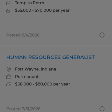
Temp to Perm
$55,000 - $70,000 per year
Posted 8/4/2026
HUMAN RESOURCES GENERALIST
Fort Wayne, Indiana
Permanent
$68,000 - $80,000 per year
Posted 7/31/2026