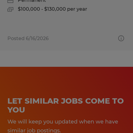
Permanent
$100,000 - $130,000 per year
Posted 6/16/2026
LET SIMILAR JOBS COME TO
YOU
We will keep you updated when we have
similar job postings.