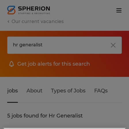
Our current vacancies
Get job alerts for this search
jobs
About
Types of Jobs
FAQs
5 jobs found for Hr Generalist