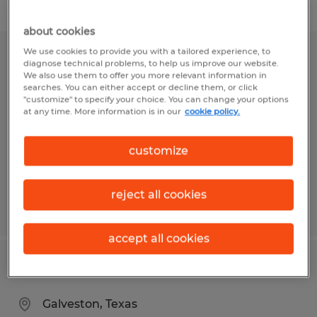
Filter
about cookies
We use cookies to provide you with a tailored experience, to
HR Generalist
diagnose technical problems, to help us improve our website.
We also use them to offer you more relevant information in
searches. You can either accept or decline them, or click
Fargo, North Dakota
"customize" to specify your choice. You can change your options
at any time. More information is in our
cookie policy.
Permanent
$50,000 - $75,000 per year
customize
reject all cookies
Posted 7/29/2026
accept all cookies
HR Generalist
Galveston, Texas