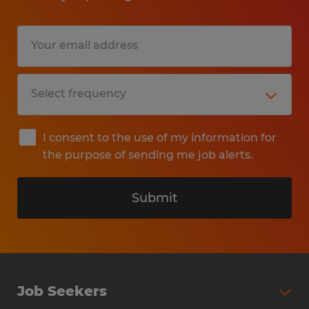
I consent to the use of my information for
the purpose of sending me job alerts.
Submit
Job Seekers