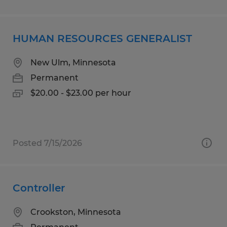
HUMAN RESOURCES GENERALIST
New Ulm, Minnesota
Permanent
$20.00 - $23.00 per hour
Posted 7/15/2026
Controller
Crookston, Minnesota