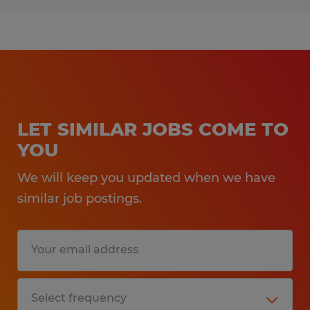
LET SIMILAR JOBS COME TO
YOU
We will keep you updated when we have
similar job postings.