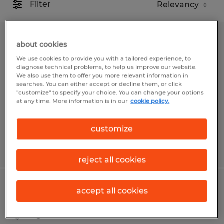
Filter
Inside Sales Representative
about cookies
We use cookies to provide you with a tailored experience, to
Spokane, Washington
diagnose technical problems, to help us improve our website.
We also use them to offer you more relevant information in
Temp to Perm
searches. You can either accept or decline them, or click
"customize" to specify your choice. You can change your options
$20.00 per hour
at any time. More information is in our
cookie policy.
customize
Posted 7/13/2026
reject all cookies
INSIDE SALES REPRESENTATIVE
accept all cookies
Agawam, Massachusetts