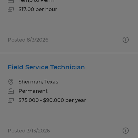
Temp to Perm
$17.00 per hour
Posted 8/3/2026
Field Service Technician
Sherman, Texas
Permanent
$75,000 - $90,000 per year
Posted 3/13/2026