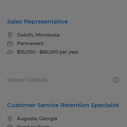
Sales Representative
Duluth, Minnesota
Permanent
$55,000 - $66,000 per year
Posted 7/28/2026
Customer Service Retention Specialist
Augusta, Georgia