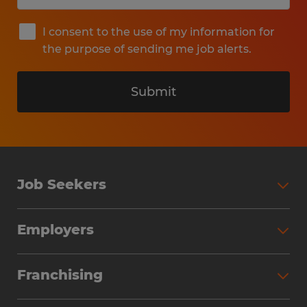
I consent to the use of my information for
the purpose of sending me job alerts.
Submit
Job Seekers
Search Jobs
Employers
Why Work with Spherion
Partner with Spherion
Jobs We Fill
Franchising
Workforce Solutions
Spherion Job Seeker Experience