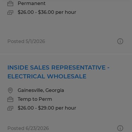
Permanent
$26.00 - $36.00 per hour
Posted 5/1/2026
INSIDE SALES REPRESENTATIVE -
ELECTRICAL WHOLESALE
Gainesville, Georgia
Temp to Perm
$26.00 - $29.00 per hour
Posted 6/23/2026