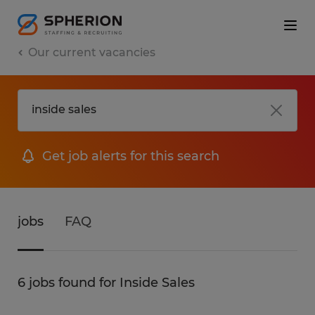
Our current vacancies
Get job alerts for this search
jobs
FAQ
6 jobs found for Inside Sales