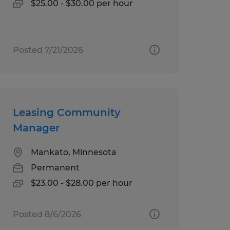
$25.00 - $30.00 per hour
Posted 7/21/2026
Leasing Community
Manager
Mankato, Minnesota
Permanent
$23.00 - $28.00 per hour
Posted 8/6/2026