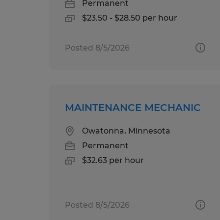
Permanent
$23.50 - $28.50 per hour
Posted 8/5/2026
MAINTENANCE MECHANIC
Owatonna, Minnesota
Permanent
$32.63 per hour
Posted 8/5/2026