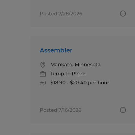
Posted 7/28/2026
Assembler
Mankato, Minnesota
Temp to Perm
$18.90 - $20.40 per hour
Posted 7/16/2026