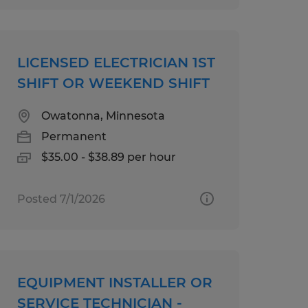
LICENSED ELECTRICIAN 1ST
SHIFT OR WEEKEND SHIFT
Owatonna, Minnesota
Permanent
$35.00 - $38.89 per hour
Posted 7/1/2026
EQUIPMENT INSTALLER OR
SERVICE TECHNICIAN -