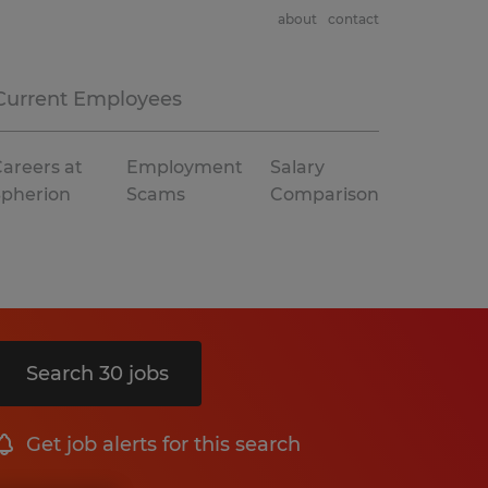
about
contact
Current Employees
areers at
Employment
Salary
Spherion
Scams
Comparison
Search 30 jobs
Get job alerts for this search