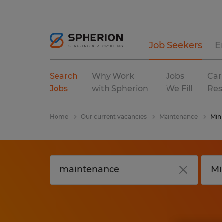
Job Seekers
E
Search
Why Work
Jobs
Car
Jobs
with Spherion
We Fill
Res
Home
Our current vacancies
Maintenance
Min