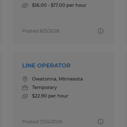
$16.00 - $17.00 per hour
Posted 8/3/2026
LINE OPERATOR
Owatonna, Minnesota
Temporary
$22.90 per hour
Posted 7/24/2026