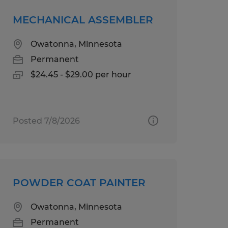
MECHANICAL ASSEMBLER
Owatonna, Minnesota
Permanent
$24.45 - $29.00 per hour
Posted 7/8/2026
POWDER COAT PAINTER
Owatonna, Minnesota
Permanent