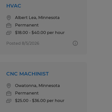
HVAC
Albert Lea, Minnesota
Permanent
$18.00 - $40.00 per hour
Posted 8/5/2026
CNC MACHINIST
Owatonna, Minnesota
Permanent
$25.00 - $36.00 per hour