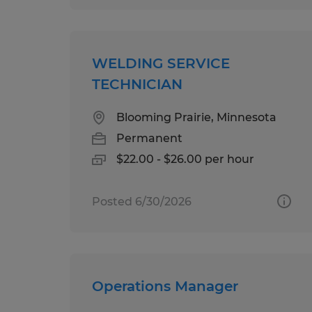
WELDING SERVICE
TECHNICIAN
Blooming Prairie, Minnesota
Permanent
$22.00 - $26.00 per hour
Posted 6/30/2026
Operations Manager