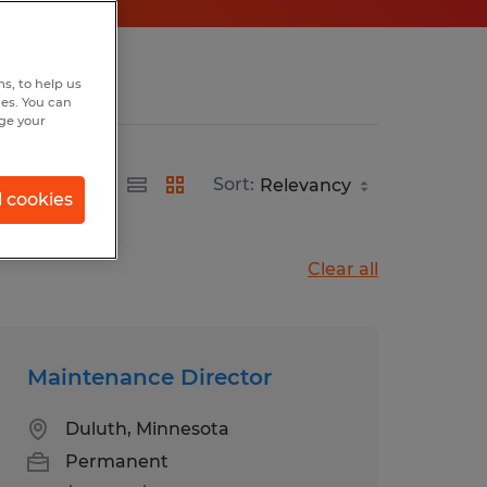
s, to help us
hes. You can
nge your
Sort:
l cookies
Clear all
Maintenance Director
Duluth, Minnesota
Permanent