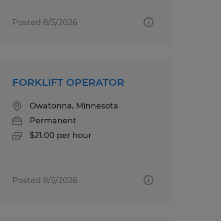
Posted 8/5/2026
FORKLIFT OPERATOR
Owatonna, Minnesota
Permanent
$21.00 per hour
Posted 8/5/2026