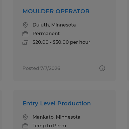
MOULDER OPERATOR
Duluth, Minnesota
Permanent
$20.00 - $30.00 per hour
Posted 7/7/2026
Entry Level Production
Mankato, Minnesota
Temp to Perm