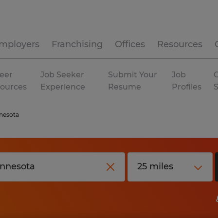
mployers
Franchising
Offices
Resources
eer
Job Seeker
Submit Your
Job
C
ources
Experience
Resume
Profiles
nesota