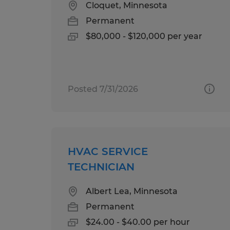
Cloquet, Minnesota
Permanent
$80,000 - $120,000 per year
Posted 7/31/2026
HVAC SERVICE
TECHNICIAN
Albert Lea, Minnesota
Permanent
$24.00 - $40.00 per hour