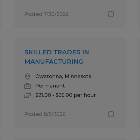
Posted 7/30/2026
SKILLED TRADES IN
MANUFACTURING
Owatonna, Minnesota
Permanent
$21.00 - $35.00 per hour
Posted 8/5/2026