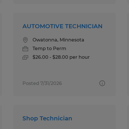
AUTOMOTIVE TECHNICIAN
Owatonna, Minnesota
Temp to Perm
$26.00 - $28.00 per hour
Posted 7/31/2026
Shop Technician