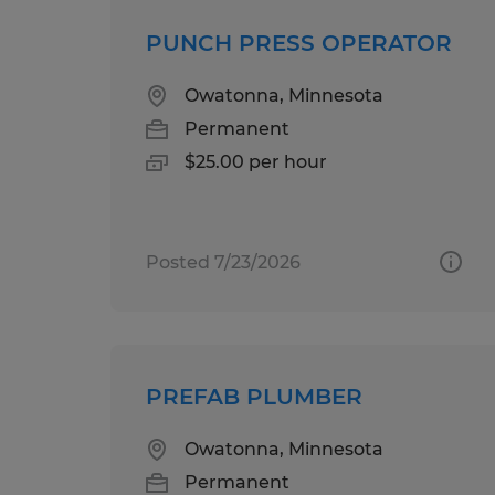
PUNCH PRESS OPERATOR
Owatonna, Minnesota
Permanent
$25.00 per hour
Posted 7/23/2026
PREFAB PLUMBER
Owatonna, Minnesota
Permanent