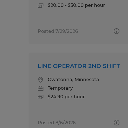
$20.00 - $30.00 per hour
Posted 7/29/2026
LINE OPERATOR 2ND SHIFT
Owatonna, Minnesota
Temporary
$24.90 per hour
Posted 8/6/2026