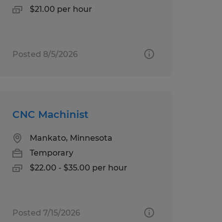
$21.00 per hour
Posted 8/5/2026
CNC Machinist
Mankato, Minnesota
Temporary
$22.00 - $35.00 per hour
Posted 7/15/2026