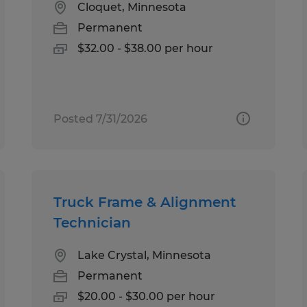
Cloquet, Minnesota
Permanent
$32.00 - $38.00 per hour
Posted 7/31/2026
Truck Frame & Alignment
Technician
Lake Crystal, Minnesota
Permanent
$20.00 - $30.00 per hour