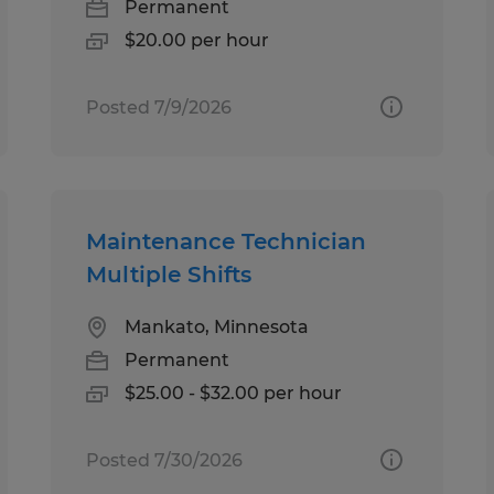
Permanent
$20.00 per hour
Posted 7/9/2026
Maintenance Technician
Multiple Shifts
Mankato, Minnesota
Permanent
$25.00 - $32.00 per hour
Posted 7/30/2026