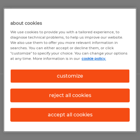
Lincoln, Illinois
Temp to Perm
about cookies
$19.50 per hour
We use cookies to provide you with a tailored experience, to
diagnose technical problems, to help us improve our website.
We also use them to offer you more relevant information in
searches. You can either accept or decline them, or click
"customize" to specify your choice. You can change your options
at any time. More information is in our
cookie policy.
Posted 6/22/2026
customize
OPERATOR
reject all cookies
Rantoul, Illinois
Temp to Perm
accept all cookies
$18.00 per hour