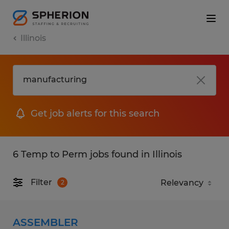
Illinois
Get job alerts for this search
6 Temp to Perm jobs found in Illinois
Filter
2
ASSEMBLER