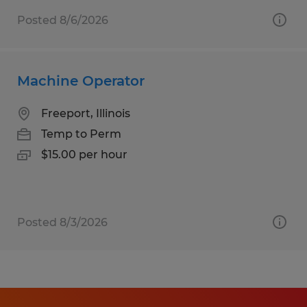
Posted 8/6/2026
Machine Operator
Freeport, Illinois
Temp to Perm
$15.00 per hour
Posted 8/3/2026