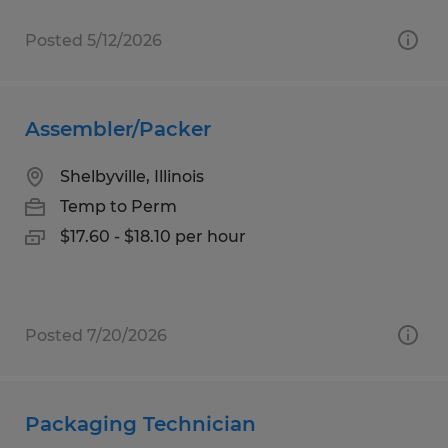
Posted 5/12/2026
Assembler/Packer
Shelbyville, Illinois
Temp to Perm
$17.60 - $18.10 per hour
Posted 7/20/2026
Packaging Technician