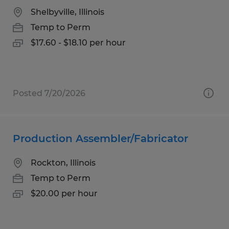
Shelbyville, Illinois
Temp to Perm
$17.60 - $18.10 per hour
Posted 7/20/2026
Production Assembler/Fabricator
Rockton, Illinois
Temp to Perm
$20.00 per hour