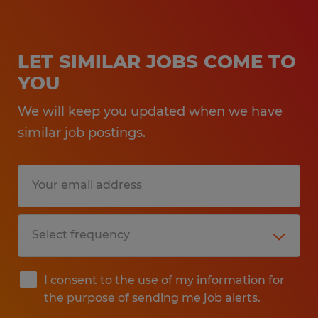
LET SIMILAR JOBS COME TO
YOU
We will keep you updated when we have
similar job postings.
I consent to the use of my information for
the purpose of sending me job alerts.