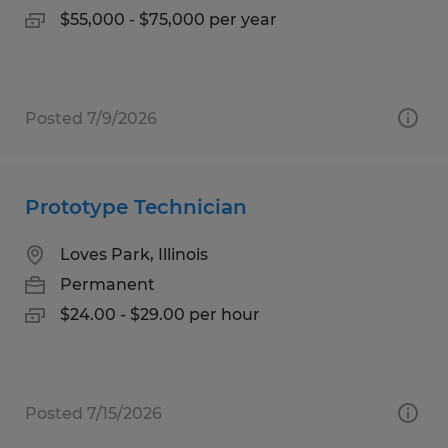
$55,000 - $75,000 per year
Posted 7/9/2026
Prototype Technician
Loves Park, Illinois
Permanent
$24.00 - $29.00 per hour
Posted 7/15/2026