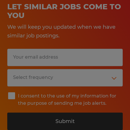
LET SIMILAR JOBS COME TO
YOU
We will keep you updated when we have
similar job postings.
I consent to the use of my information for
the purpose of sending me job alerts.
Submit