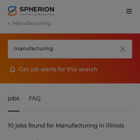
Manufacturing
Get job alerts for this search
jobs
FAQ
10 jobs found for Manufacturing in Illinois