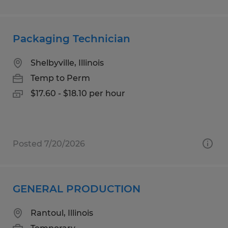
Packaging Technician
Shelbyville, Illinois
Temp to Perm
$17.60 - $18.10 per hour
Posted 7/20/2026
GENERAL PRODUCTION
Rantoul, Illinois