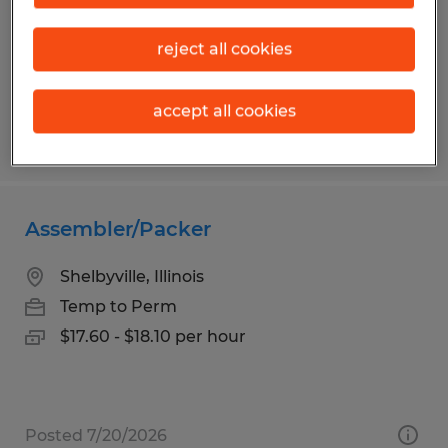
Temp to Perm
$18.00 per hour
reject all cookies
accept all cookies
Posted 5/12/2026
Assembler/Packer
Shelbyville, Illinois
Temp to Perm
$17.60 - $18.10 per hour
Posted 7/20/2026