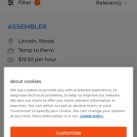
Filter
1
ASSEMBLER
Lincoln, Illinois
Temp to Perm
$19.50 per hour
about cookies
Posted 6/22/2026
We use cookies to provide you with a tailored experience, to
diagnose technical problems, to help us improve our website.
We also use them to offer you more relevant information in
searches. You can either accept or decline them, or click
"customize" to specify your choice. You can change your options
OPERATOR
at any time. More information is in our
cookie policy.
Rantoul, Illinois
customize