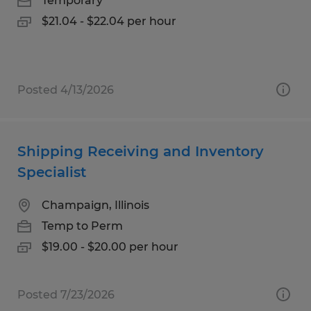
Temporary
$21.04 - $22.04 per hour
Posted 4/13/2026
Shipping Receiving and Inventory
Specialist
Champaign, Illinois
Temp to Perm
$19.00 - $20.00 per hour
Posted 7/23/2026