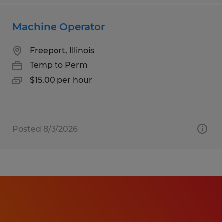
Machine Operator
Freeport, Illinois
Temp to Perm
$15.00 per hour
Posted 8/3/2026