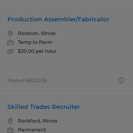
Production Assembler/Fabricator
Rockton, Illinois
Temp to Perm
$20.00 per hour
Posted 8/6/2026
Skilled Trades Recruiter
Rockford, Illinois
Permanent