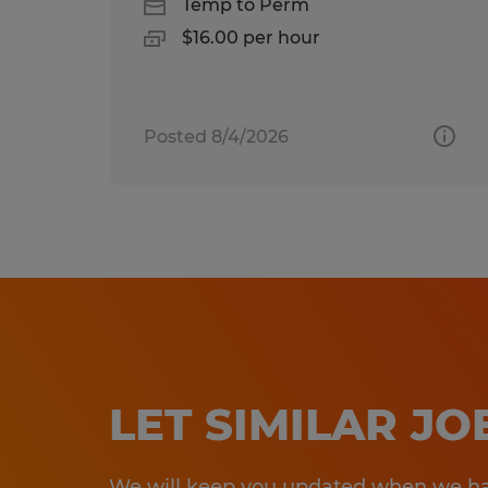
Temp to Perm
$16.00 per hour
Posted 8/4/2026
LET SIMILAR J
We will keep you updated when we hav