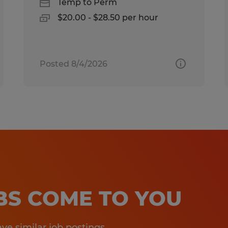
Temp to Perm
$20.00 - $28.50 per hour
Posted 8/4/2026
OBS COME TO YOU
e similar job postings.