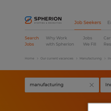
Job Seekers
E
Search
Why Work
Jobs
Car
Jobs
with Spherion
We Fill
Res
Home
Our current vacancies
Manufacturing
In