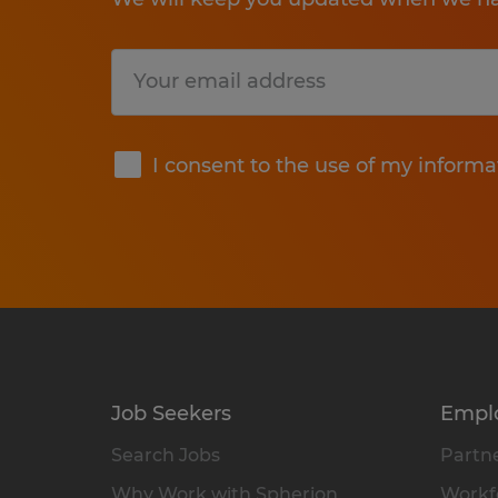
Submit
I consent to the use of my informa
Job Seekers
Empl
Search Jobs
Partne
Why Work with Spherion
Workfo