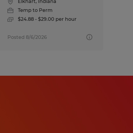
Elkhart, Indiana
Temp to Perm
$24.88 - $29.00 per hour
Posted 8/6/2026