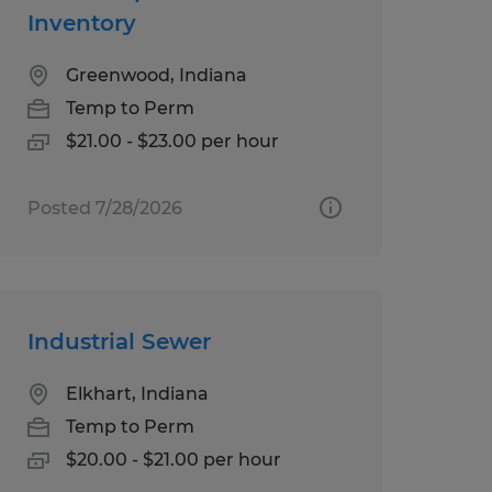
Inventory
Greenwood, Indiana
Temp to Perm
$21.00 - $23.00 per hour
Posted 7/28/2026
Industrial Sewer
Elkhart, Indiana
Temp to Perm
$20.00 - $21.00 per hour