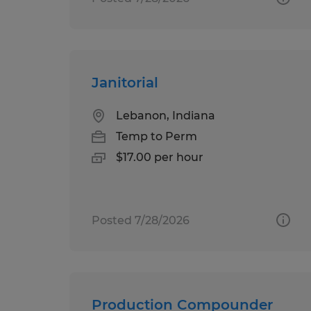
Janitorial
Lebanon, Indiana
Temp to Perm
$17.00 per hour
Posted 7/28/2026
Production Compounder