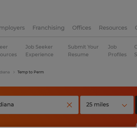
mployers
Franchising
Offices
Resources
eer
Job Seeker
Submit Your
Job
C
ources
Experience
Resume
Profiles
diana
Temp to Perm