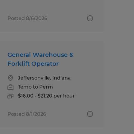
Posted 8/6/2026
General Warehouse &
Forklift Operator
Jeffersonville, Indiana
Temp to Perm
$16.00 - $21.20 per hour
Posted 8/1/2026