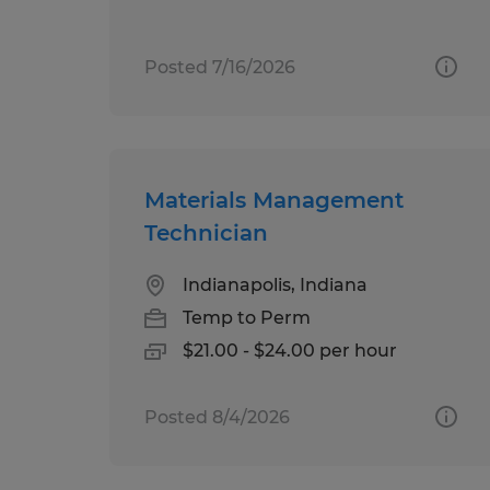
Posted 7/16/2026
Materials Management
Technician
Indianapolis, Indiana
Temp to Perm
$21.00 - $24.00 per hour
Posted 8/4/2026