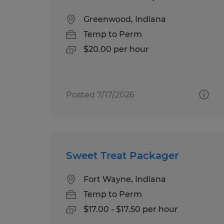
Greenwood, Indiana
Temp to Perm
$20.00 per hour
Posted 7/17/2026
Sweet Treat Packager
Fort Wayne, Indiana
Temp to Perm
$17.00 - $17.50 per hour