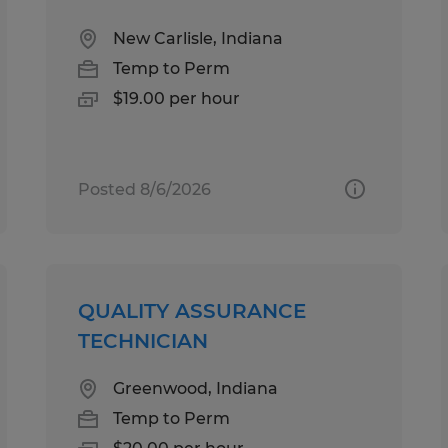
New Carlisle, Indiana
Temp to Perm
$19.00 per hour
Posted 8/6/2026
QUALITY ASSURANCE
TECHNICIAN
Greenwood, Indiana
Temp to Perm