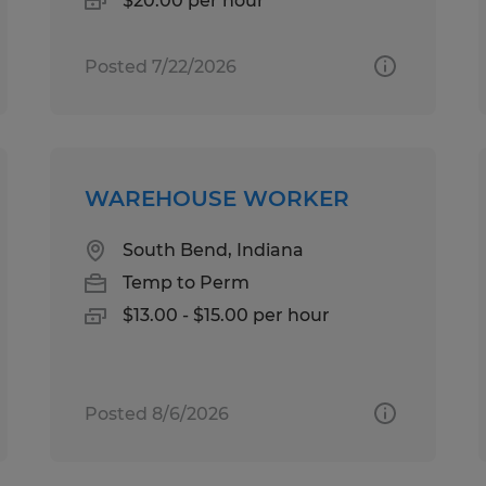
$20.00 per hour
Posted 7/22/2026
WAREHOUSE WORKER
South Bend, Indiana
Temp to Perm
$13.00 - $15.00 per hour
Posted 8/6/2026