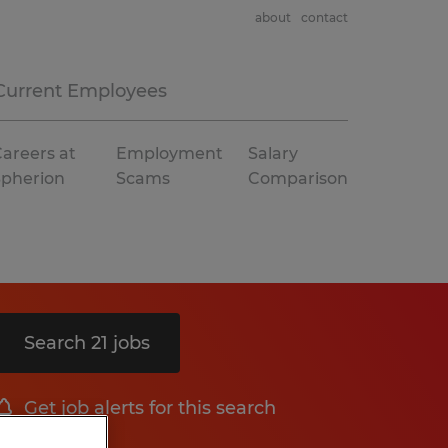
about
contact
Current Employees
areers at
Employment
Salary
Spherion
Scams
Comparison
Search 21 jobs
Get job alerts for this search