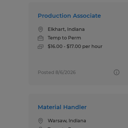
Production Associate
Elkhart, Indiana
Temp to Perm
$16.00 - $17.00 per hour
Posted 8/6/2026
Material Handler
Warsaw, Indiana