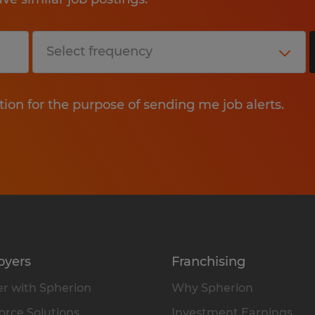
tion for the purpose of sending me job alerts.
oyers
Franchising
r with Spherion
Why Spherion
rce Solutions
Investment Earnings