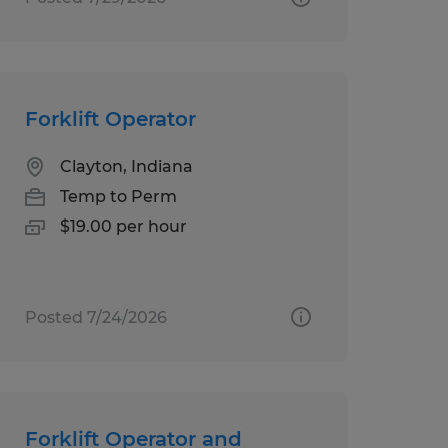
Forklift Operator
Clayton, Indiana
Temp to Perm
$19.00 per hour
Posted 7/24/2026
Forklift Operator and