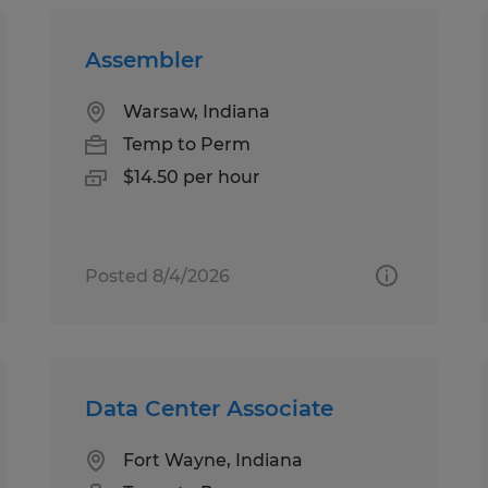
Assembler
Warsaw, Indiana
Temp to Perm
$14.50 per hour
Posted 8/4/2026
Data Center Associate
Fort Wayne, Indiana