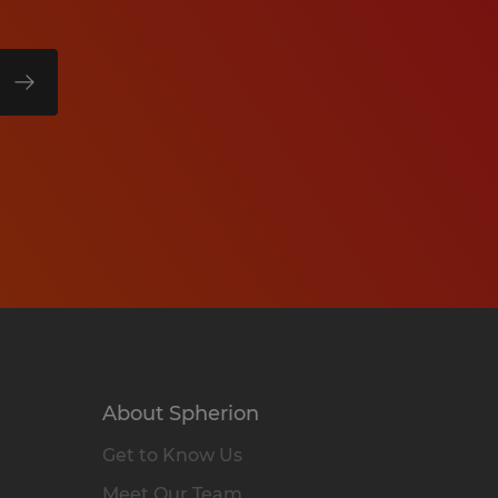
About Spherion
Get to Know Us
Meet Our Team