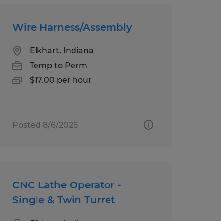
Wire Harness/Assembly
Elkhart, Indiana
Temp to Perm
$17.00 per hour
Posted 8/6/2026
CNC Lathe Operator -
Single & Twin Turret