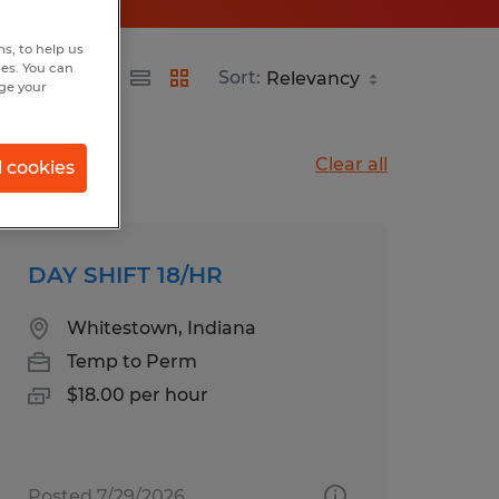
s, to help us
hes. You can
Sort:
nge your
Clear all
l cookies
DAY SHIFT 18/HR
Whitestown, Indiana
Temp to Perm
$18.00 per hour
Posted 7/29/2026