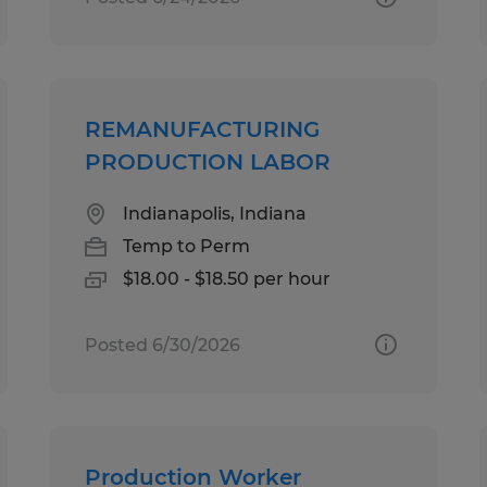
REMANUFACTURING
PRODUCTION LABOR
Indianapolis, Indiana
Temp to Perm
$18.00 - $18.50 per hour
Posted 6/30/2026
Production Worker