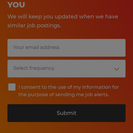
YOU
We will keep you updated when we have
similar job postings.
I consent to the use of my information for
the purpose of sending me job alerts.
Submit