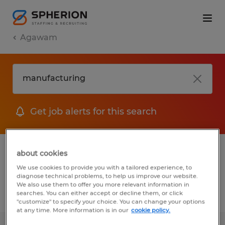
Agawam
Get job alerts for this search
1 Permanent job found in Agawam,
about cookies
Massachusetts
We use cookies to provide you with a tailored experience, to
diagnose technical problems, to help us improve our website.
We also use them to offer you more relevant information in
searches. You can either accept or decline them, or click
Filter
2
"customize" to specify your choice. You can change your options
at any time. More information is in our
cookie policy.