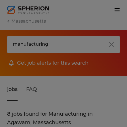
Massachusetts
Get job alerts for this search
jobs
FAQ
8 jobs found for Manufacturing in
Agawam, Massachusetts