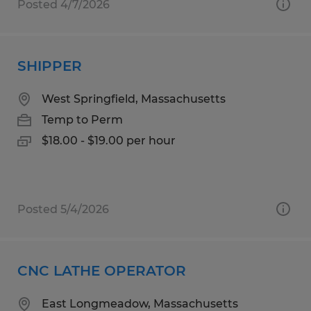
Posted 4/7/2026
SHIPPER
West Springfield, Massachusetts
Temp to Perm
$18.00 - $19.00 per hour
Posted 5/4/2026
CNC LATHE OPERATOR
East Longmeadow, Massachusetts