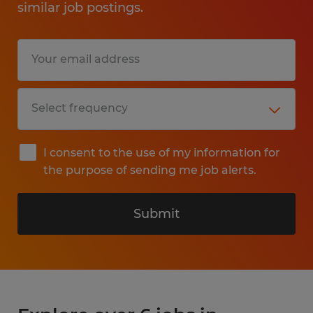
similar job postings.
I consent to the use of my information for
the purpose of sending me job alerts.
Submit