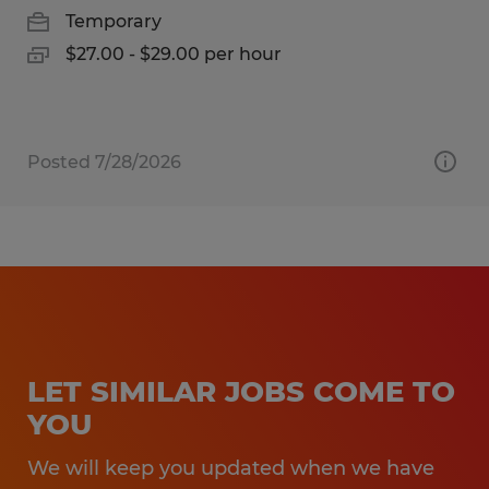
Temporary
$27.00 - $29.00 per hour
Posted 7/28/2026
LET SIMILAR JOBS COME TO
YOU
We will keep you updated when we have