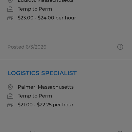
Ludlow, Massachusetts
Temp to Perm
$23.00 - $24.00 per hour
Posted 6/3/2026
LOGISTICS SPECIALIST
Palmer, Massachusetts
Temp to Perm
$21.00 - $22.25 per hour