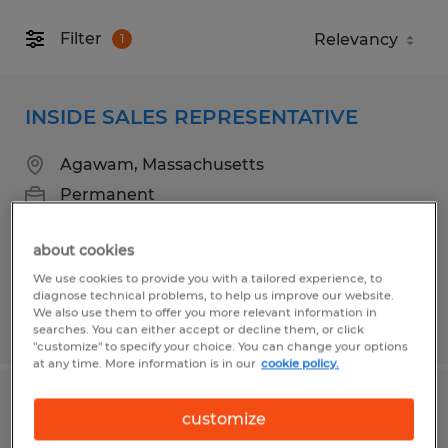
Filter
1
INSIDE SALES REPRESENTATIVE
Agawam, Massachusetts
Permanent
$26.00 - $36.00 per hour
about cookies
We use cookies to provide you with a tailored experience, to
diagnose technical problems, to help us improve our website.
We also use them to offer you more relevant information in
Posted 5/1/2026
searches. You can either accept or decline them, or click
"customize" to specify your choice. You can change your options
at any time. More information is in our
cookie policy.
WAREHOUSE/LABORER
customize