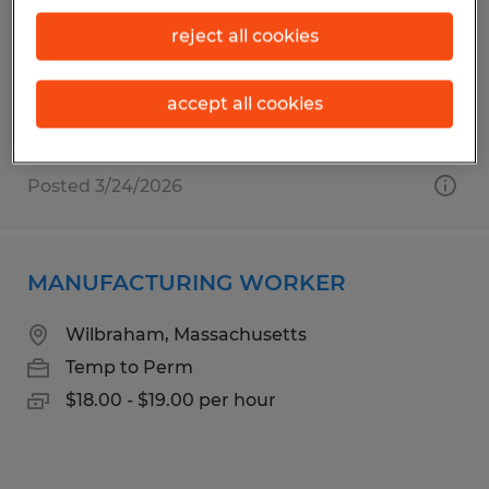
Agawam, Massachusetts
reject all cookies
Temporary
$17.00 - $18.00 per hour
accept all cookies
Posted 3/24/2026
MANUFACTURING WORKER
Wilbraham, Massachusetts
Temp to Perm
$18.00 - $19.00 per hour