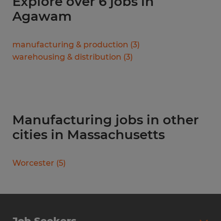
Explore over 6 jobs in
Agawam
manufacturing & production
(
3
)
warehousing & distribution
(
3
)
Manufacturing jobs in other
cities in Massachusetts
Worcester
(
5
)
Job Seekers