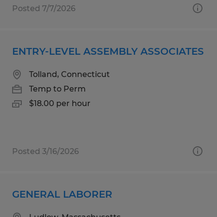
Posted 7/7/2026
ENTRY-LEVEL ASSEMBLY ASSOCIATES
Tolland, Connecticut
Temp to Perm
$18.00 per hour
Posted 3/16/2026
GENERAL LABORER