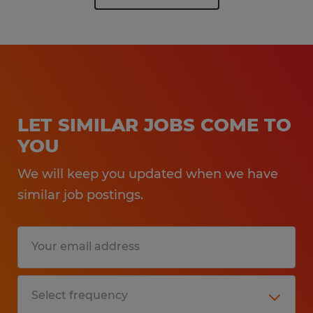
LET SIMILAR JOBS COME TO
YOU
We will keep you updated when we have
similar job postings.