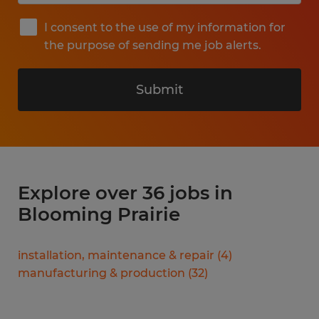
I consent to the use of my information for
the purpose of sending me job alerts.
Submit
Explore over 36 jobs in
Blooming Prairie
installation, maintenance & repair
(
4
)
manufacturing & production
(
32
)