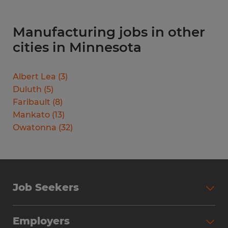
Manufacturing jobs in other
cities in Minnesota
Albert Lea
(
3
)
Duluth
(
5
)
Faribault
(
8
)
Mankato
(
13
)
Owatonna
(
32
)
Job Seekers
Search Jobs
Employers