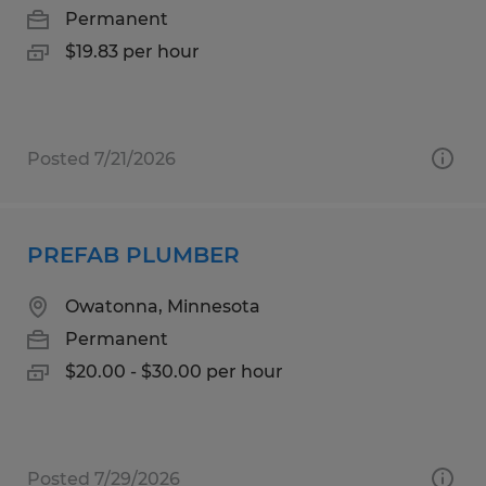
Permanent
$19.83 per hour
Posted 7/21/2026
PREFAB PLUMBER
Owatonna, Minnesota
Permanent
$20.00 - $30.00 per hour
Posted 7/29/2026