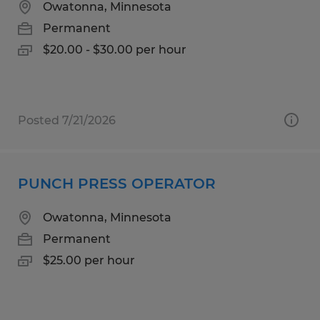
Owatonna, Minnesota
Permanent
$20.00 - $30.00 per hour
Posted 7/21/2026
PUNCH PRESS OPERATOR
Owatonna, Minnesota
Permanent
$25.00 per hour