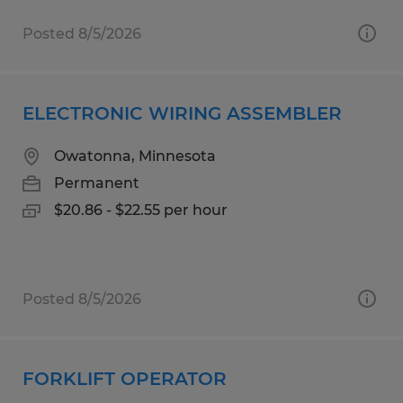
Posted 8/5/2026
ELECTRONIC WIRING ASSEMBLER
Owatonna, Minnesota
Permanent
$20.86 - $22.55 per hour
Posted 8/5/2026
FORKLIFT OPERATOR