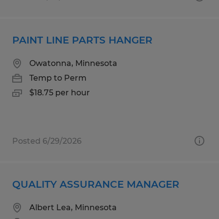
PAINT LINE PARTS HANGER
Owatonna, Minnesota
Temp to Perm
$18.75 per hour
Posted 6/29/2026
QUALITY ASSURANCE MANAGER
Albert Lea, Minnesota