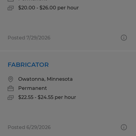
$20.00 - $26.00 per hour
Posted 7/29/2026
FABRICATOR
Owatonna, Minnesota
Permanent
$22.55 - $24.55 per hour
Posted 6/29/2026