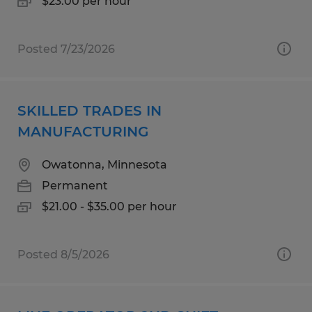
$23.00 per hour
Posted 7/23/2026
SKILLED TRADES IN
MANUFACTURING
Owatonna, Minnesota
Permanent
$21.00 - $35.00 per hour
Posted 8/5/2026