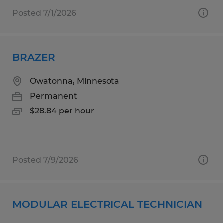
Posted 7/1/2026
BRAZER
Owatonna, Minnesota
Permanent
$28.84 per hour
Posted 7/9/2026
MODULAR ELECTRICAL TECHNICIAN