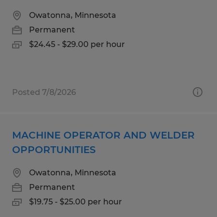
Owatonna, Minnesota
Permanent
$24.45 - $29.00 per hour
Posted 7/8/2026
MACHINE OPERATOR AND WELDER
OPPORTUNITIES
Owatonna, Minnesota
Permanent
$19.75 - $25.00 per hour