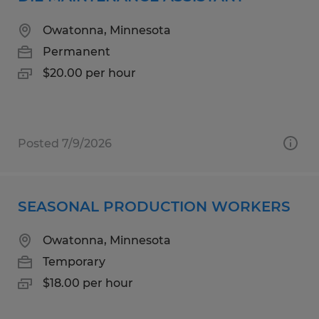
Owatonna, Minnesota
Permanent
$20.00 per hour
Posted 7/9/2026
SEASONAL PRODUCTION WORKERS
Owatonna, Minnesota
Temporary
$18.00 per hour