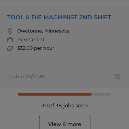
TOOL & DIE MACHINIST 2ND SHIFT
Owatonna, Minnesota
Permanent
$32.00 per hour
Posted 7/1/2026
30 of 38 jobs seen
View 8 more