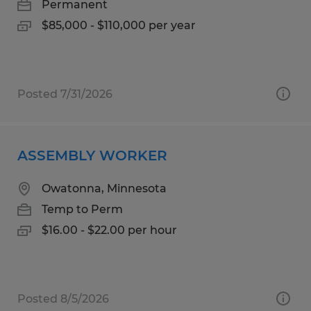
Permanent
$85,000 - $110,000 per year
Posted 7/31/2026
ASSEMBLY WORKER
Owatonna, Minnesota
Temp to Perm
$16.00 - $22.00 per hour
Posted 8/5/2026