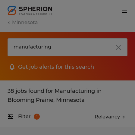
Minnesota
Get job alerts for this search
38 jobs found for Manufacturing in
Blooming Prairie, Minnesota
Filter
1