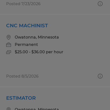
Posted 7/23/2026
CNC MACHINIST
Owatonna, Minnesota
Permanent
$25.00 - $36.00 per hour
Posted 8/5/2026
ESTIMATOR
Owatonna, Minnesota