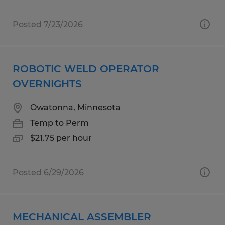
Posted 7/23/2026
ROBOTIC WELD OPERATOR
OVERNIGHTS
Owatonna, Minnesota
Temp to Perm
$21.75 per hour
Posted 6/29/2026
MECHANICAL ASSEMBLER