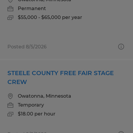
Permanent
$55,000 - $65,000 per year
Posted 8/5/2026
STEELE COUNTY FREE FAIR STAGE
CREW
Owatonna, Minnesota
Temporary
$18.00 per hour