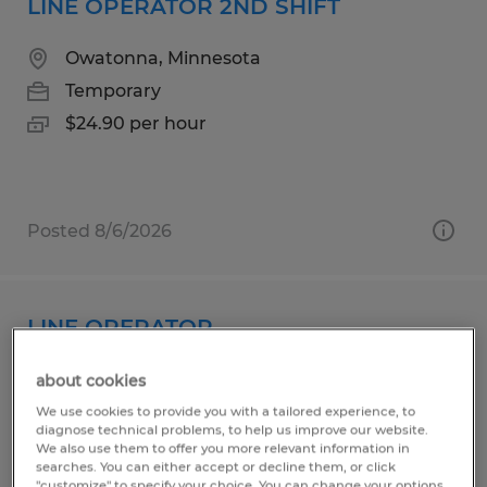
LINE OPERATOR 2ND SHIFT
Owatonna, Minnesota
Temporary
$24.90 per hour
Posted 8/6/2026
LINE OPERATOR
Owatonna, Minnesota
about cookies
Temporary
We use cookies to provide you with a tailored experience, to
diagnose technical problems, to help us improve our website.
$22.90 per hour
We also use them to offer you more relevant information in
searches. You can either accept or decline them, or click
"customize" to specify your choice. You can change your options