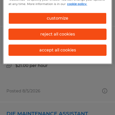
at any time. More information is in our
cookie policy.
Posted 7/24/2026
customize
reject all cookies
POWDER COAT PAINTER
accept all cookies
Owatonna, Minnesota
Permanent
$21.00 per hour
Posted 8/5/2026
DIE MAINTENANCE ASSISTANT