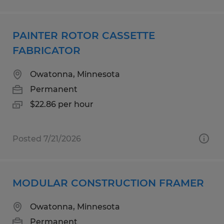
PAINTER ROTOR CASSETTE
FABRICATOR
Owatonna, Minnesota
Permanent
$22.86 per hour
Posted 7/21/2026
MODULAR CONSTRUCTION FRAMER
Owatonna, Minnesota
Permanent