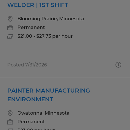
WELDER | 1ST SHIFT
Blooming Prairie, Minnesota
Permanent
$21.00 - $27.73 per hour
Posted 7/31/2026
PAINTER MANUFACTURING
ENVIRONMENT
Owatonna, Minnesota
Permanent