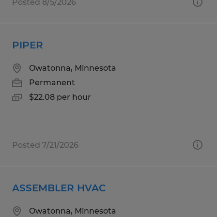
Posted 8/5/2026
PIPER
Owatonna, Minnesota
Permanent
$22.08 per hour
Posted 7/21/2026
ASSEMBLER HVAC
Owatonna, Minnesota