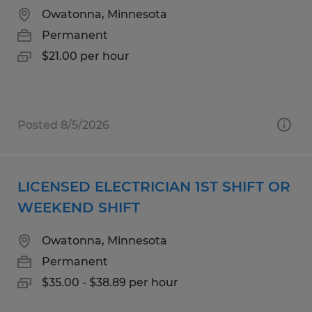
Owatonna, Minnesota
Permanent
$21.00 per hour
Posted 8/5/2026
LICENSED ELECTRICIAN 1ST SHIFT OR
WEEKEND SHIFT
Owatonna, Minnesota
Permanent
$35.00 - $38.89 per hour