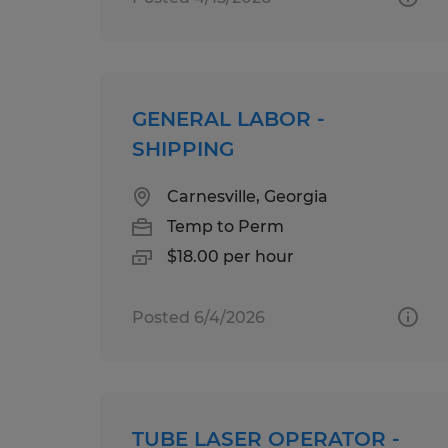
GENERAL LABOR -
SHIPPING
Carnesville, Georgia
Temp to Perm
$18.00 per hour
Posted 6/4/2026
TUBE LASER OPERATOR -