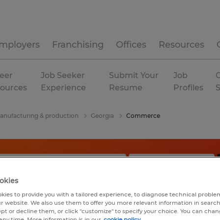
mployers
Franchising
Offices
Resources
eer
Job Seeker
Submit Your
Job
C
ources
Experience
Resume
Profiles
anufacturing & production
Georgia
Commerce
okies
kies to provide you with a tailored experience, to diagnose technical problem
r website. We also use them to offer you more relevant information in searc
ept or decline them, or click "customize" to specify your choice. You can cha
any time. More information is in our
cookie policy.