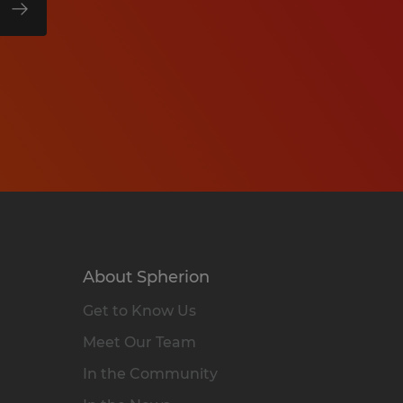
About Spherion
Get to Know Us
Meet Our Team
In the Community