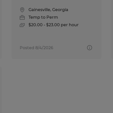
Gainesville, Georgia
Temp to Perm
$20.00 - $23.00 per hour
Posted 8/4/2026