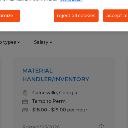
omize
reject all cookies
accept al
cturing & production jobs foun
b types
Salary
MATERIAL
HANDLER/INVENTORY
Gainesville, Georgia
Temp to Perm
$18.00 - $19.00 per hour
Posted 5/5/2026