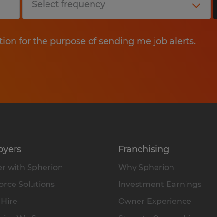
tion for the purpose of sending me job alerts.
oyers
Franchising
r with Spherion
Why Spherion
rce Solutions
Investment Earnings
 Hire
Owner Experience