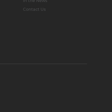
In the News
Contact Us