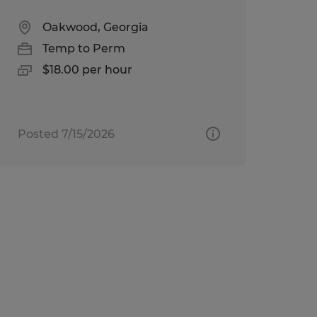
Oakwood, Georgia
Temp to Perm
$18.00 per hour
Posted 7/15/2026