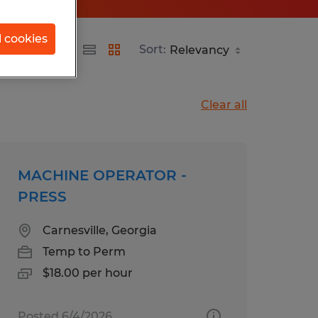
l cookies
d
Sort:
Clear all
MACHINE OPERATOR -
PRESS
Carnesville, Georgia
Temp to Perm
$18.00 per hour
Posted 6/4/2026