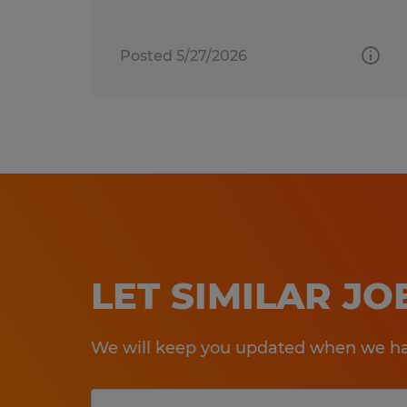
Posted 5/27/2026
LET SIMILAR J
We will keep you updated when we hav