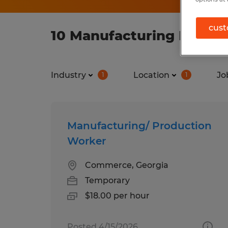
cust
10 Manufacturing Manufa
Industry
Location
Jo
1
1
Manufacturing/ Production
Worker
Commerce, Georgia
Temporary
$18.00 per hour
Posted 4/15/2026