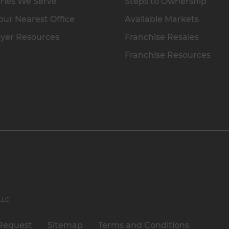
ries We Serve
Steps to Ownership
our Nearest Office
Available Markets
yer Resources
Franchise Resales
Franchise Resources
 LLC
Request
Sitemap
Terms and Conditions