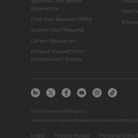
Spherion Job Seeker
Indust
Experience
Find Y
Find Your Nearest Office
Emplo
Submit Your Résumé
Career Resources
Protect Yourself from
Employment Scams
© 2026 Spherion Staffing, LLC
Spherion® is a registered trademark of Spherion Staffing,
Legal
Privacy Notice
Personal Data 