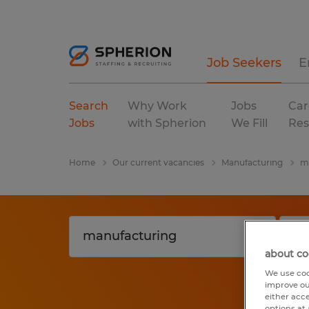
Job Seekers
E
Search
Why Work
Jobs
Car
Jobs
with Spherion
We Fill
Res
Home
Our current vacancies
Manufacturing
m
about co
We use coo
improve ou
either acc
options at 