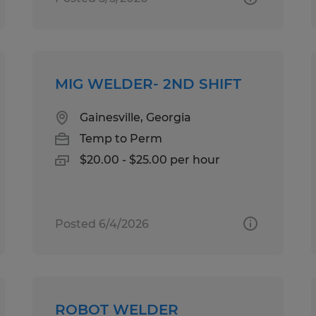
MIG WELDER- 2ND SHIFT
Gainesville, Georgia
Temp to Perm
$20.00 - $25.00 per hour
Posted 6/4/2026
ROBOT WELDER