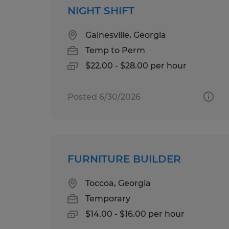
NIGHT SHIFT
Gainesville, Georgia
Temp to Perm
$22.00 - $28.00 per hour
Posted 6/30/2026
FURNITURE BUILDER
Toccoa, Georgia
Temporary
$14.00 - $16.00 per hour