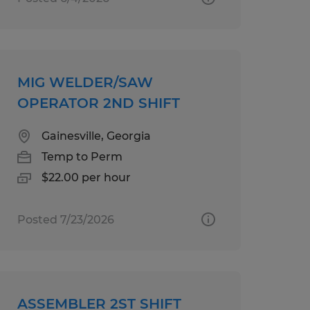
MIG WELDER/SAW
OPERATOR 2ND SHIFT
Gainesville, Georgia
Temp to Perm
$22.00 per hour
Posted 7/23/2026
ASSEMBLER 2ST SHIFT