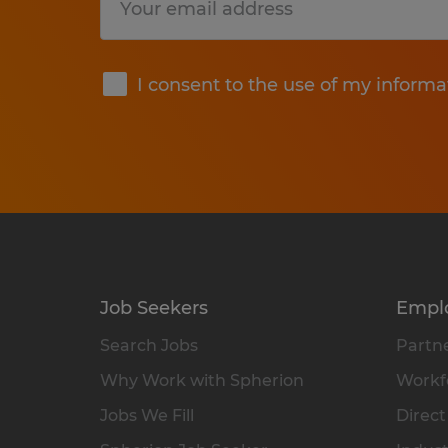
Submit
I consent to the use of my informa
Job Seekers
Empl
Search Jobs
Partne
Why Work with Spherion
Workfo
Jobs We Fill
Direct