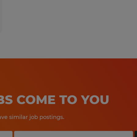
OBS COME TO YOU
e similar job postings.