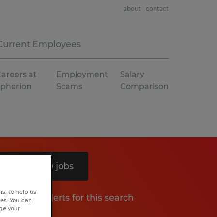
about
contact
Current Employees
areers at
Employment
Salary
Spherion
Scams
Comparison
Search 10 jobs
s, to help us
Get job alerts for this search
hes. You can
nge your