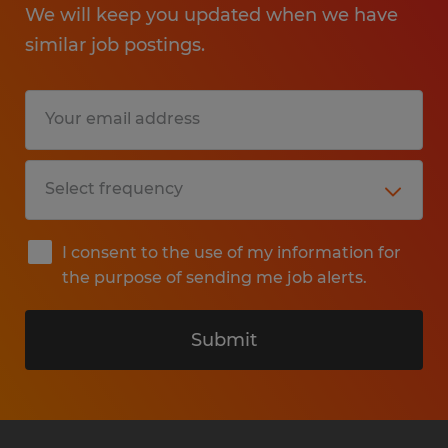
We will keep you updated when we have
similar job postings.
I consent to the use of my information for
the purpose of sending me job alerts.
Submit