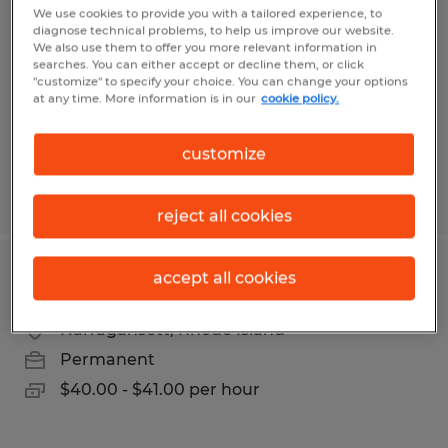
We use cookies to provide you with a tailored experience, to
diagnose technical problems, to help us improve our website.
North Kingstown, Rhode Island
We also use them to offer you more relevant information in
Temp to Perm
searches. You can either accept or decline them, or click
"customize" to specify your choice. You can change your options
$20.00 - $21.00 per hour
at any time. More information is in our
cookie policy.
customize
Posted 6/22/2026
reject all cookies
accept all cookies
MAINTENANCE MECHANIC
Narragansett, Rhode Island
Permanent
$40.00 - $41.00 per hour