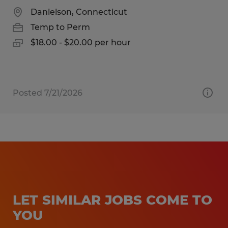
Danielson, Connecticut
Temp to Perm
$18.00 - $20.00 per hour
Posted 7/21/2026
LET SIMILAR JOBS COME TO
YOU