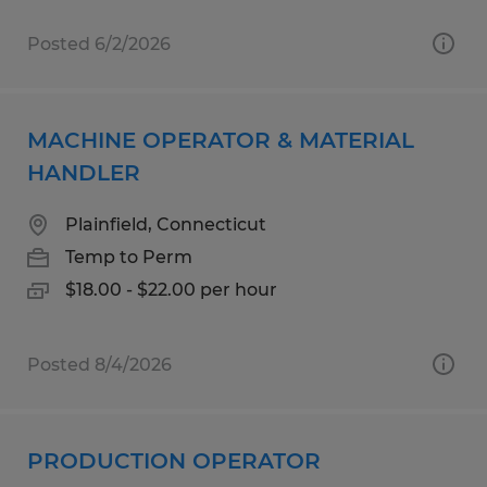
Posted 6/2/2026
MACHINE OPERATOR & MATERIAL
HANDLER
Plainfield, Connecticut
Temp to Perm
$18.00 - $22.00 per hour
Posted 8/4/2026
PRODUCTION OPERATOR