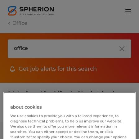
Office
Get job alerts for this search
2 jobs found for Office in Rhode Island
about cookies
Filter
1
We use cookies to provide you with a tailored experience, to
diagnose technical problems, to help us improve our website.
We also use them to offer you more relevant information in
searches. You can either accept or decline them, or click
OFFICE COORDINATOR
"customize" to specify your choice. You can change your options