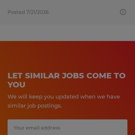
Posted 7/21/2026
LET SIMILAR JOBS COME TO
YOU
We will keep you updated when we have
similar job postings.