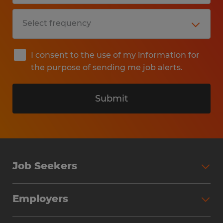
I consent to the use of my information for
the purpose of sending me job alerts.
Submit
Job Seekers
Search Jobs
Employers
Why Work with Spherion
Partner with Spherion