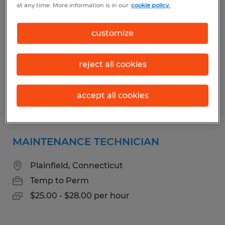
at any time. More information is in our
cookie policy.
Lincoln, Rhode Island
Temp to Perm
customize
$19.00 - $20.00 per hour
reject all cookies
accept all cookies
Posted 6/17/2026
MAINTENANCE TECHNICIAN
Plainfield, Connecticut
Temp to Perm
$25.00 - $28.00 per hour