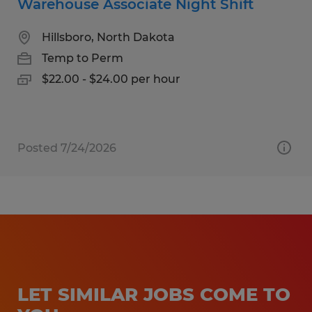
Warehouse Associate Night Shift
Hillsboro, North Dakota
Temp to Perm
$22.00 - $24.00 per hour
Posted 7/24/2026
LET SIMILAR JOBS COME TO