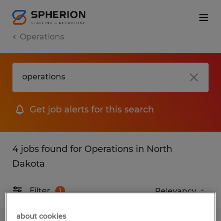
Operations
Get job alerts for this search
4 jobs found for Operations in North
Dakota
Filter
1
about cookies