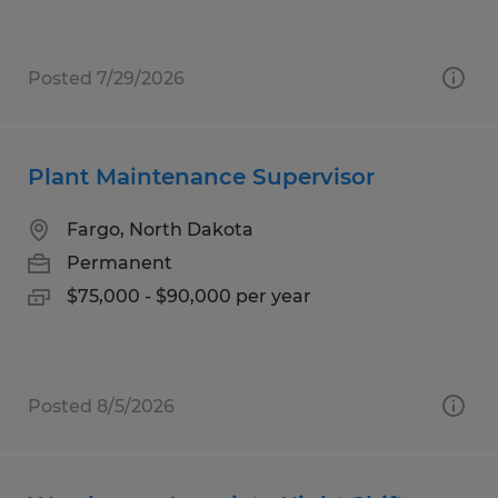
Posted 7/29/2026
Plant Maintenance Supervisor
Fargo, North Dakota
Permanent
$75,000 - $90,000 per year
Posted 8/5/2026