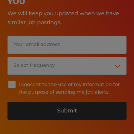
YOU
We will keep you updated when we have
similar job postings.
I consent to the use of my information for
the purpose of sending me job alerts.
Submit