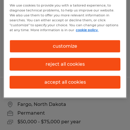
Manufacturing Technicians I & II
We use cookies to provide you with a tailored experience, to
diagnose technical problems, to help us improve our website.
We also use them to offer you more relevant information in
West Fargo, North Dakota
searches. You can either accept or decline them, or click
"customize" to specify your choice. You can change your options
Temp to Perm
at any time. More information is in our
cookie policy.
$20.53 - $25.23 per hour
customize
reject all cookies
Posted 7/16/2026
accept all cookies
HR Generalist
Fargo, North Dakota
Permanent
$50,000 - $75,000 per year