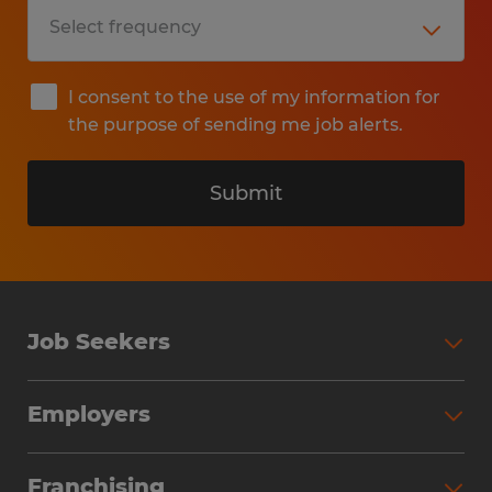
I consent to the use of my information for
the purpose of sending me job alerts.
Submit
Job Seekers
Search Jobs
Employers
Why Work with Spherion
Partner with Spherion
Jobs We Fill
Franchising