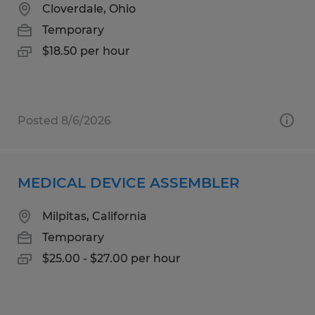
Cloverdale, Ohio
Temporary
$18.50 per hour
Posted 8/6/2026
MEDICAL DEVICE ASSEMBLER
Milpitas, California
Temporary
$25.00 - $27.00 per hour