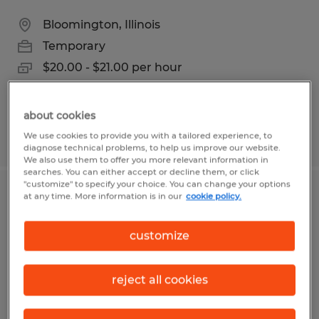
Bloomington, Illinois
Temporary
$20.00 - $21.00 per hour
about cookies
We use cookies to provide you with a tailored experience, to
Posted 7/27/2026
diagnose technical problems, to help us improve our website.
We also use them to offer you more relevant information in
searches. You can either accept or decline them, or click
"customize" to specify your choice. You can change your options
at any time. More information is in our
cookie policy.
FRONT OFFICE ADMIN
Conway, South Carolina
customize
Temporary
$15.00 per hour
reject all cookies