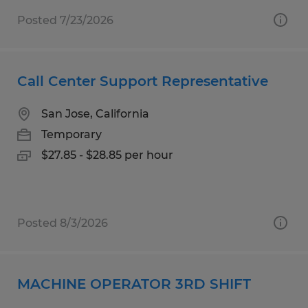
Posted 7/23/2026
Call Center Support Representative
San Jose, California
Temporary
$27.85 - $28.85 per hour
Posted 8/3/2026
MACHINE OPERATOR 3RD SHIFT