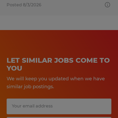
Posted 8/3/2026
LET SIMILAR JOBS COME TO
YOU
We will keep you updated when we have
similar job postings.