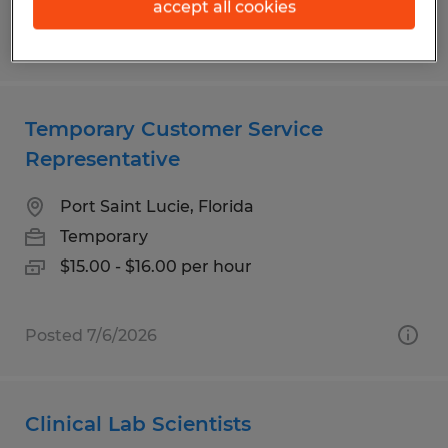
accept all cookies
Posted 8/1/2026
Temporary Customer Service
Representative
Port Saint Lucie, Florida
Temporary
$15.00 - $16.00 per hour
Posted 7/6/2026
Clinical Lab Scientists