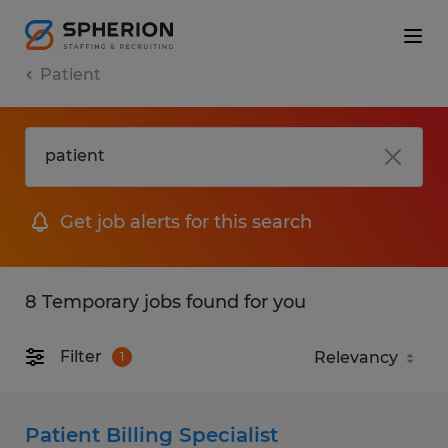
Patient
Get job alerts for this search
8 Temporary jobs found for you
Filter
1
Patient Billing Specialist