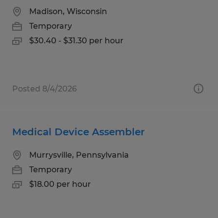
Madison, Wisconsin
Temporary
$30.40 - $31.30 per hour
Posted 8/4/2026
Medical Device Assembler
Murrysville, Pennsylvania
Temporary
$18.00 per hour