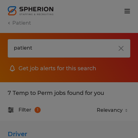
Patient
Get job alerts for this search
7 Temp to Perm jobs found for you
Filter
1
Driver