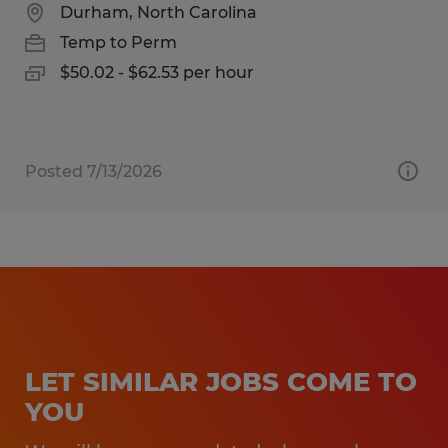
Durham, North Carolina
Temp to Perm
$50.02 - $62.53 per hour
Posted 7/13/2026
LET SIMILAR JOBS COME TO
YOU