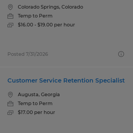
Colorado Springs, Colorado
Temp to Perm
$16.00 - $19.00 per hour
Posted 7/31/2026
Customer Service Retention Specialist
Augusta, Georgia
Temp to Perm
$17.00 per hour