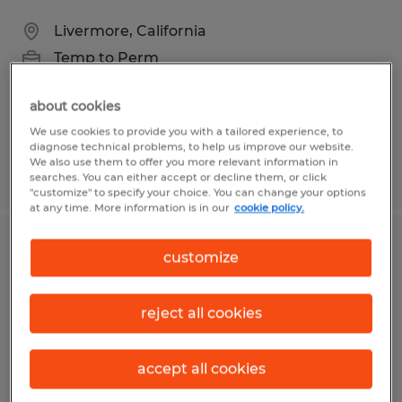
Livermore, California
Temp to Perm
$18.50 - $25.00 per hour
about cookies
We use cookies to provide you with a tailored experience, to
diagnose technical problems, to help us improve our website.
We also use them to offer you more relevant information in
Posted 4/16/2026
searches. You can either accept or decline them, or click
"customize" to specify your choice. You can change your options
at any time. More information is in our
cookie policy.
Dietary Aides
customize
Wichita Falls, Texas
reject all cookies
Temp to Perm
$10.00 per hour
accept all cookies