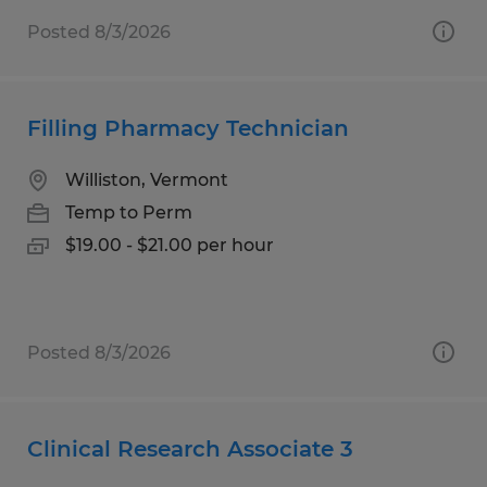
Posted 8/3/2026
Filling Pharmacy Technician
Williston, Vermont
Temp to Perm
$19.00 - $21.00 per hour
Posted 8/3/2026
Clinical Research Associate 3