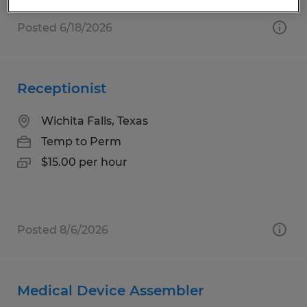
Posted 6/18/2026
Receptionist
Wichita Falls, Texas
Temp to Perm
$15.00 per hour
Posted 8/6/2026
Medical Device Assembler