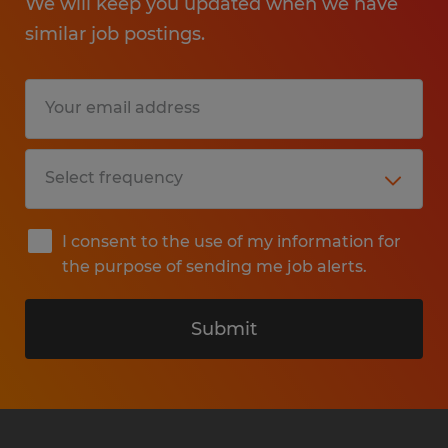
We will keep you updated when we have
similar job postings.
I consent to the use of my information for
the purpose of sending me job alerts.
Submit