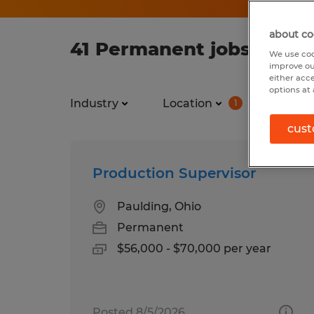
about co
41 Permanent jobs found
We use coo
improve ou
either acc
options at 
Industry
Location
Job ty
1
cust
Production Supervisor
Paulding, Ohio
Permanent
$56,000 - $70,000 per year
Posted 8/5/2026