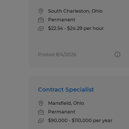
South Charleston, Ohio
Permanent
$22.54 - $24.29 per hour
Posted 8/4/2026
Contract Specialist
Mansfield, Ohio
Permanent
$90,000 - $110,000 per year