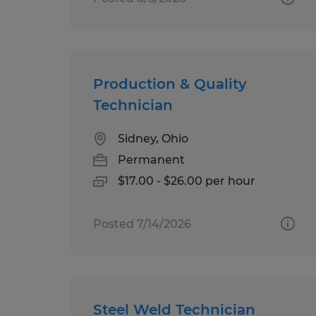
Production & Quality
Technician
Sidney, Ohio
Permanent
$17.00 - $26.00 per hour
Posted 7/14/2026
Steel Weld Technician