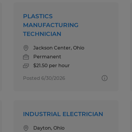
PLASTICS
MANUFACTURING
TECHNICIAN
Jackson Center, Ohio
Permanent
$21.50 per hour
Posted 6/30/2026
INDUSTRIAL ELECTRICIAN
Dayton, Ohio