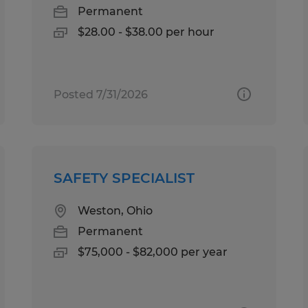
Permanent
$28.00 - $38.00 per hour
Posted 7/31/2026
SAFETY SPECIALIST
Weston, Ohio
Permanent
$75,000 - $82,000 per year