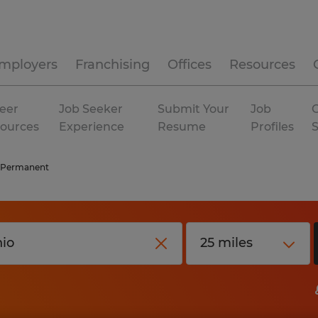
mployers
Franchising
Offices
Resources
eer
Job Seeker
Submit Your
Job
C
ources
Experience
Resume
Profiles
Permanent