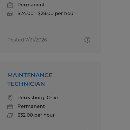
Permanent
$24.00 - $28.00 per hour
Posted 7/31/2026
MAINTENANCE
TECHNICIAN
Perrysburg, Ohio
Permanent
$32.00 per hour