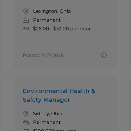
Lexington, Ohio
Permanent
$26.00 - $32.00 per hour
Posted 7/27/2026
Environmental Health &
Safety Manager
Sidney, Ohio
Permanent