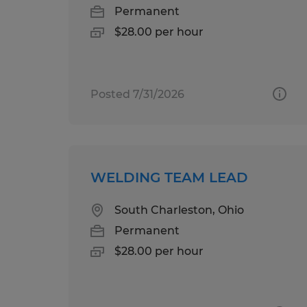
Permanent
$28.00 per hour
Posted 7/31/2026
WELDING TEAM LEAD
South Charleston, Ohio
Permanent
$28.00 per hour