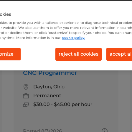
okies
 in Ohio
kies to provide you with a tailored experience, to diagnose technical problem
r website. We also use them to offer you more relevant information in searc
ept or decline them, or click "customize" to specify your choice. You can cha
any time. More information is in our
cookie policy.
pes
Salary
1
omize
reject all cookies
accept al
CNC Programmer
Dayton, Ohio
Permanent
$30.00 - $45.00 per hour
Posted 8/3/2026