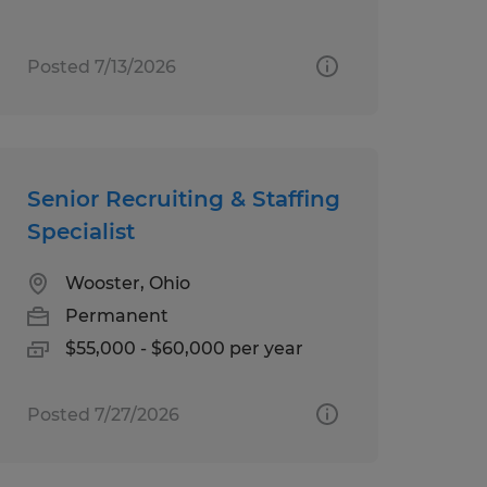
Posted 7/13/2026
Senior Recruiting & Staffing
Specialist
Wooster, Ohio
Permanent
$55,000 - $60,000 per year
Posted 7/27/2026