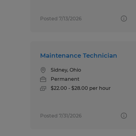
Posted 7/13/2026
Maintenance Technician
Sidney, Ohio
Permanent
$22.00 - $28.00 per hour
Posted 7/31/2026