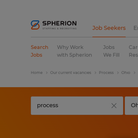
Job Seekers
E
Search
Why Work
Jobs
Car
Jobs
with Spherion
We Fill
Res
Home
Our current vacancies
Process
Ohio