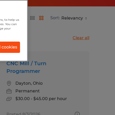
Sort:
s, to help us
hes. You can
nge your
Clear all
l cookies
CNC Mill / Turn
Programmer
Dayton, Ohio
Permanent
$30.00 - $45.00 per hour
Posted 8/3/2026