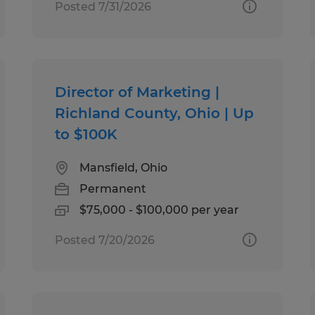
Posted 7/31/2026
Director of Marketing |
Richland County, Ohio | Up
to $100K
Mansfield, Ohio
Permanent
$75,000 - $100,000 per year
Posted 7/20/2026