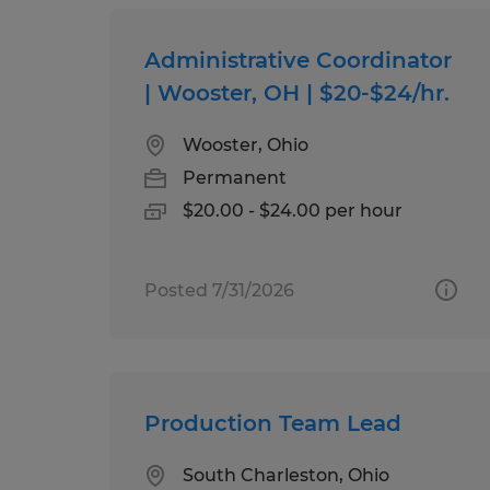
Administrative Coordinator
| Wooster, OH | $20-$24/hr.
Wooster, Ohio
Permanent
$20.00 - $24.00 per hour
Posted 7/31/2026
Production Team Lead
South Charleston, Ohio