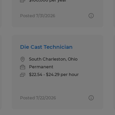
$100,000 per year
Posted 7/31/2026
Die Cast Technician
South Charleston, Ohio
Permanent
$22.54 - $24.29 per hour
Posted 7/22/2026