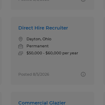
Direct Hire Recruiter
Dayton, Ohio
Permanent
$50,000 - $60,000 per year
Posted 8/5/2026
Commercial Glazier