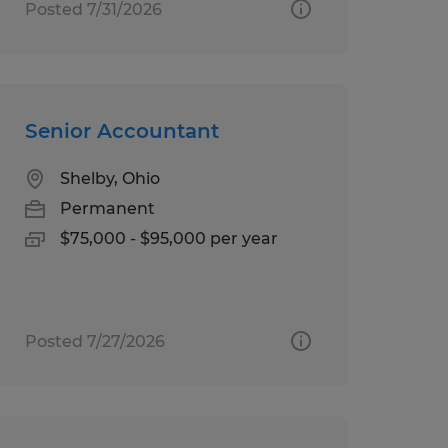
Posted 7/31/2026
Senior Accountant
Shelby, Ohio
Permanent
$75,000 - $95,000 per year
Posted 7/27/2026