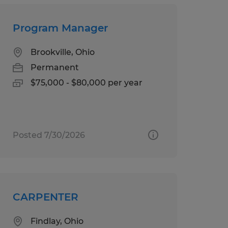
Program Manager
Brookville, Ohio
Permanent
$75,000 - $80,000 per year
Posted 7/30/2026
CARPENTER
Findlay, Ohio