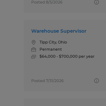
Posted 8/5/2026
Warehouse Supervisor
Tipp City, Ohio
Permanent
$64,000 - $700,000 per year
Posted 7/31/2026