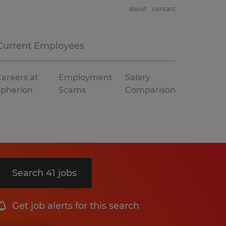
about
contact
Current Employees
areers at
Employment
Salary
Spherion
Scams
Comparison
Search 41 jobs
Get job alerts for this search