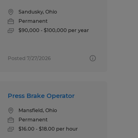
Sandusky, Ohio
Permanent
$90,000 - $100,000 per year
Posted 7/27/2026
Press Brake Operator
Mansfield, Ohio
Permanent
$16.00 - $18.00 per hour