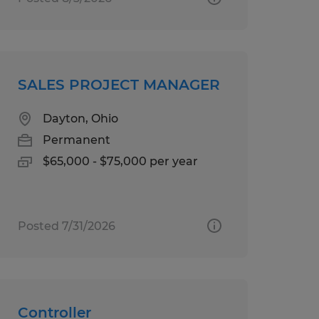
SALES PROJECT MANAGER
Dayton, Ohio
Permanent
$65,000 - $75,000 per year
Posted 7/31/2026
Controller