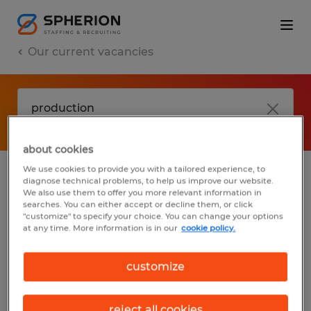
Our current vacancies
about cookies
We use cookies to provide you with a tailored experience, to
diagnose technical problems, to help us improve our website.
No results found
We also use them to offer you more relevant information in
searches. You can either accept or decline them, or click
"customize" to specify your choice. You can change your options
at any time. More information is in our
cookie policy.
We did not find any jobs with these filters.
You may want to change your filter criteria
customize
to get more results. The following actions
may help:
reject all cookies