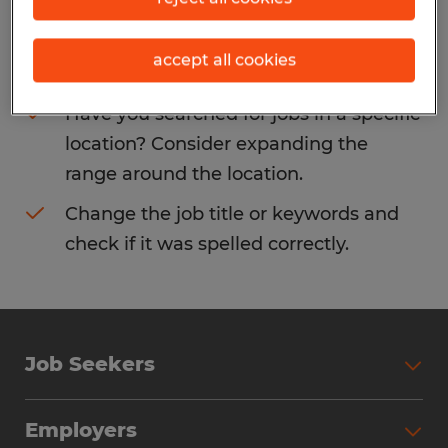
Consider removing some of the filters
accept all cookies
you have applied.
Have you searched for jobs in a specific
location? Consider expanding the
range around the location.
Change the job title or keywords and
check if it was spelled correctly.
Job Seekers
Search Jobs
Employers
Why Work with Spherion