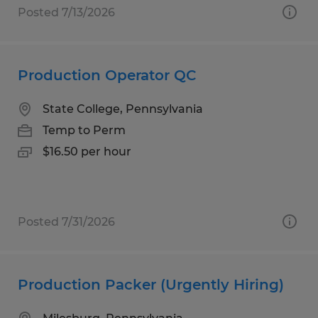
Posted 7/13/2026
Production Operator QC
State College, Pennsylvania
Temp to Perm
$16.50 per hour
Posted 7/31/2026
Production Packer (Urgently Hiring)