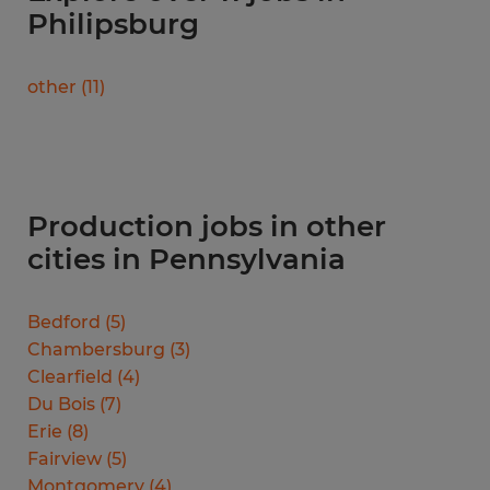
Philipsburg
other
(
11
)
Production jobs in other
cities in Pennsylvania
Bedford
(
5
)
Chambersburg
(
3
)
Clearfield
(
4
)
Du Bois
(
7
)
Erie
(
8
)
Fairview
(
5
)
Montgomery
(
4
)