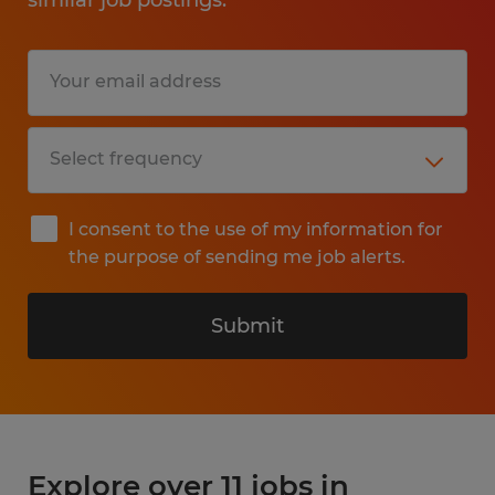
I consent to the use of my information for
the purpose of sending me job alerts.
Submit
Explore over 11 jobs in