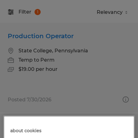
Filter
1
Production Operator
State College, Pennsylvania
Temp to Perm
$19.00 per hour
Posted 7/30/2026
Material Handler
about cookies