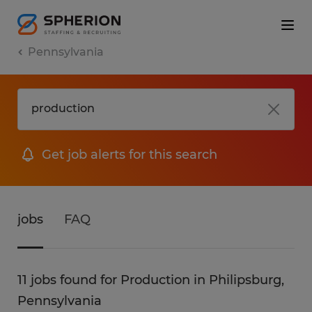
Pennsylvania
Get job alerts for this search
jobs
FAQ
11 jobs found for Production in Philipsburg,
Pennsylvania