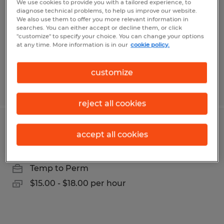
We use cookies to provide you with a tailored experience, to
Clearfield, Pennsylvania
diagnose technical problems, to help us improve our website.
We also use them to offer you more relevant information in
Temp to Perm
searches. You can either accept or decline them, or click
$15.00 - $18.00 per hour
"customize" to specify your choice. You can change your options
at any time. More information is in our
cookie policy.
customize
Posted 7/31/2026
reject all cookies
Production Worker
accept all cookies
Clearfield, Pennsylvania
Temp to Perm
$15.00 - $18.00 per hour