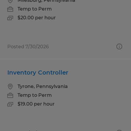
Milesburg, Pennsylvania
Temp to Perm
$20.00 per hour
Posted 7/30/2026
Inventory Controller
Tyrone, Pennsylvania
Temp to Perm
$19.00 per hour