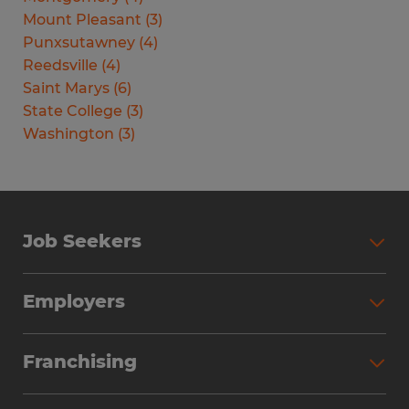
Mount Pleasant
(
3
)
Punxsutawney
(
4
)
Reedsville
(
4
)
Saint Marys
(
6
)
State College
(
3
)
Washington
(
3
)
Job Seekers
Search Jobs
Employers
Why Work with Spherion
Partner with Spherion
Jobs We Fill
Franchising
Workforce Solutions
Spherion Job Seeker Experience
Why Spherion
Direct Hire