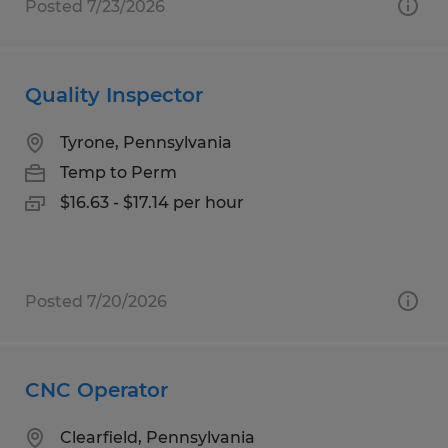
Posted 7/23/2026
Quality Inspector
Tyrone, Pennsylvania
Temp to Perm
$16.63 - $17.14 per hour
Posted 7/20/2026
CNC Operator
Clearfield, Pennsylvania