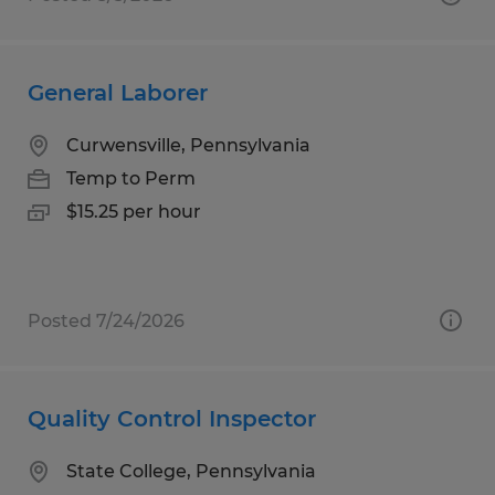
General Laborer
Curwensville, Pennsylvania
Temp to Perm
$15.25 per hour
Posted 7/24/2026
Quality Control Inspector
State College, Pennsylvania