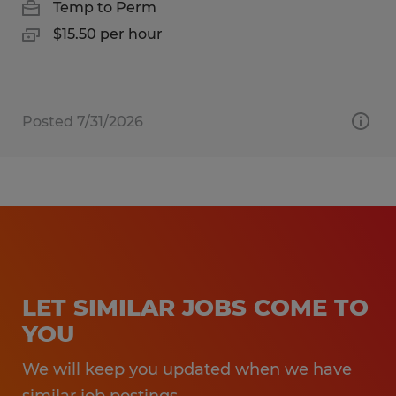
Temp to Perm
$15.50 per hour
Posted 7/31/2026
LET SIMILAR JOBS COME TO
YOU
We will keep you updated when we have
similar job postings.