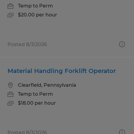
Temp to Perm
$20.00 per hour
Posted 8/3/2026
Material Handling Forklift Operator
Clearfield, Pennsylvania
Temp to Perm
$18.00 per hour
Posted 8/3/2026