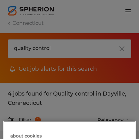
Connecticut
Get job alerts for this search
4 jobs found for Quality control in Dayville,
Connecticut
Filter
1
about cookies