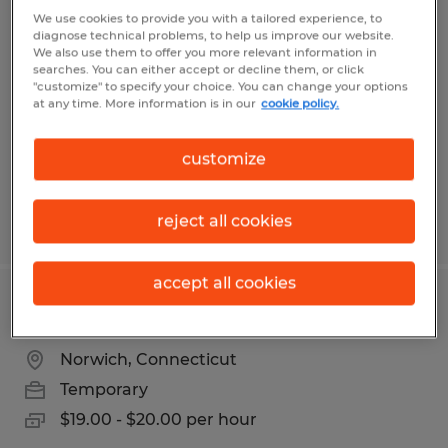
EXTRUDER MACHINE OPERATOR
We use cookies to provide you with a tailored experience, to
diagnose technical problems, to help us improve our website.
We also use them to offer you more relevant information in
Dayville, Connecticut
searches. You can either accept or decline them, or click
"customize" to specify your choice. You can change your options
Temp to Perm
at any time. More information is in our
cookie policy.
$20.00 - $24.00 per hour
customize
reject all cookies
Posted 6/10/2026
accept all cookies
ADMINISTRATIVE COORDINATOR
Norwich, Connecticut
Temporary
$19.00 - $20.00 per hour