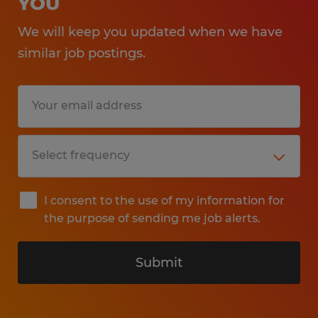
YOU
We will keep you updated when we have
similar job postings.
I consent to the use of my information for
the purpose of sending me job alerts.
Submit