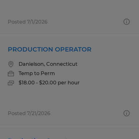
Posted 7/1/2026
PRODUCTION OPERATOR
Danielson, Connecticut
Temp to Perm
$18.00 - $20.00 per hour
Posted 7/21/2026