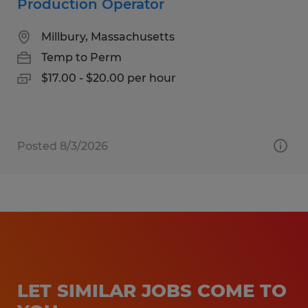
Production Operator
Millbury, Massachusetts
Temp to Perm
$17.00 - $20.00 per hour
Posted 8/3/2026
LET SIMILAR JOBS COME TO