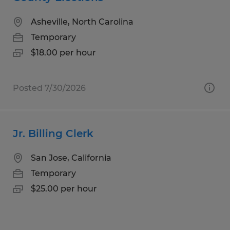
Asheville, North Carolina
Temporary
$18.00 per hour
Posted 7/30/2026
Jr. Billing Clerk
San Jose, California
Temporary
$25.00 per hour