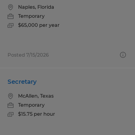
Naples, Florida
Temporary
$65,000 per year
Posted 7/15/2026
Secretary
McAllen, Texas
Temporary
$15.75 per hour