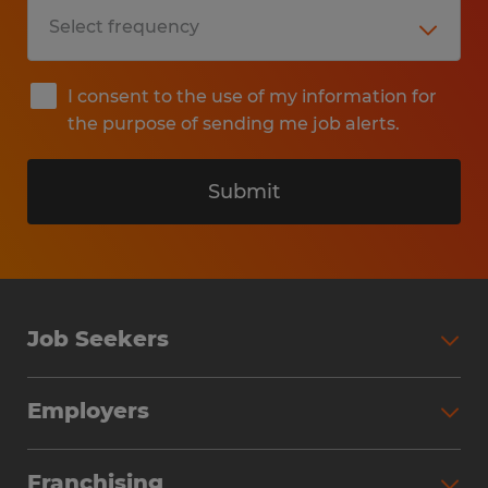
I consent to the use of my information for
the purpose of sending me job alerts.
Submit
Job Seekers
Search Jobs
Employers
Why Work with Spherion
Partner with Spherion
Jobs We Fill
Franchising