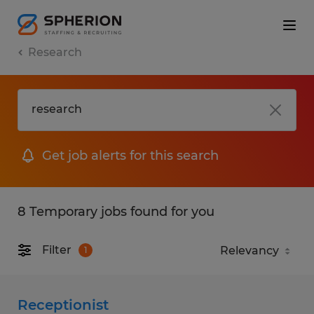
Research
Get job alerts for this search
8 Temporary jobs found for you
Filter
1
Receptionist