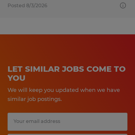
Posted 8/3/2026
LET SIMILAR JOBS COME TO
YOU
We will keep you updated when we have
similar job postings.