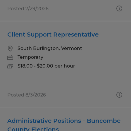
Posted 7/29/2026
Client Support Representative
South Burlington, Vermont
Temporary
$18.00 - $20.00 per hour
Posted 8/3/2026
Administrative Positions - Buncombe
County Elections