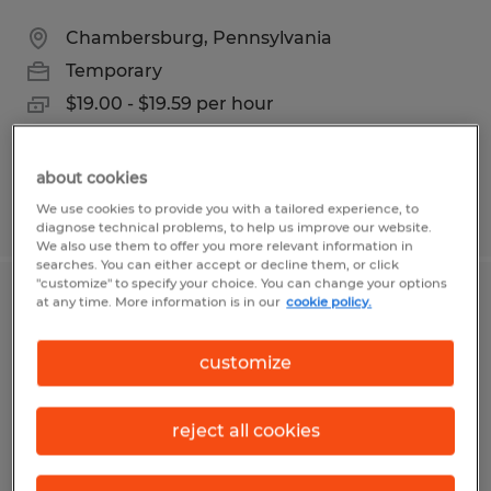
Chambersburg, Pennsylvania
Temporary
$19.00 - $19.59 per hour
about cookies
We use cookies to provide you with a tailored experience, to
Posted 7/16/2026
diagnose technical problems, to help us improve our website.
We also use them to offer you more relevant information in
searches. You can either accept or decline them, or click
"customize" to specify your choice. You can change your options
at any time. More information is in our
cookie policy.
2ND SHIFT INVENTORY CLERK
Albert Lea, Minnesota
customize
Temporary
$18.25 per hour
reject all cookies