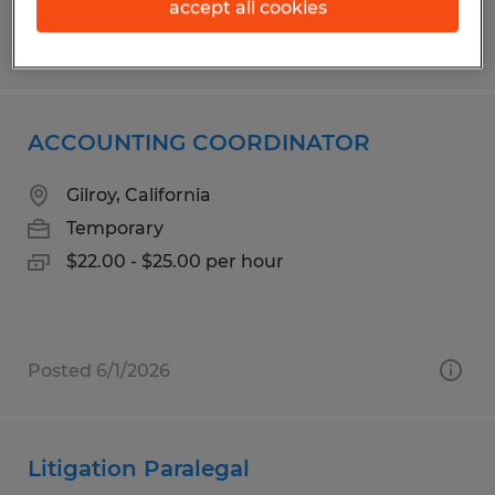
accept all cookies
Posted 6/29/2026
ACCOUNTING COORDINATOR
Gilroy, California
Temporary
$22.00 - $25.00 per hour
Posted 6/1/2026
Litigation Paralegal