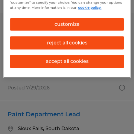
Filter
1
"customize" to specify your choice. You can change your options
at any time. More information is in our
cookie policy.
customize
Retail Department Lead
Watertown, South Dakota
reject all cookies
Permanent
$18.00 - $22.00 per hour
accept all cookies
Posted 7/29/2026
Paint Department Lead
Sioux Falls, South Dakota