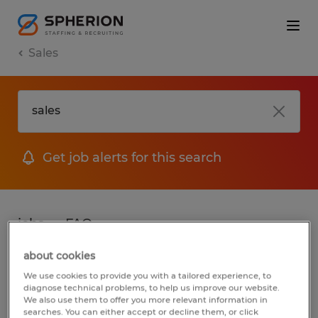
Sales
Get job alerts for this search
jobs
FAQ
about cookies
We use cookies to provide you with a tailored experience, to
2 jobs found for Sales in South Dakota
diagnose technical problems, to help us improve our website.
We also use them to offer you more relevant information in
searches. You can either accept or decline them, or click