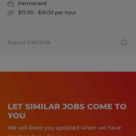
Permanent
$17.00 - $19.00 per hour
Posted 7/29/2026
LET SIMILAR JOBS COME TO
YOU
We will keep you updated when we have