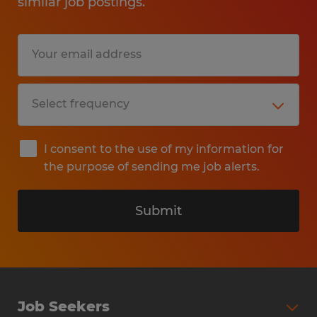
similar job postings.
I consent to the use of my information for
the purpose of sending me job alerts.
Submit
Job Seekers