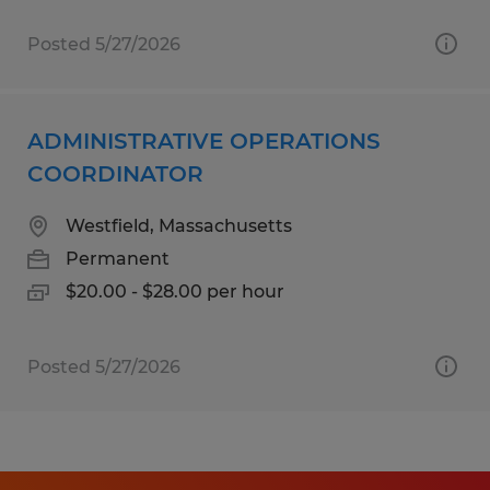
Posted 5/27/2026
ADMINISTRATIVE OPERATIONS
COORDINATOR
Westfield, Massachusetts
Permanent
$20.00 - $28.00 per hour
Posted 5/27/2026