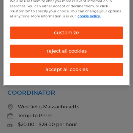
We also use them to offer you more relevant information in
searches. You can either accept or decline them, or click
Agawam, Massachusetts
"customize" to specify your choice. You can change your options
at any time. More information is in our
cookie policy.
Temporary
$18.00 - $20.00 per hour
customize
reject all cookies
Posted 3/17/2026
accept all cookies
ADMINISTRATIVE OPERATIONS
COORDINATOR
Westfield, Massachusetts
Temp to Perm
$20.00 - $28.00 per hour