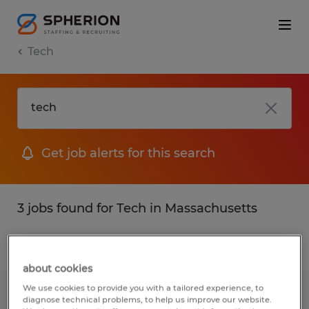
Tech
Get job alerts for this search
3 jobs found for Tech in Massachusetts
Filter
1
about cookies
We use cookies to provide you with a tailored experience, to
ADMINISTRATIVE ASSISTANT
diagnose technical problems, to help us improve our website.