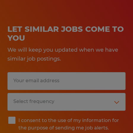
LET SIMILAR JOBS COME TO
YOU
We will keep you updated when we have
similar job postings.
I consent to the use of my information for
the purpose of sending me job alerts.