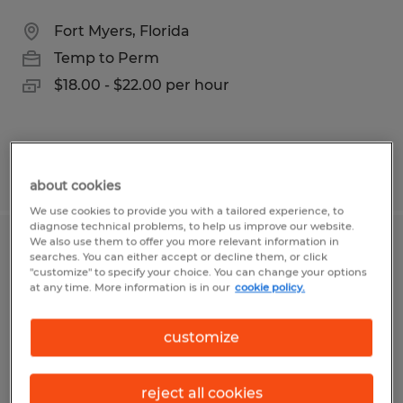
Fort Myers, Florida
Temp to Perm
$18.00 - $22.00 per hour
Posted 8/4/2026
about cookies
We use cookies to provide you with a tailored experience, to
diagnose technical problems, to help us improve our website.
We also use them to offer you more relevant information in
Paraplanner/Financial Planning
searches. You can either accept or decline them, or click
"customize" to specify your choice. You can change your options
Analyst
at any time. More information is in our
cookie policy.
Naples, Florida
customize
Temp to Perm
$60,000 per year
reject all cookies