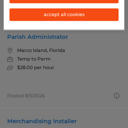
Posted 7/27/2026
accept all cookies
Parish Administrator
Marco Island, Florida
Temp to Perm
$28.00 per hour
Posted 8/5/2026
Merchandising Installer