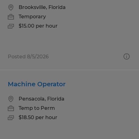
Brooksville, Florida
Temporary
$15.00 per hour
Posted 8/5/2026
Machine Operator
Pensacola, Florida
Temp to Perm
$18.50 per hour