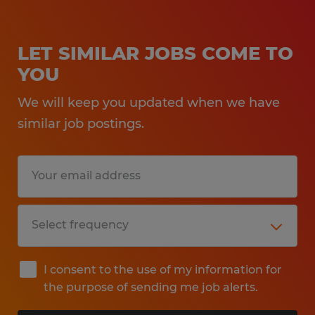
LET SIMILAR JOBS COME TO
YOU
We will keep you updated when we have
similar job postings.
I consent to the use of my information for
the purpose of sending me job alerts.