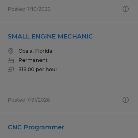
Posted 7/10/2026
SMALL ENGINE MECHANIC
Ocala, Florida
Permanent
$18.00 per hour
Posted 7/31/2026
CNC Programmer