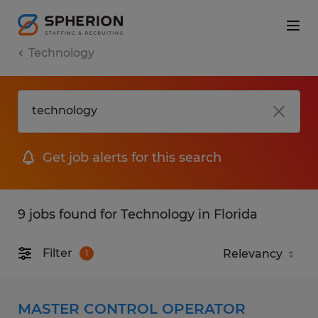
Technology
Get job alerts for this search
9 jobs found for Technology in Florida
Filter
1
MASTER CONTROL OPERATOR