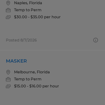
Naples, Florida
Temp to Perm
$30.00 - $35.00 per hour
Posted 8/7/2026
MASKER
Melbourne, Florida
Temp to Perm
$15.00 - $16.00 per hour