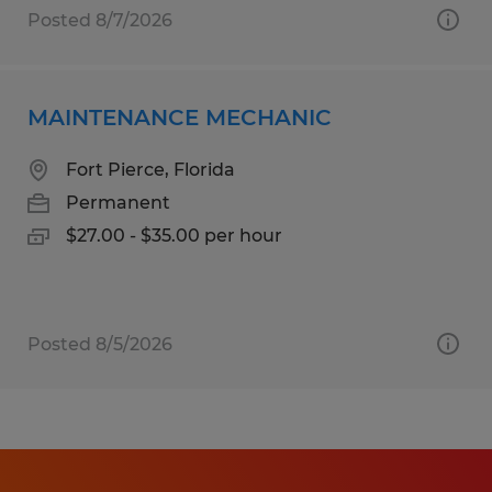
Posted 8/7/2026
MAINTENANCE MECHANIC
Fort Pierce, Florida
Permanent
$27.00 - $35.00 per hour
Posted 8/5/2026