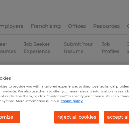
mployers
Franchising
Offices
Resources
eer
Job Seeker
Submit Your
Job
C
ources
Experience
Resume
Profiles
orida
Gainesville
Permanent
okies
kies to provide you with a tailored experience, to diagnose technical problem
r website. We also use them to offer you more relevant information in searc
ept or decline them, or click "customize" to specify your choice. You can cha
any time. More information is in our
cookie policy.
omize
reject all cookies
accept al