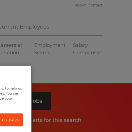
about
contact
Current Employees
areers at
Employment
Salary
Spherion
Scams
Comparison
s, to help us
hes. You can
nge your
Search 3 jobs
Get job alerts for this search
l cookies