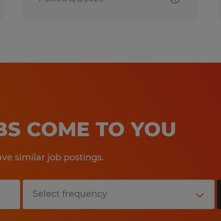
OBS COME TO YOU
e similar job postings.