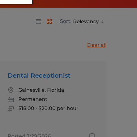
Sort:
Clear all
Dental Receptionist
Gainesville, Florida
Permanent
$18.00 - $20.00 per hour
Posted 7/29/2026