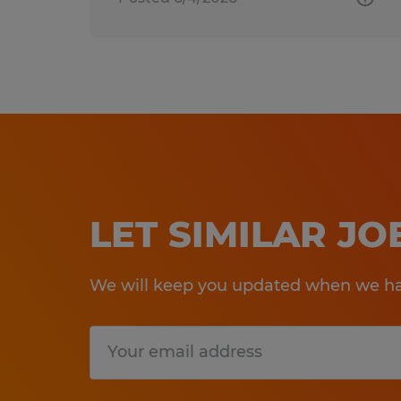
LET SIMILAR J
We will keep you updated when we hav
Submit