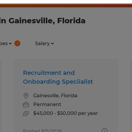
 Gainesville, Florida
pes
Salary
1
Recruitment and
Onboarding Speciialist
Gainesville, Florida
Permanent
$45,000 - $50,000 per year
Posted 8/5/2026