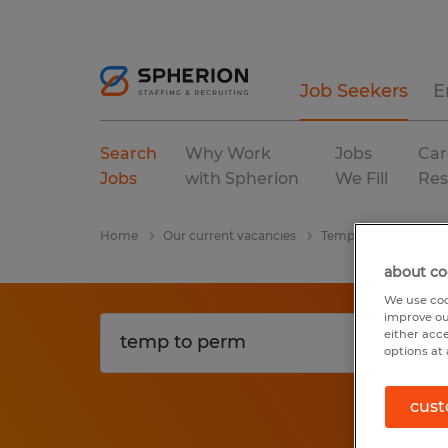
Job Seekers
E
Search
Why Work
Jobs
Car
Jobs
with Spherion
We Fill
Res
Home
Our current vacancies
Temp To Perm
Fl
about co
We use coo
improve ou
either acc
options at 
cust