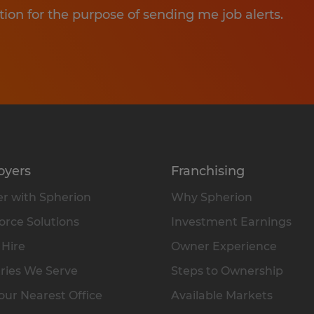
tion for the purpose of sending me job alerts.
oyers
Franchising
r with Spherion
Why Spherion
rce Solutions
Investment Earnings
 Hire
Owner Experience
ries We Serve
Steps to Ownership
our Nearest Office
Available Markets