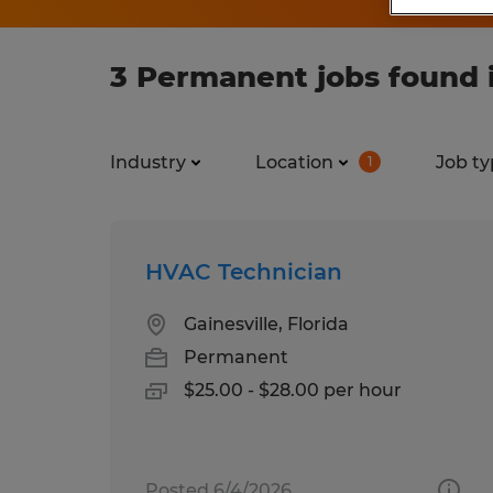
3 Permanent jobs found in
Industry
Location
Job ty
1
HVAC Technician
Gainesville, Florida
Permanent
$25.00 - $28.00 per hour
Posted 6/4/2026