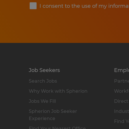
I consent to the use of my informa
Job Seekers
Empl
Search Jobs
Partne
Why Work with Spherion
Workfo
Jobs We Fill
Direct
Spherion Job Seeker
Indust
Experience
Find Y
Find Your Nearest Office