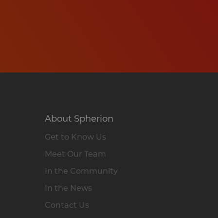
About Spherion
Get to Know Us
Meet Our Team
In the Community
In the News
Contact Us