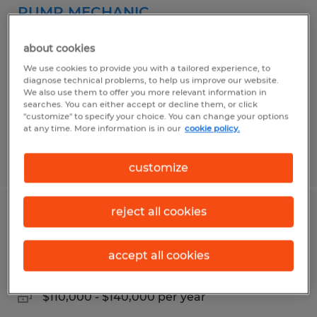
PUMP MECHANIC
Atlanta, Georgia
about cookies
Permanent
We use cookies to provide you with a tailored experience, to
diagnose technical problems, to help us improve our website.
$25.00 - $34.00 per hour
We also use them to offer you more relevant information in
searches. You can either accept or decline them, or click
"customize" to specify your choice. You can change your options
at any time. More information is in our
cookie policy.
Posted 6/11/2026
customize
reject all cookies
SENIOR TAX MANAGER
Atlanta, Georgia
accept all cookies
Permanent
$110,000 - $140,000 per year