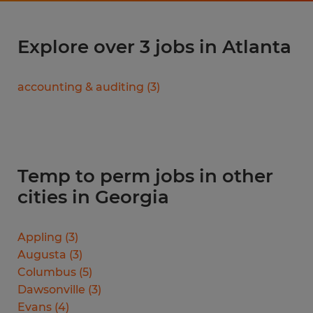
Explore over 3 jobs in Atlanta
accounting & auditing
(
3
)
Temp to perm jobs in other
cities in Georgia
Appling
(
3
)
Augusta
(
3
)
Columbus
(
5
)
Dawsonville
(
3
)
Evans
(
4
)