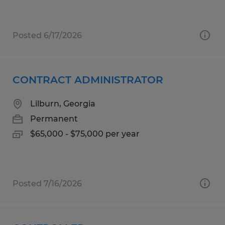
Posted 6/17/2026
CONTRACT ADMINISTRATOR
Lilburn, Georgia
Permanent
$65,000 - $75,000 per year
Posted 7/16/2026