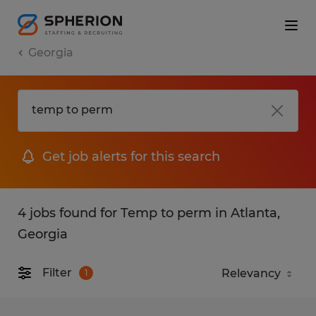
Georgia
Get job alerts for this search
4 jobs found for Temp to perm in Atlanta,
Georgia
Filter
1