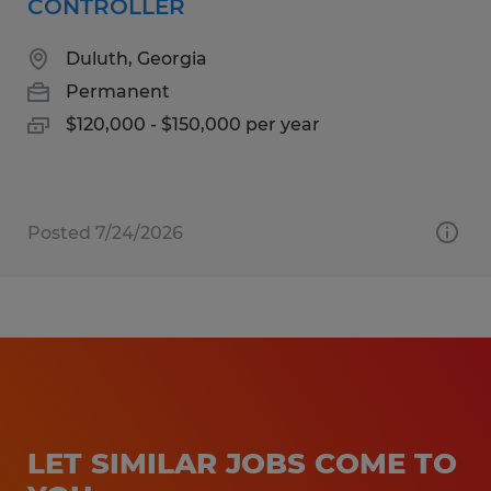
CONTROLLER
Duluth, Georgia
Permanent
$120,000 - $150,000 per year
Posted 7/24/2026
LET SIMILAR JOBS COME TO