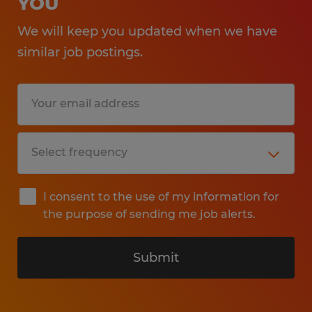
YOU
We will keep you updated when we have
similar job postings.
I consent to the use of my information for
the purpose of sending me job alerts.
Submit