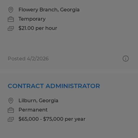
Flowery Branch, Georgia
Temporary
$21.00 per hour
Posted 4/2/2026
CONTRACT ADMINISTRATOR
Lilburn, Georgia
Permanent
$65,000 - $75,000 per year