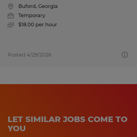
Buford, Georgia
Temporary
$18.00 per hour
Posted 4/29/2026
LET SIMILAR JOBS COME TO
YOU