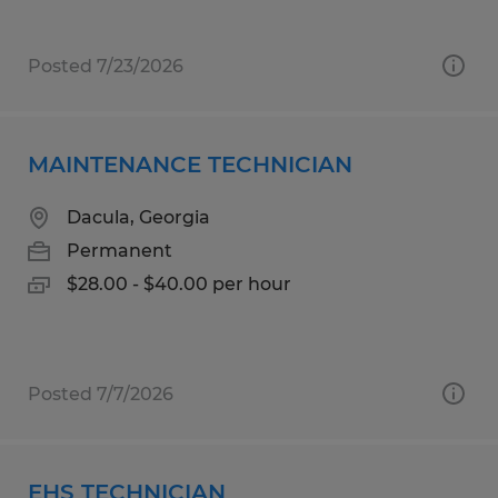
Posted 7/23/2026
MAINTENANCE TECHNICIAN
Dacula, Georgia
Permanent
$28.00 - $40.00 per hour
Posted 7/7/2026
EHS TECHNICIAN