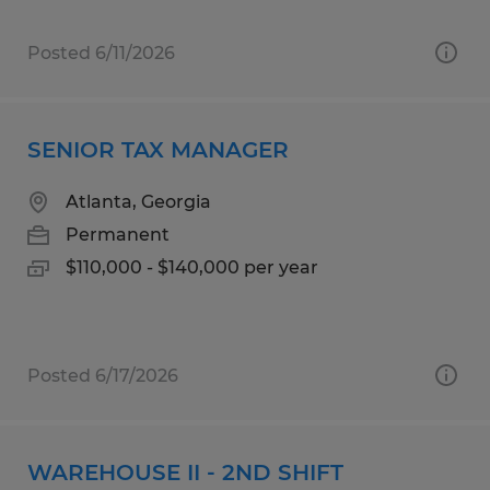
Posted 6/11/2026
SENIOR TAX MANAGER
Atlanta, Georgia
Permanent
$110,000 - $140,000 per year
Posted 6/17/2026
WAREHOUSE II - 2ND SHIFT