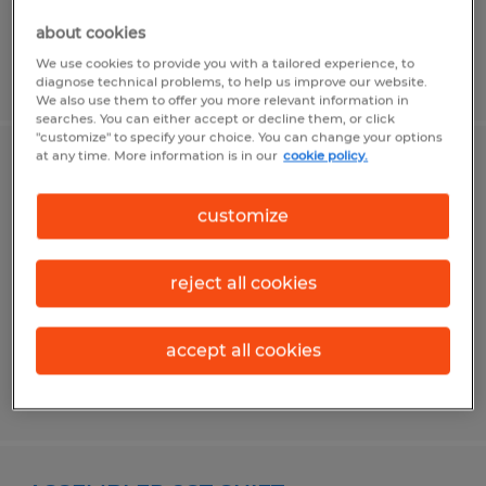
about cookies
We use cookies to provide you with a tailored experience, to
Posted 4/30/2026
diagnose technical problems, to help us improve our website.
We also use them to offer you more relevant information in
searches. You can either accept or decline them, or click
"customize" to specify your choice. You can change your options
at any time. More information is in our
cookie policy.
MACHINE OPERATOR I - 2ND SHIFT
customize
Flowery Branch, Georgia
Temp to Perm
reject all cookies
$17.00 per hour
accept all cookies
Posted 7/3/2026