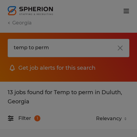
Georgia
Get job alerts for this search
13 jobs found for Temp to perm in Duluth,
Georgia
Filter
1