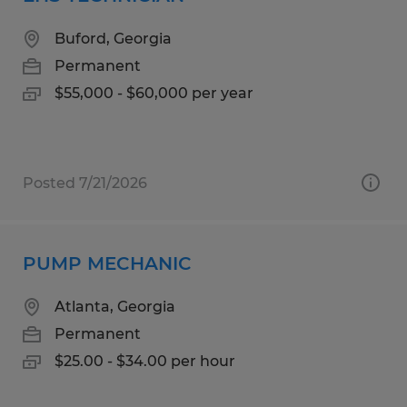
Buford, Georgia
Permanent
$55,000 - $60,000 per year
Posted 7/21/2026
PUMP MECHANIC
Atlanta, Georgia
Permanent
$25.00 - $34.00 per hour