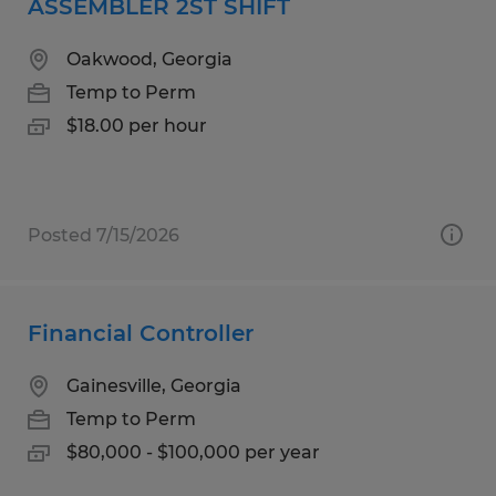
ASSEMBLER 2ST SHIFT
Oakwood, Georgia
Temp to Perm
$18.00 per hour
Posted 7/15/2026
Financial Controller
Gainesville, Georgia
Temp to Perm
$80,000 - $100,000 per year