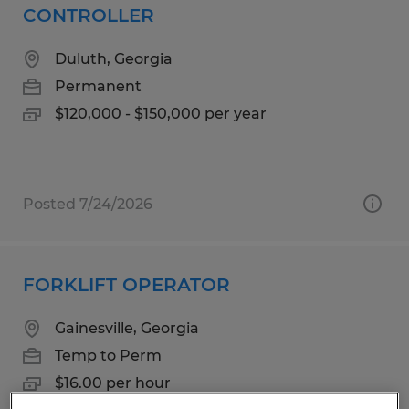
CONTROLLER
Duluth, Georgia
Permanent
$120,000 - $150,000 per year
Posted 7/24/2026
FORKLIFT OPERATOR
Gainesville, Georgia
Temp to Perm
$16.00 per hour