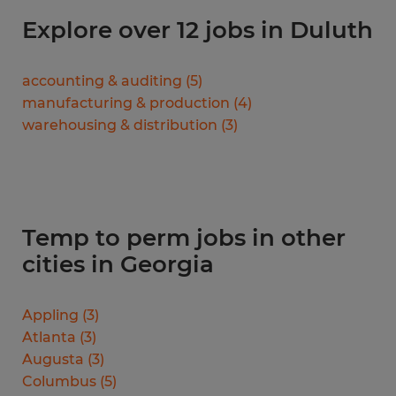
Explore over 12 jobs in Duluth
accounting & auditing
(
5
)
manufacturing & production
(
4
)
warehousing & distribution
(
3
)
Temp to perm jobs in other
cities in Georgia
Appling
(
3
)
Atlanta
(
3
)
Augusta
(
3
)
Columbus
(
5
)