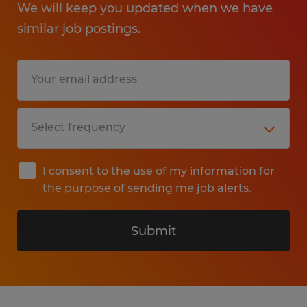
We will keep you updated when we have
similar job postings.
I consent to the use of my information for
the purpose of sending me job alerts.
Submit