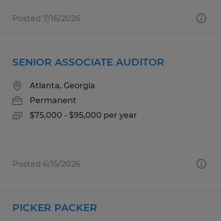
Posted 7/16/2026
SENIOR ASSOCIATE AUDITOR
Atlanta, Georgia
Permanent
$75,000 - $95,000 per year
Posted 6/15/2026
PICKER PACKER