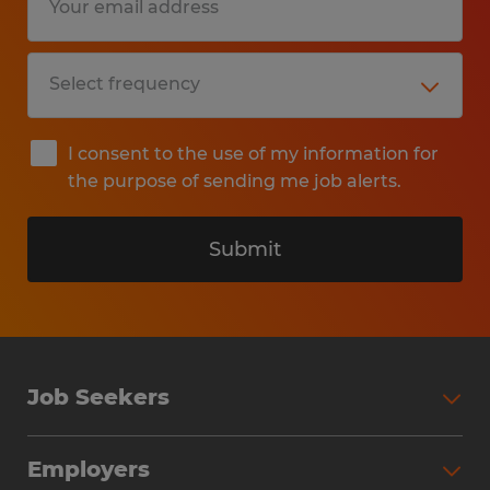
I consent to the use of my information for
the purpose of sending me job alerts.
Submit
Job Seekers
Search Jobs
Employers
Why Work with Spherion