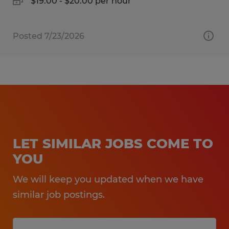
$19.00 - $20.00 per hour
Posted 7/23/2026
LET SIMILAR JOBS COME TO
YOU
We will keep you updated when we have
similar job postings.