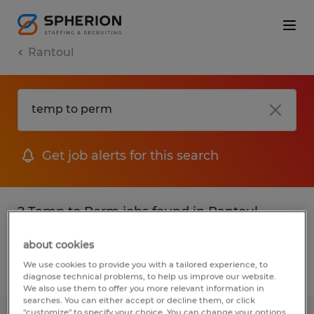
Rantoul
Get job alerts for this search
2 Temp to Perm jobs found in Rantoul,
Illinois
about cookies
We use cookies to provide you with a tailored experience, to
Filter
2
diagnose technical problems, to help us improve our website.
We also use them to offer you more relevant information in
searches. You can either accept or decline them, or click
"customize" to specify your choice. You can change your options