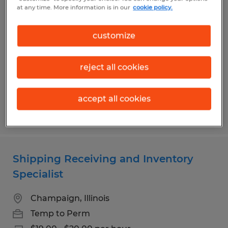
OPERATOR
at any time. More information is in our
cookie policy.
Rantoul, Illinois
customize
Temp to Perm
$18.00 per hour
reject all cookies
accept all cookies
Posted 5/12/2026
Shipping Receiving and Inventory
Specialist
Champaign, Illinois
Temp to Perm