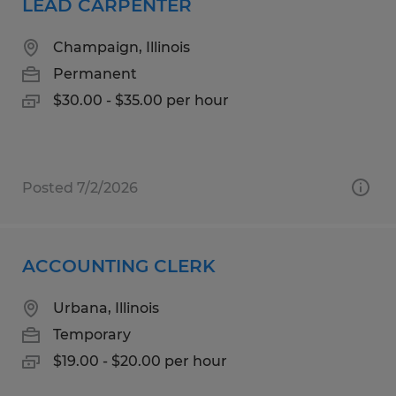
LEAD CARPENTER
Champaign, Illinois
Permanent
$30.00 - $35.00 per hour
Posted 7/2/2026
ACCOUNTING CLERK
Urbana, Illinois
Temporary
$19.00 - $20.00 per hour