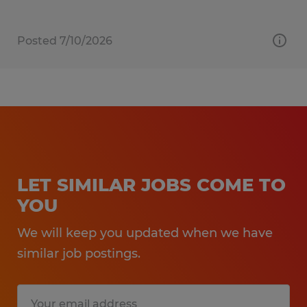
Posted 7/10/2026
LET SIMILAR JOBS COME TO
YOU
We will keep you updated when we have
similar job postings.