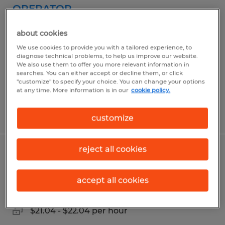
OPERATOR
Rantoul, Illinois
about cookies
Temp to Perm
We use cookies to provide you with a tailored experience, to
diagnose technical problems, to help us improve our website.
$18.00 per hour
We also use them to offer you more relevant information in
searches. You can either accept or decline them, or click
"customize" to specify your choice. You can change your options
at any time. More information is in our
cookie policy.
Posted 5/12/2026
customize
reject all cookies
GENERAL PRODUCTION
accept all cookies
Rantoul, Illinois
Temporary
$21.04 - $22.04 per hour