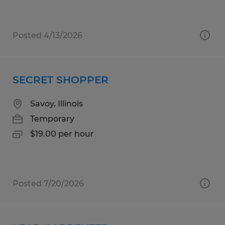
Posted 4/13/2026
SECRET SHOPPER
Savoy, Illinois
Temporary
$19.00 per hour
Posted 7/20/2026