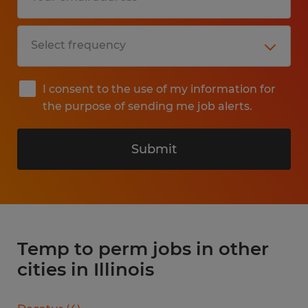
I consent to the use of my information for
the purpose of sending me job alerts.
Submit
Temp to perm jobs in other
cities in Illinois