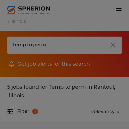
Illinois
Get job alerts for this search
5 jobs found for Temp to perm in Rantoul,
Illinois
Filter
1