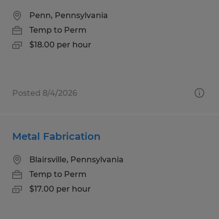
Penn, Pennsylvania
Temp to Perm
$18.00 per hour
Posted 8/4/2026
Metal Fabrication
Blairsville, Pennsylvania
Temp to Perm
$17.00 per hour