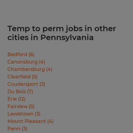
Temp to perm jobs in other
cities in Pennsylvania
Bedford
(
6
)
Canonsburg
(
4
)
Chambersburg
(
4
)
Clearfield
(
5
)
Coudersport
(
3
)
Du Bois
(
7
)
Erie
(
12
)
Fairview
(
5
)
Lewistown
(
3
)
Mount Pleasant
(
4
)
Penn
(
3
)