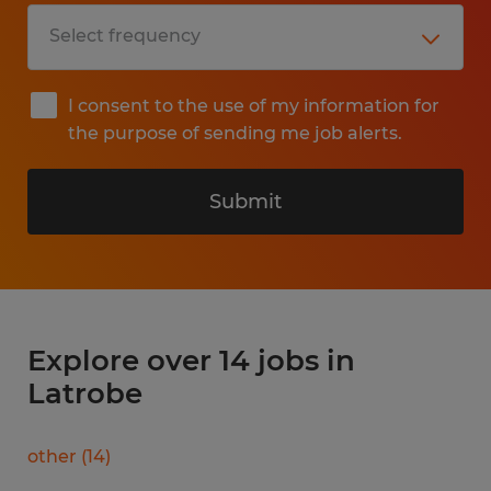
I consent to the use of my information for
the purpose of sending me job alerts.
Submit
Explore over 14 jobs in
Latrobe
other
(
14
)