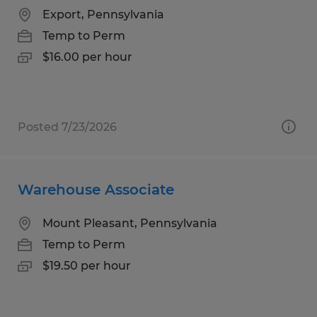
Export, Pennsylvania
Temp to Perm
$16.00 per hour
Posted 7/23/2026
Warehouse Associate
Mount Pleasant, Pennsylvania
Temp to Perm
$19.50 per hour