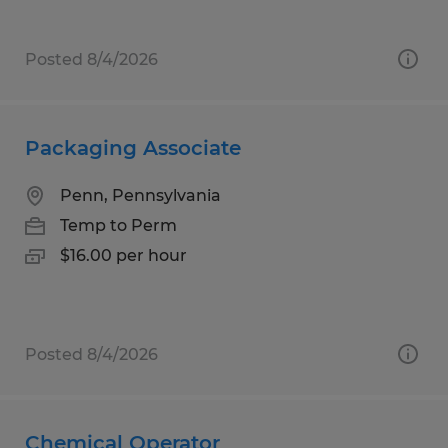
Posted 8/4/2026
Packaging Associate
Penn, Pennsylvania
Temp to Perm
$16.00 per hour
Posted 8/4/2026
Chemical Operator