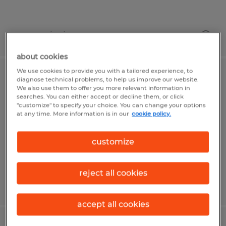
Posted 7/24/2026
about cookies
We use cookies to provide you with a tailored experience, to
Manufacturing
diagnose technical problems, to help us improve our website.
We also use them to offer you more relevant information in
searches. You can either accept or decline them, or click
Mount Pleasant, Pennsylvania
"customize" to specify your choice. You can change your options
at any time. More information is in our
cookie policy.
Temp to Perm
$19.77 per hour
customize
reject all cookies
Posted 8/4/2026
accept all cookies