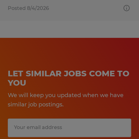
Posted 8/4/2026
LET SIMILAR JOBS COME TO
YOU
We will keep you updated when we have
similar job postings.