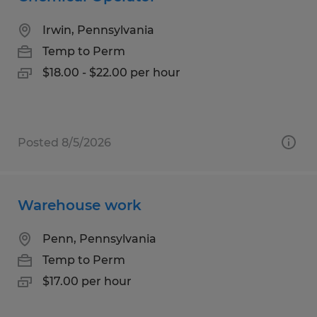
Irwin, Pennsylvania
Temp to Perm
$18.00 - $22.00 per hour
Posted 8/5/2026
Warehouse work
Penn, Pennsylvania
Temp to Perm
$17.00 per hour