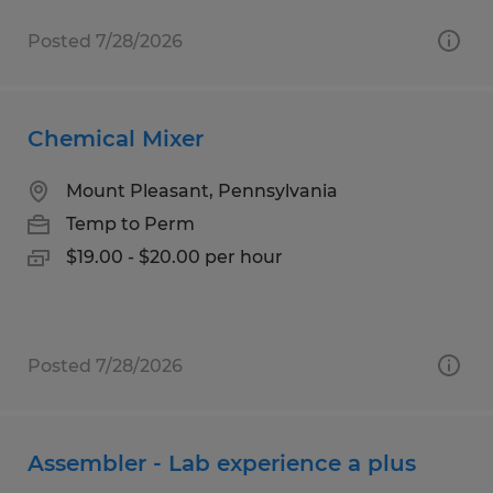
Posted 7/28/2026
Chemical Mixer
Mount Pleasant, Pennsylvania
Temp to Perm
$19.00 - $20.00 per hour
Posted 7/28/2026
Assembler - Lab experience a plus