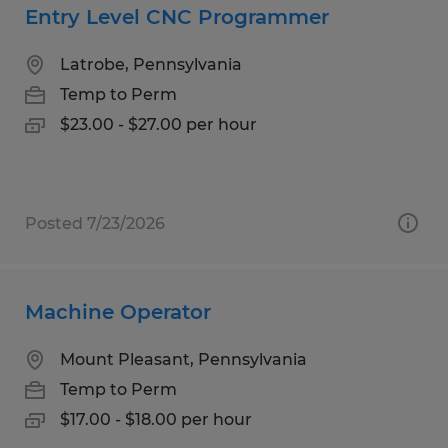
Entry Level CNC Programmer
Latrobe, Pennsylvania
Temp to Perm
$23.00 - $27.00 per hour
Posted 7/23/2026
Machine Operator
Mount Pleasant, Pennsylvania
Temp to Perm
$17.00 - $18.00 per hour