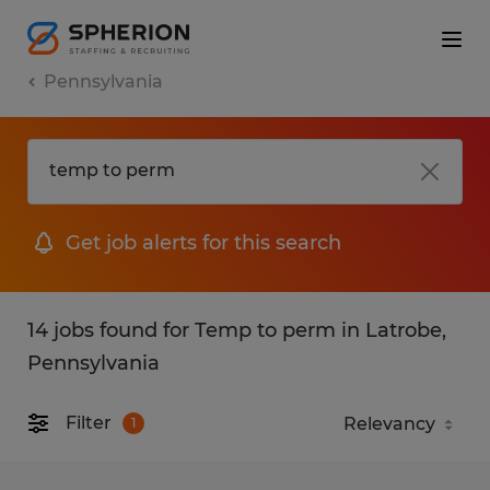
Pennsylvania
Get job alerts for this search
14 jobs found for Temp to perm in Latrobe,
Pennsylvania
Filter
1