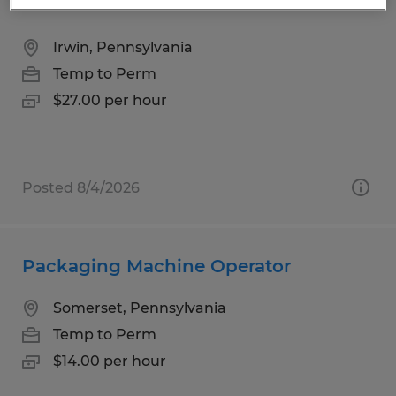
Machinist
Irwin, Pennsylvania
Temp to Perm
$27.00 per hour
Posted 8/4/2026
Packaging Machine Operator
Somerset, Pennsylvania
Temp to Perm
$14.00 per hour