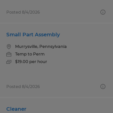
Posted 8/4/2026
Small Part Assembly
Murrysville, Pennsylvania
Temp to Perm
$19.00 per hour
Posted 8/4/2026
Cleaner