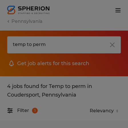
Pennsylvania
Get job alerts for this search
4 jobs found for Temp to perm in
Coudersport, Pennsylvania
Filter
1