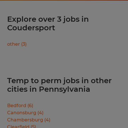
Explore over 3 jobs in
Coudersport
other
(
3
)
Temp to perm jobs in other
cities in Pennsylvania
Bedford
(
6
)
Canonsburg
(
4
)
Chambersburg
(
4
)
Clearfield
(
5
)