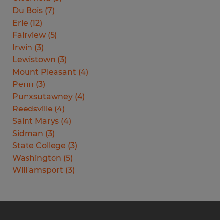
Du Bois
(
7
)
Erie
(
12
)
Fairview
(
5
)
Irwin
(
3
)
Lewistown
(
3
)
Mount Pleasant
(
4
)
Penn
(
3
)
Punxsutawney
(
4
)
Reedsville
(
4
)
Saint Marys
(
4
)
Sidman
(
3
)
State College
(
3
)
Washington
(
5
)
Williamsport
(
3
)