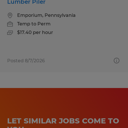
Lumber Piler
Emporium, Pennsylvania
Temp to Perm
$17.40 per hour
Posted 8/7/2026
LET SIMILAR JOBS COME TO