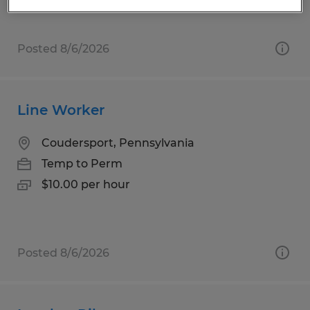
Posted 8/6/2026
Line Worker
Coudersport, Pennsylvania
Temp to Perm
$10.00 per hour
Posted 8/6/2026