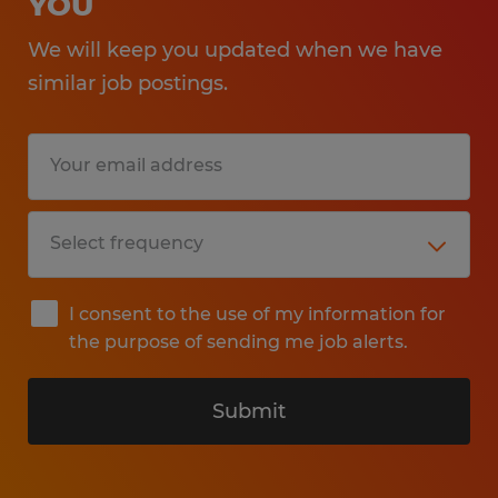
YOU
We will keep you updated when we have
similar job postings.
I consent to the use of my information for
the purpose of sending me job alerts.
Submit