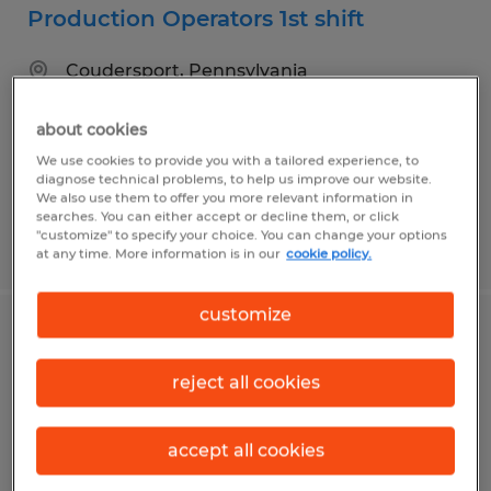
Production Operators 1st shift
Coudersport, Pennsylvania
Temp to Perm
about cookies
$15.00 per hour
We use cookies to provide you with a tailored experience, to
diagnose technical problems, to help us improve our website.
We also use them to offer you more relevant information in
searches. You can either accept or decline them, or click
"customize" to specify your choice. You can change your options
Posted 8/4/2026
at any time. More information is in our
cookie policy.
customize
Bookkeeper
reject all cookies
Coudersport, Pennsylvania
Temp to Perm
accept all cookies
$18.00 per hour