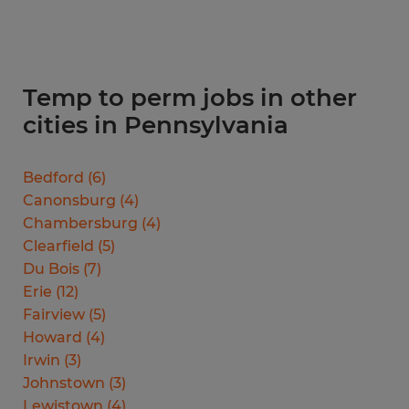
Temp to perm jobs in other
cities in Pennsylvania
Bedford
(
6
)
Canonsburg
(
4
)
Chambersburg
(
4
)
Clearfield
(
5
)
Du Bois
(
7
)
Erie
(
12
)
Fairview
(
5
)
Howard
(
4
)
Irwin
(
3
)
Johnstown
(
3
)
Lewistown
(
4
)