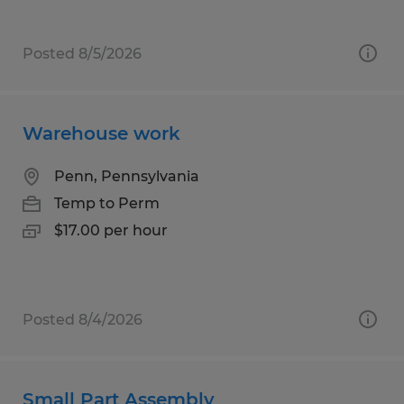
Posted 8/5/2026
Warehouse work
Penn, Pennsylvania
Temp to Perm
$17.00 per hour
Posted 8/4/2026
Small Part Assembly