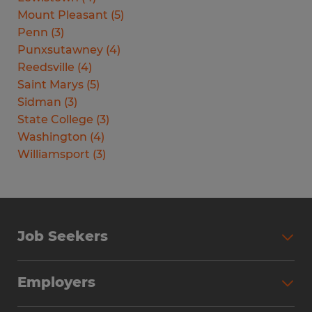
Mount Pleasant
(
5
)
Penn
(
3
)
Punxsutawney
(
4
)
Reedsville
(
4
)
Saint Marys
(
5
)
Sidman
(
3
)
State College
(
3
)
Washington
(
4
)
Williamsport
(
3
)
Job Seekers
Search Jobs
Employers
Why Work with Spherion