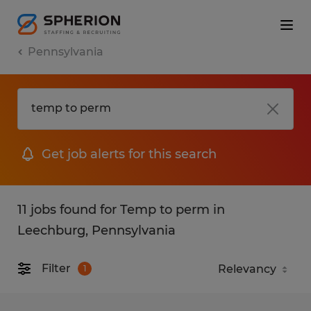
Pennsylvania
Get job alerts for this search
11 jobs found for Temp to perm in
Leechburg, Pennsylvania
Filter
1