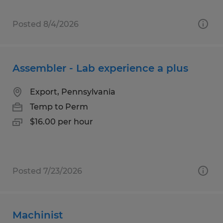
Posted 8/4/2026
Assembler - Lab experience a plus
Export, Pennsylvania
Temp to Perm
$16.00 per hour
Posted 7/23/2026
Machinist