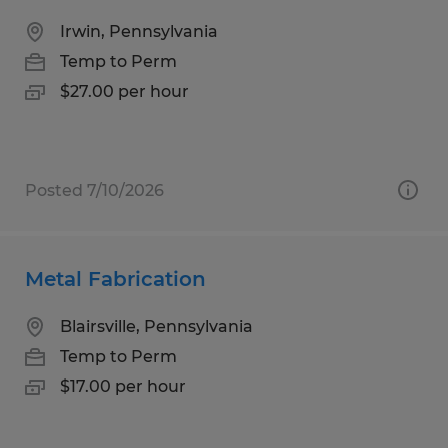
Irwin, Pennsylvania
Temp to Perm
$27.00 per hour
Posted 7/10/2026
Metal Fabrication
Blairsville, Pennsylvania
Temp to Perm
$17.00 per hour