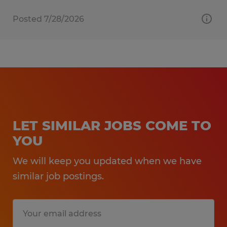
Posted 7/28/2026
LET SIMILAR JOBS COME TO
YOU
We will keep you updated when we have
similar job postings.