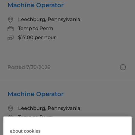
Machine Operator
Leechburg, Pennsylvania
Temp to Perm
$17.00 per hour
Posted 7/30/2026
Machine Operator
Leechburg, Pennsylvania
Temp to Perm
$17.00 per hour
about cookies