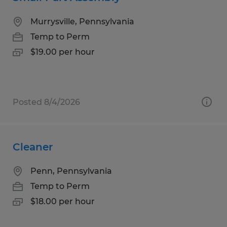
Murrysville, Pennsylvania
Temp to Perm
$19.00 per hour
Posted 8/4/2026
Cleaner
Penn, Pennsylvania
Temp to Perm
$18.00 per hour