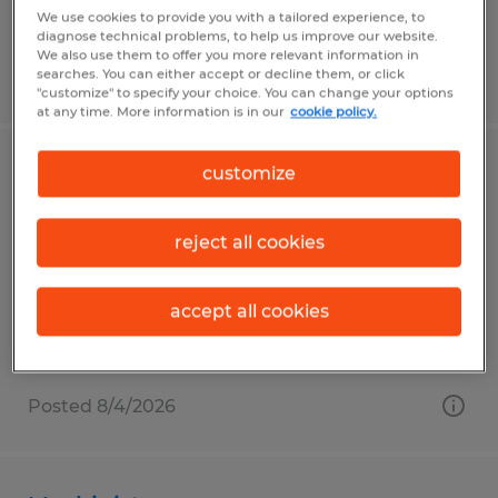
We use cookies to provide you with a tailored experience, to
diagnose technical problems, to help us improve our website.
We also use them to offer you more relevant information in
searches. You can either accept or decline them, or click
Posted 7/28/2026
"customize" to specify your choice. You can change your options
at any time. More information is in our
cookie policy.
customize
Packaging Associate
Penn, Pennsylvania
reject all cookies
Temp to Perm
$16.00 per hour
accept all cookies
Posted 8/4/2026