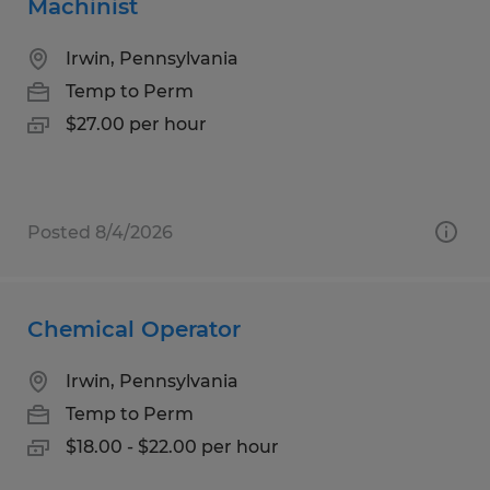
Machinist
Irwin, Pennsylvania
Temp to Perm
$27.00 per hour
Posted 8/4/2026
Chemical Operator
Irwin, Pennsylvania
Temp to Perm
$18.00 - $22.00 per hour