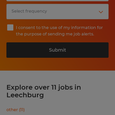
I consent to the use of my information for
the purpose of sending me job alerts.
Submit
Explore over 11 jobs in
Leechburg
other
(
11
)