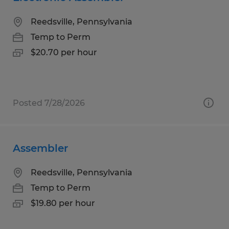
Reedsville, Pennsylvania
Temp to Perm
$20.70 per hour
Posted 7/28/2026
Assembler
Reedsville, Pennsylvania
Temp to Perm
$19.80 per hour