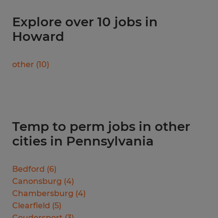
Explore over 10 jobs in
Howard
other
(
10
)
Temp to perm jobs in other
cities in Pennsylvania
Bedford
(
6
)
Canonsburg
(
4
)
Chambersburg
(
4
)
Clearfield
(
5
)
Coudersport
(
3
)