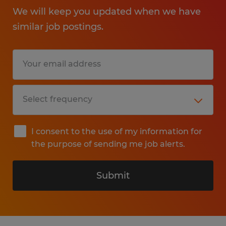
We will keep you updated when we have
similar job postings.
I consent to the use of my information for
the purpose of sending me job alerts.
Submit