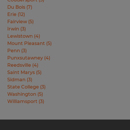
Du Bois
(
7
)
Erie
(
12
)
Fairview
(
5
)
Irwin
(
3
)
Lewistown
(
4
)
Mount Pleasant
(
5
)
Penn
(
3
)
Punxsutawney
(
4
)
Reedsville
(
4
)
Saint Marys
(
5
)
Sidman
(
3
)
State College
(
3
)
Washington
(
5
)
Williamsport
(
3
)