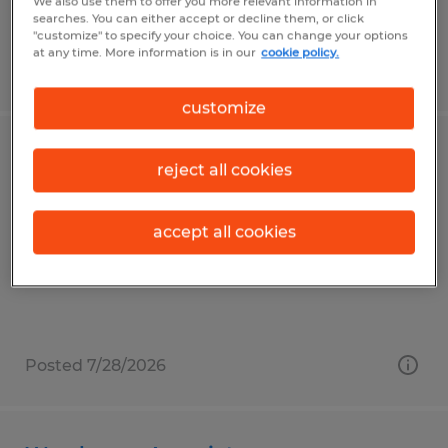
We also use them to offer you more relevant information in
searches. You can either accept or decline them, or click
"customize" to specify your choice. You can change your options
at any time. More information is in our
cookie policy.
Posted 7/30/2026
customize
Warehouse Materials Handler
reject all cookies
Reedsville, Pennsylvania
accept all cookies
Temp to Perm
$18.00 per hour
Posted 7/28/2026