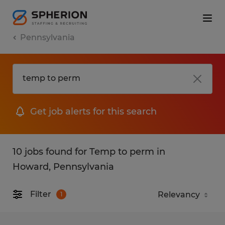
Pennsylvania
Get job alerts for this search
10 jobs found for Temp to perm in
Howard, Pennsylvania
Filter
1