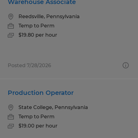
Warehouse Associate
Reedsville, Pennsylvania
Temp to Perm
$19.80 per hour
Posted 7/28/2026
Production Operator
State College, Pennsylvania
Temp to Perm
$19.00 per hour