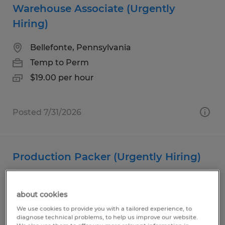
Warehouse Associate (Urgently
Hiring)
Bellefonte, Pennsylvania
Temp to Perm
$19.00 per hour
Posted 7/31/2026
Production Packer (Urgently Hiring)
Milesburg, Pennsylvania
about cookies
Temp to Perm
We use cookies to provide you with a tailored experience, to
$20.00 per hour
diagnose technical problems, to help us improve our website.