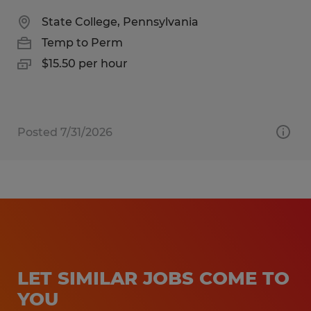
State College, Pennsylvania
Temp to Perm
$15.50 per hour
Posted 7/31/2026
LET SIMILAR JOBS COME TO
YOU