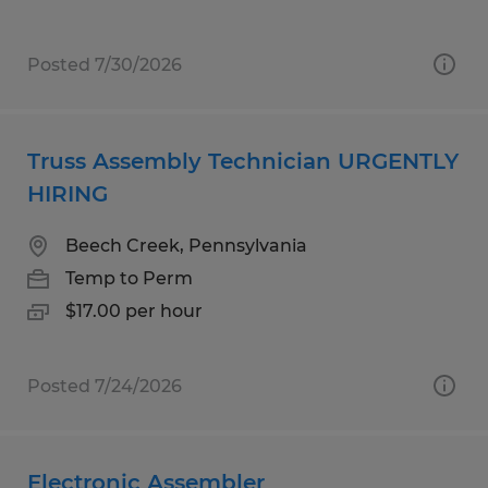
Posted 7/30/2026
Truss Assembly Technician URGENTLY
HIRING
Beech Creek, Pennsylvania
Temp to Perm
$17.00 per hour
Posted 7/24/2026
Electronic Assembler