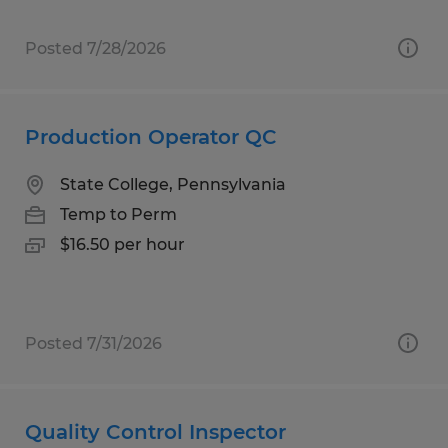
Posted 7/28/2026
Production Operator QC
State College, Pennsylvania
Temp to Perm
$16.50 per hour
Posted 7/31/2026
Quality Control Inspector