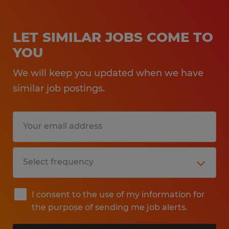
LET SIMILAR JOBS COME TO
YOU
We will keep you updated when we have
similar job postings.
I consent to the use of my information for
the purpose of sending me job alerts.