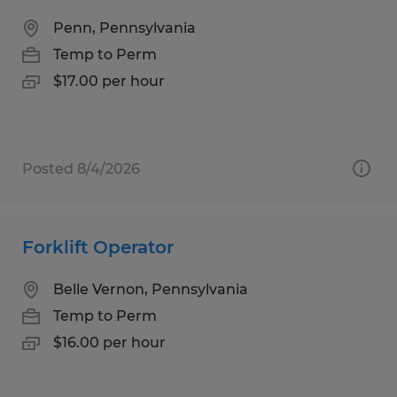
Penn, Pennsylvania
Temp to Perm
$17.00 per hour
Posted 8/4/2026
Forklift Operator
Belle Vernon, Pennsylvania
Temp to Perm
$16.00 per hour