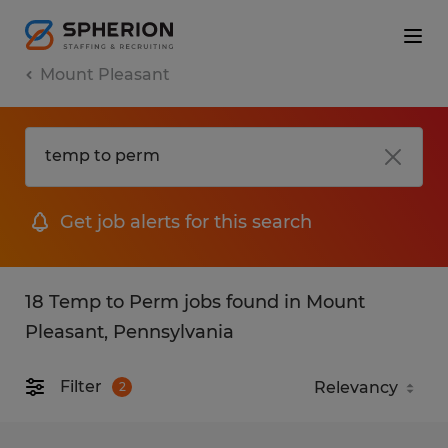
Mount Pleasant
Get job alerts for this search
18 Temp to Perm jobs found in Mount
Pleasant, Pennsylvania
Filter
2