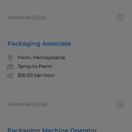
Posted 8/4/2026
Packaging Associate
Penn, Pennsylvania
Temp to Perm
$16.00 per hour
Posted 8/4/2026
Packaging Machine Operator