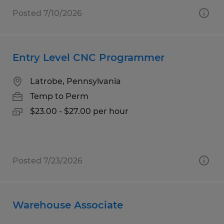
Posted 7/10/2026
Entry Level CNC Programmer
Latrobe, Pennsylvania
Temp to Perm
$23.00 - $27.00 per hour
Posted 7/23/2026
Warehouse Associate