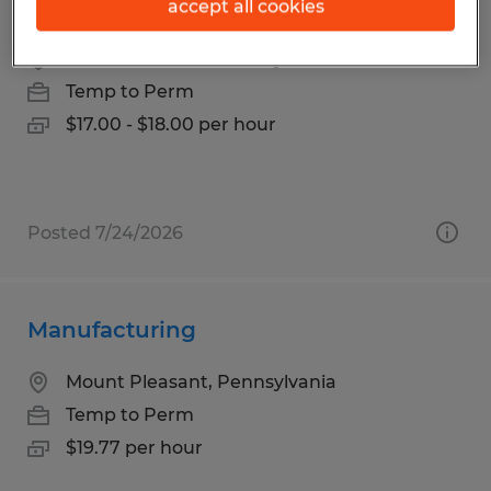
Machine Operator
accept all cookies
Mount Pleasant, Pennsylvania
Temp to Perm
$17.00 - $18.00 per hour
Posted 7/24/2026
Manufacturing
Mount Pleasant, Pennsylvania
Temp to Perm
$19.77 per hour