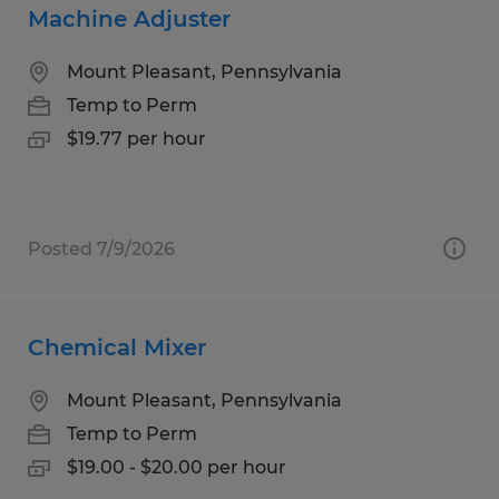
Machine Adjuster
Mount Pleasant, Pennsylvania
Temp to Perm
$19.77 per hour
Posted 7/9/2026
Chemical Mixer
Mount Pleasant, Pennsylvania
Temp to Perm
$19.00 - $20.00 per hour