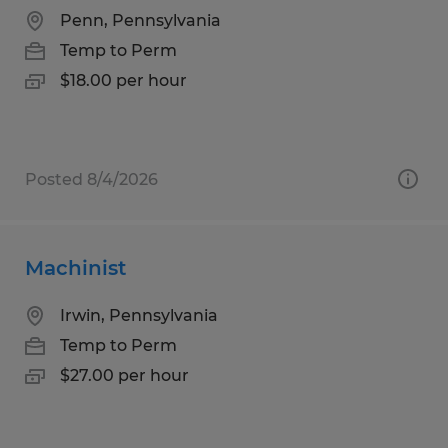
Penn, Pennsylvania
Temp to Perm
$18.00 per hour
Posted 8/4/2026
Machinist
Irwin, Pennsylvania
Temp to Perm
$27.00 per hour