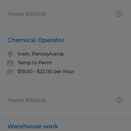
Posted 8/4/2026
Chemical Operator
Irwin, Pennsylvania
Temp to Perm
$18.00 - $22.00 per hour
Posted 8/5/2026
Warehouse work