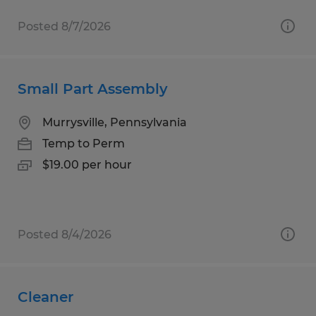
Posted 8/7/2026
Small Part Assembly
Murrysville, Pennsylvania
Temp to Perm
$19.00 per hour
Posted 8/4/2026
Cleaner