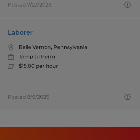
Posted 7/23/2026
Laborer
Belle Vernon, Pennsylvania
Temp to Perm
$15.00 per hour
Posted 8/6/2026