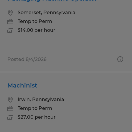
Somerset, Pennsylvania
Temp to Perm
$14.00 per hour
Posted 8/4/2026
Machinist
Irwin, Pennsylvania
Temp to Perm
$27.00 per hour