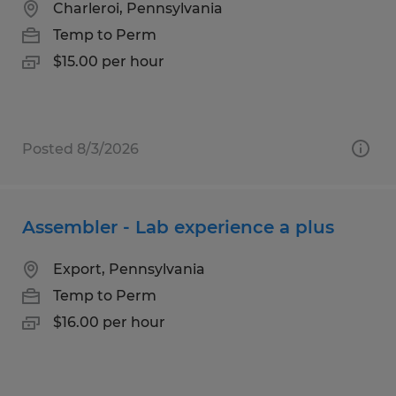
Charleroi, Pennsylvania
Temp to Perm
$15.00 per hour
Posted 8/3/2026
Assembler - Lab experience a plus
Export, Pennsylvania
Temp to Perm
$16.00 per hour