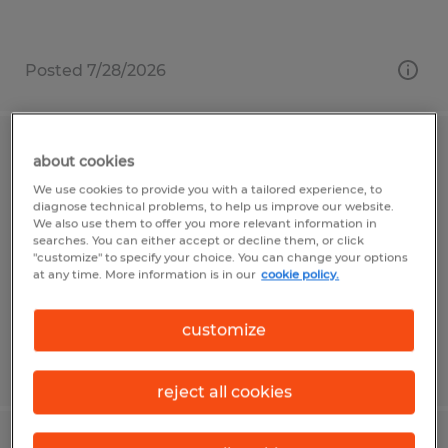
Posted 7/28/2026
Warehouse Associate
about cookies
We use cookies to provide you with a tailored experience, to
Mount Pleasant, Pennsylvania
diagnose technical problems, to help us improve our website.
We also use them to offer you more relevant information in
Temp to Perm
searches. You can either accept or decline them, or click
"customize" to specify your choice. You can change your options
$19.50 per hour
at any time. More information is in our
cookie policy.
customize
Posted 8/4/2026
reject all cookies