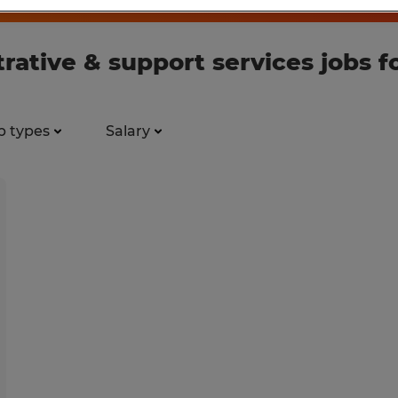
rative & support services jobs 
b types
Salary