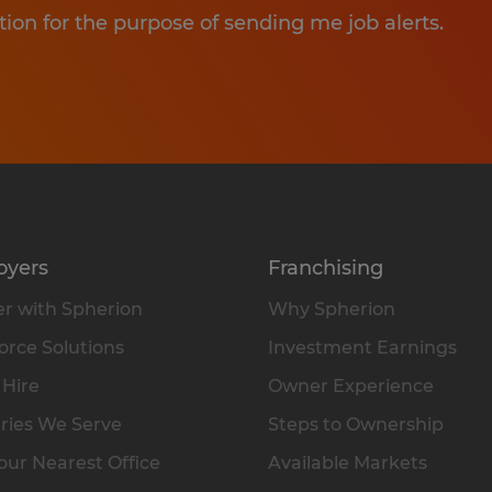
tion for the purpose of sending me job alerts.
oyers
Franchising
r with Spherion
Why Spherion
rce Solutions
Investment Earnings
 Hire
Owner Experience
ries We Serve
Steps to Ownership
our Nearest Office
Available Markets