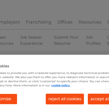
mployers
Franchising
Offices
Resources
eer
Job Seeker
Submit Your
Job
C
ources
Experience
Resume
Profiles
ministrative & support services
Rhode Island
Coventry
okies
kies to provide you with a tailored experience, to diagnose technical problem
r website. We also use them to offer you more relevant information in searc
ept or decline them, or click "customize" to specify your choice. You can cha
any time. More information is in our
cookie policy.
omize
reject all cookies
accept al