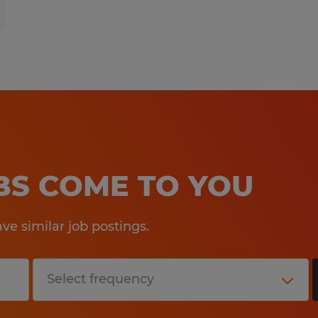
OBS COME TO YOU
e similar job postings.