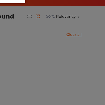
found
Sort:
Clear all