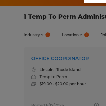
1 Temp To Perm Administ
Industry
Location
Jo
1
1
OFFICE COORDINATOR
Lincoln, Rhode Island
Temp to Perm
$19.00 - $20.00 per hour
Posted 6/17/2026