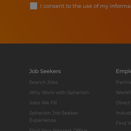
I consent to the use of my informa
Job Seekers
Empl
Search Jobs
Partne
Why Work with Spherion
Workfo
Jobs We Fill
Direct
Spherion Job Seeker
Indust
Experience
Find Y
Find Your Nearest Office