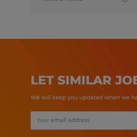
LET SIMILAR J
We will keep you updated when we hav
Submit