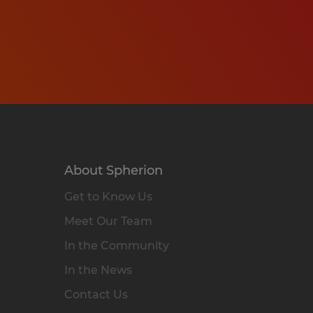
About Spherion
Get to Know Us
Meet Our Team
In the Community
In the News
Contact Us