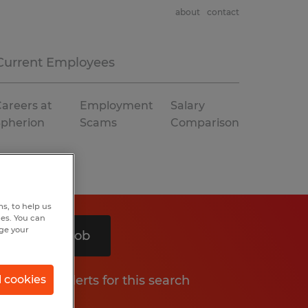
about
contact
Current Employees
areers at
Employment
Salary
Spherion
Scams
Comparison
s, to help us
hes. You can
nge your
Search 1 job
Get job alerts for this search
l cookies