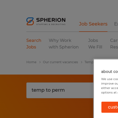
Job Seekers
E
Search
Why Work
Jobs
Car
Jobs
with Spherion
We Fill
Res
Home
Our current vacancies
Temp To Perm
ad
about co
We use coo
improve ou
either acc
options at 
cust