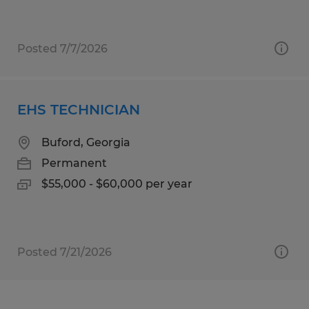
Posted 7/7/2026
EHS TECHNICIAN
Buford, Georgia
Permanent
$55,000 - $60,000 per year
Posted 7/21/2026