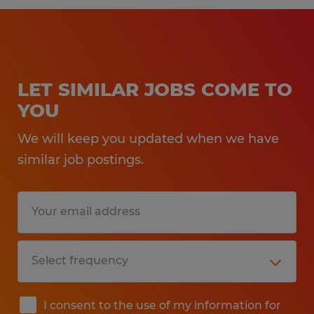
LET SIMILAR JOBS COME TO
YOU
We will keep you updated when we have
similar job postings.
I consent to the use of my information for