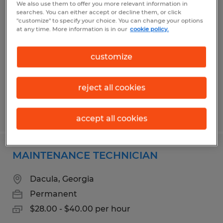
We also use them to offer you more relevant information in
MACHINE OPERATOR I - 2ND SHIFT
searches. You can either accept or decline them, or click
"customize" to specify your choice. You can change your options
at any time. More information is in our
cookie policy.
Flowery Branch, Georgia
Temp to Perm
customize
$17.00 per hour
reject all cookies
Posted 7/3/2026
accept all cookies
MAINTENANCE TECHNICIAN
Dacula, Georgia
Permanent
$28.00 - $40.00 per hour