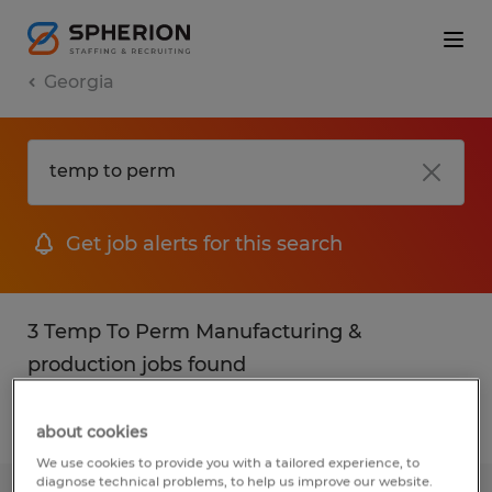
Georgia
Get job alerts for this search
3 Temp To Perm Manufacturing &
production jobs found
Filter
2
about cookies
We use cookies to provide you with a tailored experience, to
diagnose technical problems, to help us improve our website.