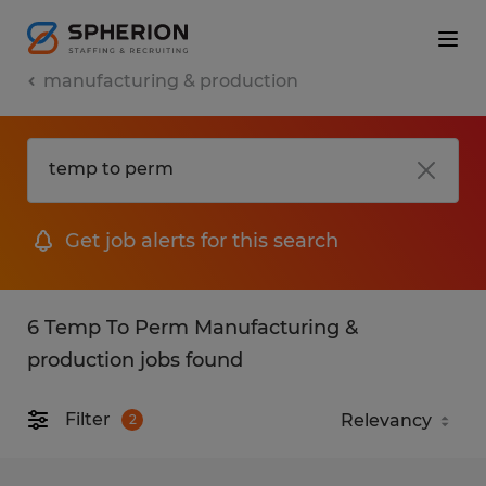
manufacturing & production
Get job alerts for this search
6 Temp To Perm Manufacturing &
production jobs found
Filter
2