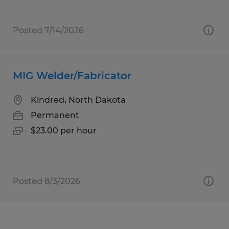
Posted 7/14/2026
MIG Welder/Fabricator
Kindred, North Dakota
Permanent
$23.00 per hour
Posted 8/3/2026