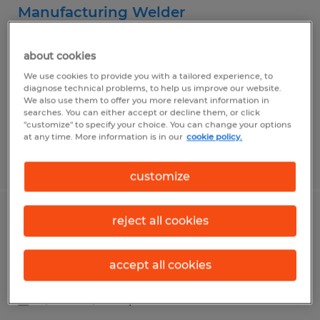
Manufacturing Welder
Kindred, North Dakota
about cookies
Temp to Perm
We use cookies to provide you with a tailored experience, to
$21.00 per hour
diagnose technical problems, to help us improve our website.
We also use them to offer you more relevant information in
searches. You can either accept or decline them, or click
"customize" to specify your choice. You can change your options
at any time. More information is in our
cookie policy.
Posted 7/9/2026
customize
reject all cookies
Manufacturing Technicians I & II
West Fargo, North Dakota
accept all cookies
Temp to Perm
$20.53 - $25.23 per hour