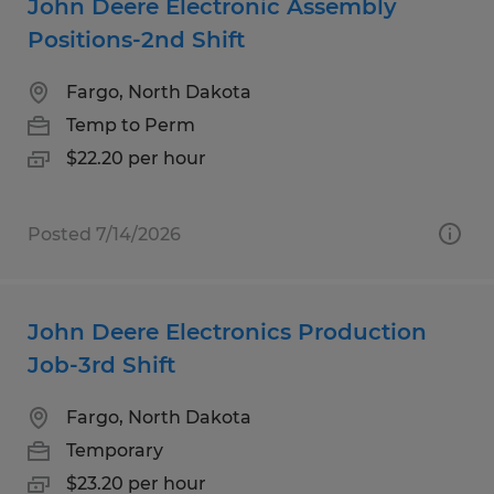
John Deere Electronic Assembly
Positions-2nd Shift
Fargo, North Dakota
Temp to Perm
$22.20 per hour
Posted 7/14/2026
John Deere Electronics Production
Job-3rd Shift
Fargo, North Dakota
Temporary
$23.20 per hour