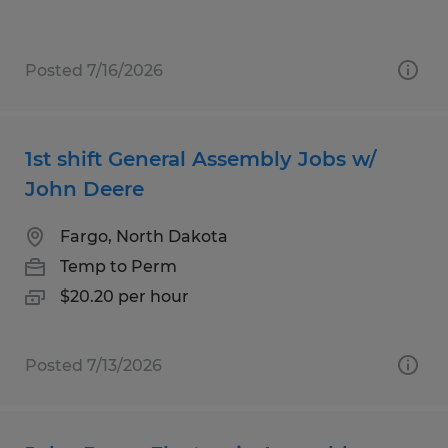
Posted 7/16/2026
1st shift General Assembly Jobs w/
John Deere
Fargo, North Dakota
Temp to Perm
$20.20 per hour
Posted 7/13/2026