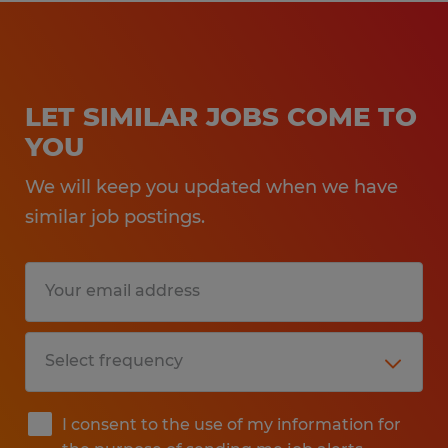
LET SIMILAR JOBS COME TO
YOU
We will keep you updated when we have
similar job postings.
I consent to the use of my information for