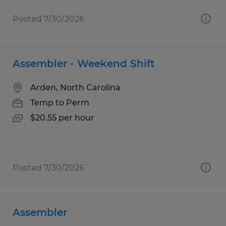
Posted 7/30/2026
Assembler - Weekend Shift
Arden, North Carolina
Temp to Perm
$20.55 per hour
Posted 7/30/2026
Assembler