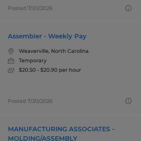
Posted 7/20/2026
Assembler - Weekly Pay
Weaverville, North Carolina
Temporary
$20.50 - $20.90 per hour
Posted 7/30/2026
MANUFACTURING ASSOCIATES -
MOLDING/ASSEMBLY