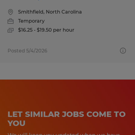
Smithfield, North Carolina
Temporary
$16.25 - $19.50 per hour
Posted 5/4/2026
LET SIMILAR JOBS COME TO
YOU