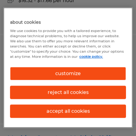
$16.32 - $17.66 per hour
Posted 7/31/2026
about cookies
We use cookies to provide you with a tailored experience, to
diagnose technical problems, to help us improve our website.
We also use them to offer you more relevant information in
searches. You can either accept or decline them, or click
BorgWarner - Assembler
"customize" to specify your choice. You can change your options
at any time. More information is in our
cookie policy.
Arden, North Carolina
Temp to Perm
customize
$17.00 - $19.00 per hour
reject all cookies
Posted 7/30/2026
accept all cookies