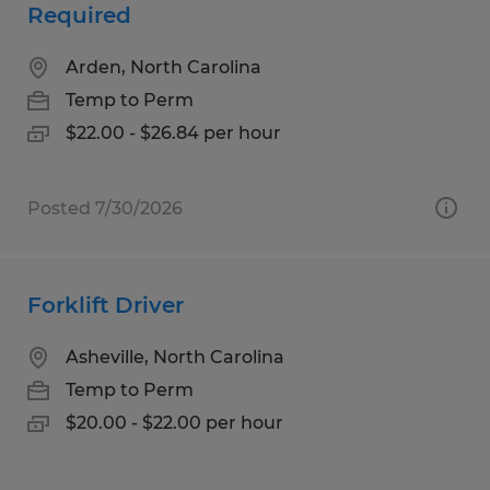
Required
Arden, North Carolina
Temp to Perm
$22.00 - $26.84 per hour
Posted 7/30/2026
Forklift Driver
Asheville, North Carolina
Temp to Perm
$20.00 - $22.00 per hour