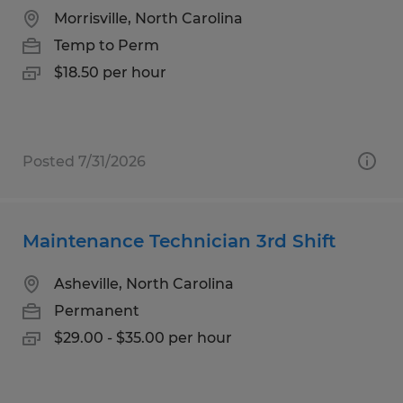
Morrisville, North Carolina
Temp to Perm
$18.50 per hour
Posted 7/31/2026
Maintenance Technician 3rd Shift
Asheville, North Carolina
Permanent
$29.00 - $35.00 per hour