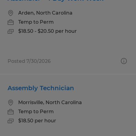
Arden, North Carolina
Temp to Perm
$18.50 - $20.50 per hour
Posted 7/30/2026
Assembly Technician
Morrisville, North Carolina
Temp to Perm
$18.50 per hour