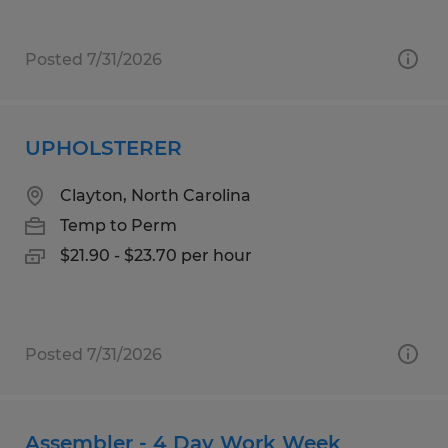
Posted 7/31/2026
UPHOLSTERER
Clayton, North Carolina
Temp to Perm
$21.90 - $23.70 per hour
Posted 7/31/2026
Assembler - 4 Day Work Week