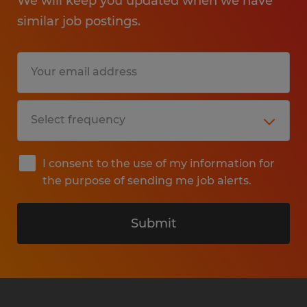
We will keep you updated when we have
similar job postings.
I consent to the use of my information for
the purpose of sending me job alerts.
Submit