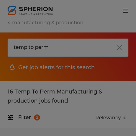
manufacturing & production
Get job alerts for this search
16 Temp To Perm Manufacturing &
production jobs found
Filter
2