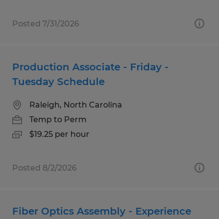
Posted 7/31/2026
Production Associate - Friday -
Tuesday Schedule
Raleigh, North Carolina
Temp to Perm
$19.25 per hour
Posted 8/2/2026
Fiber Optics Assembly - Experience