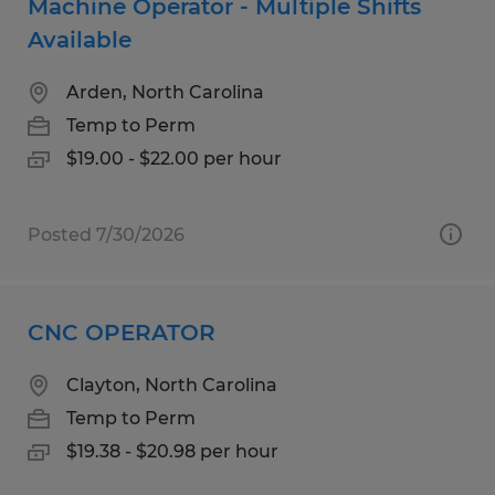
Machine Operator - Multiple Shifts
Available
Arden, North Carolina
Temp to Perm
$19.00 - $22.00 per hour
Posted 7/30/2026
CNC OPERATOR
Clayton, North Carolina
Temp to Perm
$19.38 - $20.98 per hour