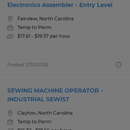
Electronics Assembler - Entry Level
Fairview, North Carolina
Temp to Perm
$17.61 - $19.37 per hour
Posted 7/30/2026
SEWING MACHINE OPERATOR -
INDUSTRIAL SEWIST
Clayton, North Carolina
Temp to Perm