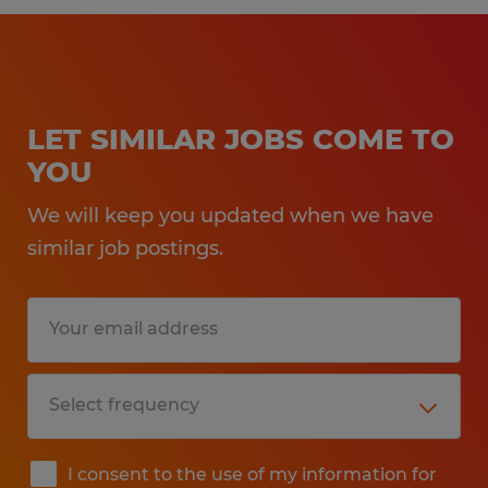
LET SIMILAR JOBS COME TO
YOU
We will keep you updated when we have
similar job postings.
I consent to the use of my information for