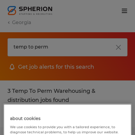
Georgia
Get job alerts for this search
3 Temp To Perm Warehousing &
distribution jobs found
Filter
2
about cookies
We use cookies to provide you with a tailored experience, to
diagnose technical problems, to help us improve our website.