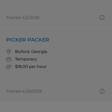
Posted 4/2/2026
PICKER PACKER
Buford, Georgia
Temporary
$18.00 per hour
Posted 4/29/2026