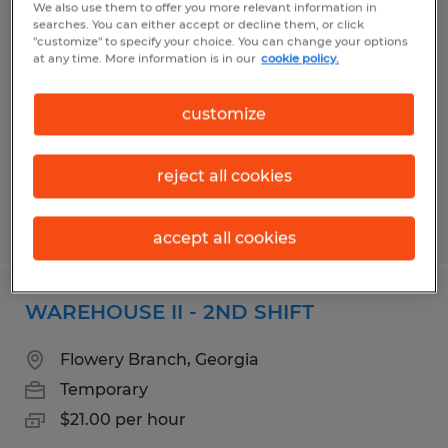
We also use them to offer you more relevant information in
FORKLIFT OPERATOR
searches. You can either accept or decline them, or click
"customize" to specify your choice. You can change your options
at any time. More information is in our
cookie policy.
Gainesville, Georgia
Temp to Perm
customize
$16.00 per hour
reject all cookies
Posted 4/30/2026
accept all cookies
WAREHOUSE II - 2ND SHIFT
Flowery Branch, Georgia
Temporary
$21.00 per hour