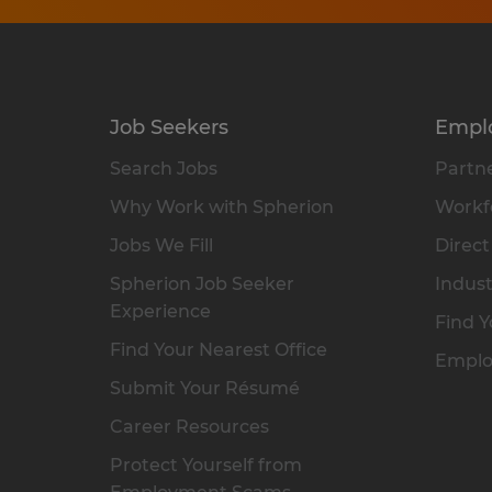
Job Seekers
Empl
Search Jobs
Partne
Why Work with Spherion
Workfo
Jobs We Fill
Direct
Spherion Job Seeker
Indust
Experience
Find Y
Find Your Nearest Office
Emplo
Submit Your Résumé
Career Resources
Protect Yourself from