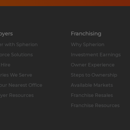
oyers
Franchising
r with Spherion
Why Spherion
rce Solutions
Investment Earnings
 Hire
Owner Experience
ries We Serve
Steps to Ownership
our Nearest Office
Available Markets
yer Resources
Franchise Resales
Franchise Resources