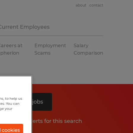
about
contact
Current Employees
areers at
Employment
Salary
Spherion
Scams
Comparison
s, to help us
Search 4 jobs
hes. You can
nge your
Get job alerts for this search
l cookies