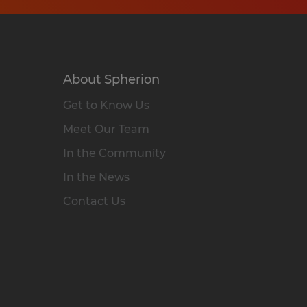
About Spherion
Get to Know Us
Meet Our Team
In the Community
In the News
Contact Us