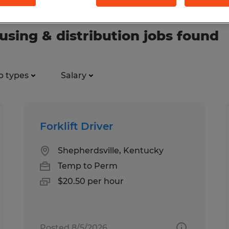
ing & distribution jobs found
b types
Salary
Forklift Driver
Shepherdsville, Kentucky
Temp to Perm
$20.50 per hour
Posted 8/5/2026