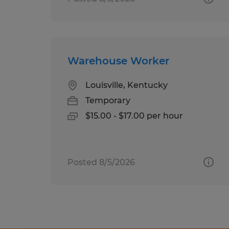
Warehouse Worker
Louisville, Kentucky
Temporary
$15.00 - $17.00 per hour
Posted 8/5/2026