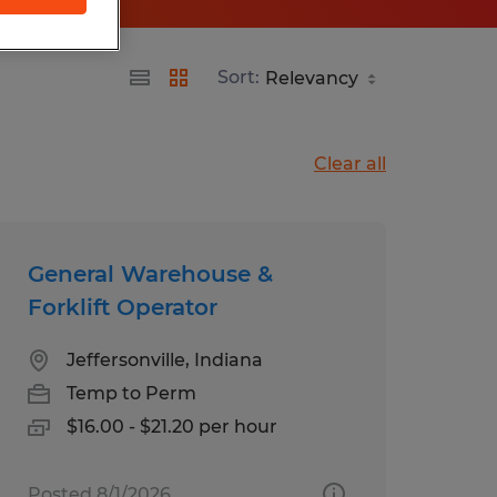
Sort:
Clear all
General Warehouse &
Forklift Operator
Jeffersonville, Indiana
Temp to Perm
$16.00 - $21.20 per hour
Posted 8/1/2026