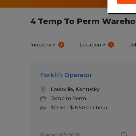
4 Temp To Perm Warehous
Industry
Location
Jo
1
1
Forklift Operator
Louisville, Kentucky
Temp to Perm
$17.50 - $18.50 per hour
Posted 8/5/2026