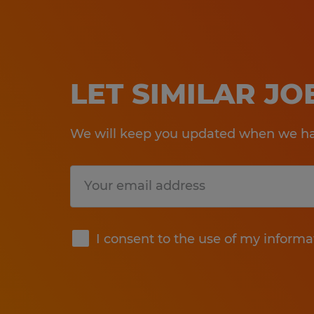
LET SIMILAR J
We will keep you updated when we hav
Submit
I consent to the use of my informa