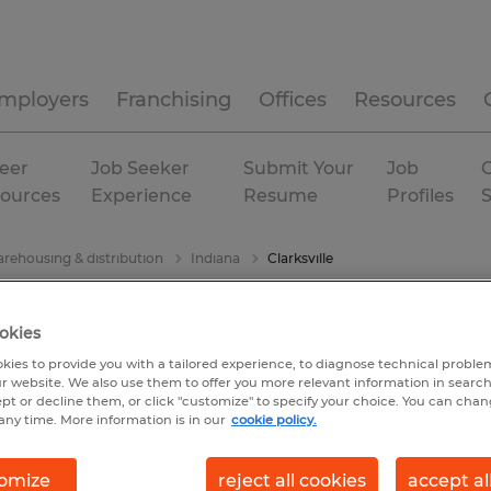
mployers
Franchising
Offices
Resources
eer
Job Seeker
Submit Your
Job
C
ources
Experience
Resume
Profiles
rehousing & distribution
Indiana
Clarksville
okies
kies to provide you with a tailored experience, to diagnose technical problem
r website. We also use them to offer you more relevant information in searc
ept or decline them, or click "customize" to specify your choice. You can cha
any time. More information is in our
cookie policy.
omize
reject all cookies
accept al