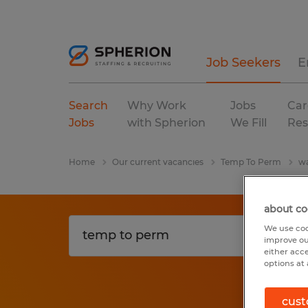
Job Seekers
E
Search
Why Work
Jobs
Car
Jobs
with Spherion
We Fill
Res
Home
Our current vacancies
Temp To Perm
wa
about co
We use coo
improve ou
either acc
options at 
cust