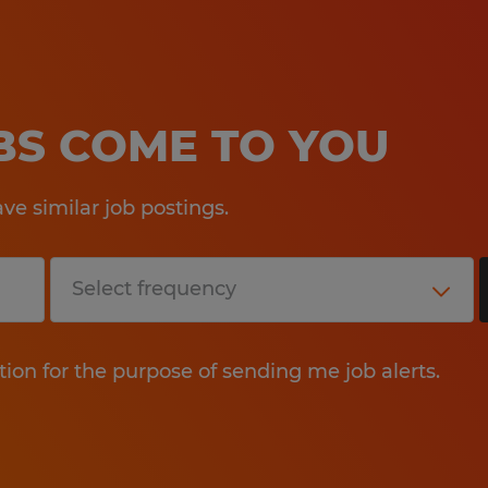
OBS COME TO YOU
e similar job postings.
tion for the purpose of sending me job alerts.