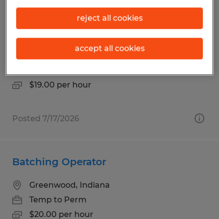
Cherry Picker Sit Down and Stand Up
reject all cookies
Forklift Operator
accept all cookies
Plainfield, Indiana
Temp to Perm
$19.00 per hour
Posted 7/17/2026
Batching Operator
Greenwood, Indiana
Temp to Perm
$20.00 per hour