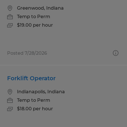
Greenwood, Indiana
Temp to Perm
$19.00 per hour
Posted 7/28/2026
Forklift Operator
Indianapolis, Indiana
Temp to Perm
$18.00 per hour