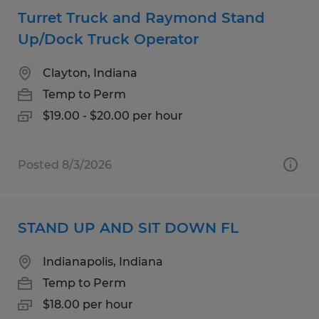
Turret Truck and Raymond Stand
Up/Dock Truck Operator
Clayton, Indiana
Temp to Perm
$19.00 - $20.00 per hour
Posted 8/3/2026
STAND UP AND SIT DOWN FL
Indianapolis, Indiana
Temp to Perm
$18.00 per hour