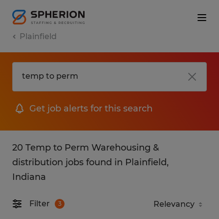
Plainfield
Get job alerts for this search
20 Temp to Perm Warehousing &
distribution jobs found in Plainfield,
Indiana
Filter
3