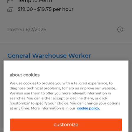
Temp to Perm
$19.00 - $19.75 per hour
Posted 8/2/2026
General Warehouse Worker
Plainfield, Indiana
about cookies
Temp to Perm
We use cookies to provide you with a tailored experience, to
$16.50 per hour
diagnose technical problems, to help us improve our website.
We also use them to offer you more relevant information in
searches. You can either accept or decline them, or click
"customize" to specify your choice. You can change your options
at any time. More information is in our
cookie policy.
Posted 7/30/2026
customize