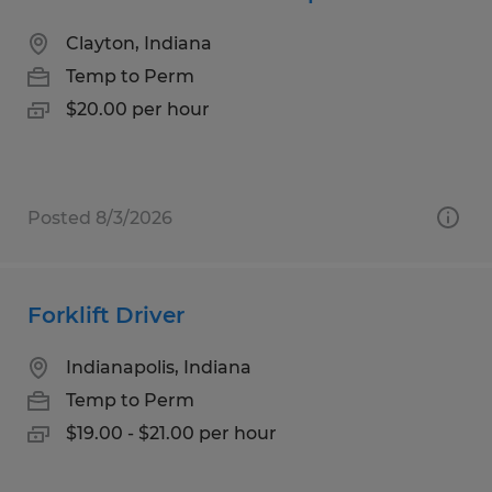
Clayton, Indiana
Temp to Perm
$20.00 per hour
Posted 8/3/2026
Forklift Driver
Indianapolis, Indiana
Temp to Perm
$19.00 - $21.00 per hour