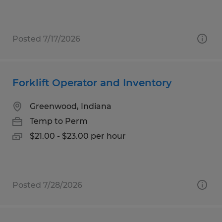
Posted 7/17/2026
Forklift Operator and Inventory
Greenwood, Indiana
Temp to Perm
$21.00 - $23.00 per hour
Posted 7/28/2026