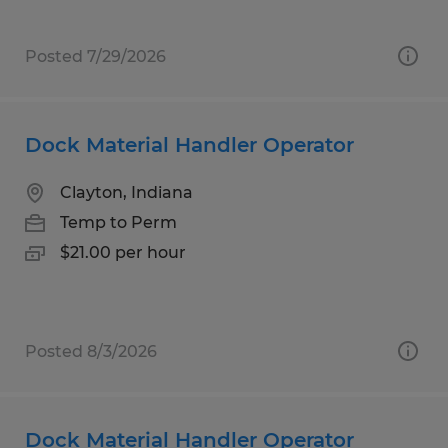
Posted 7/29/2026
Dock Material Handler Operator
Clayton, Indiana
Temp to Perm
$21.00 per hour
Posted 8/3/2026
Dock Material Handler Operator