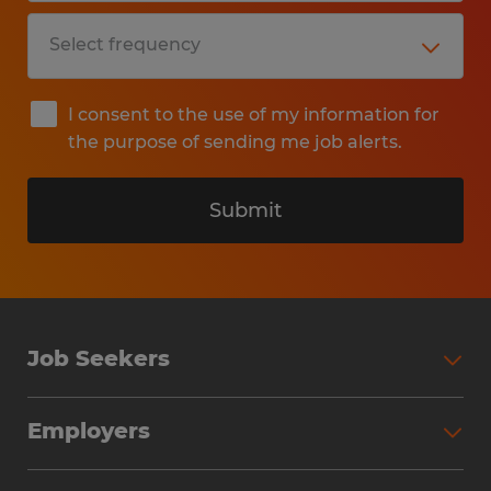
I consent to the use of my information for
the purpose of sending me job alerts.
Submit
Job Seekers
Search Jobs
Employers
Why Work with Spherion
Partner with Spherion
Jobs We Fill