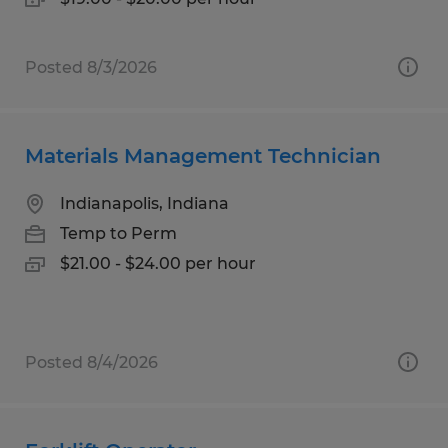
Posted 8/3/2026
Materials Management Technician
Indianapolis, Indiana
Temp to Perm
$21.00 - $24.00 per hour
Posted 8/4/2026