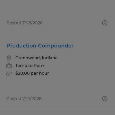
Posted 7/28/2026
Production Compounder
Greenwood, Indiana
Temp to Perm
$20.00 per hour
Posted 7/17/2026