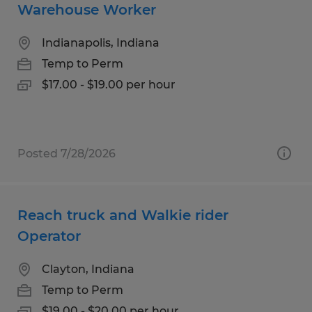
Warehouse Worker
Indianapolis, Indiana
Temp to Perm
$17.00 - $19.00 per hour
Posted 7/28/2026
Reach truck and Walkie rider
Operator
Clayton, Indiana
Temp to Perm
$19.00 - $20.00 per hour