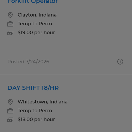
Forklift Operator
Clayton, Indiana
Temp to Perm
$19.00 per hour
Posted 7/24/2026
DAY SHIFT 18/HR
Whitestown, Indiana
Temp to Perm
$18.00 per hour