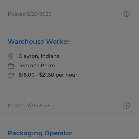
Posted 6/25/2026
Warehouse Worker
Clayton, Indiana
Temp to Perm
$18.00 - $21.50 per hour
Posted 7/16/2026
Packaging Operator