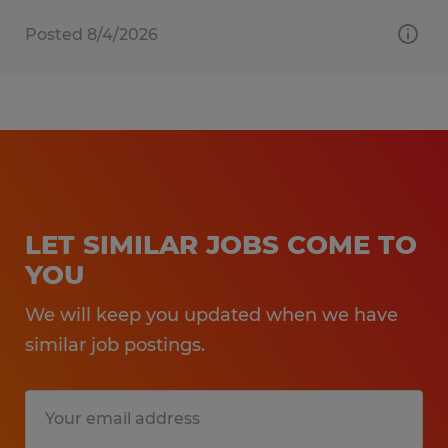
Posted 8/4/2026
LET SIMILAR JOBS COME TO
YOU
We will keep you updated when we have
similar job postings.