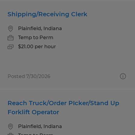
Shipping/Receiving Clerk
Plainfield, Indiana
Temp to Perm
$21.00 per hour
Posted 7/30/2026
Reach Truck/Order PIcker/Stand Up
Forklift Operator
Plainfield, Indiana