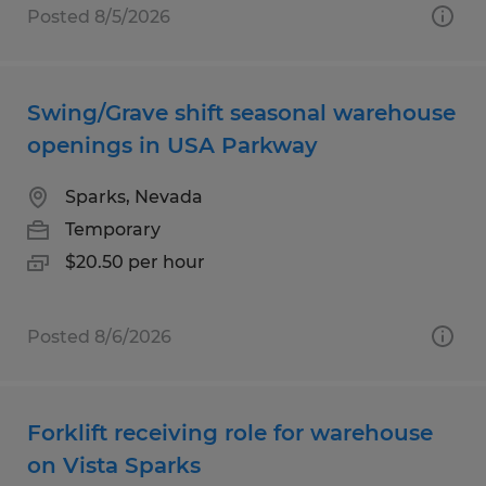
Posted 8/5/2026
Swing/Grave shift seasonal warehouse
openings in USA Parkway
Sparks, Nevada
Temporary
$20.50 per hour
Posted 8/6/2026
Forklift receiving role for warehouse
on Vista Sparks