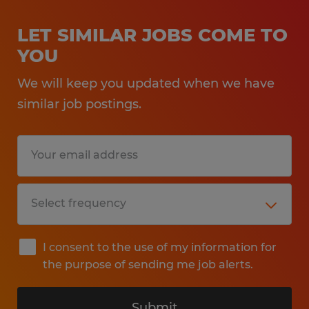
LET SIMILAR JOBS COME TO
YOU
We will keep you updated when we have
similar job postings.
I consent to the use of my information for
the purpose of sending me job alerts.
Submit