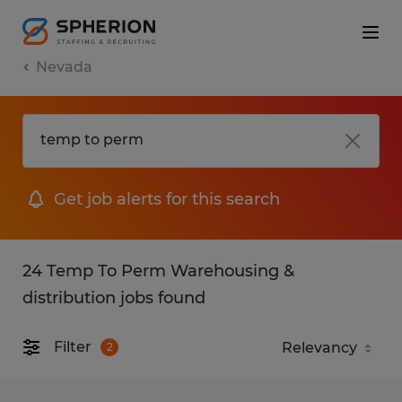
Nevada
Get job alerts for this search
24 Temp To Perm Warehousing &
distribution jobs found
Filter
2