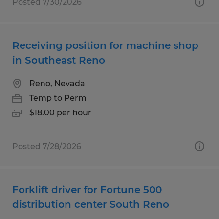
Posted 7/30/2026
Receiving position for machine shop
in Southeast Reno
Reno, Nevada
Temp to Perm
$18.00 per hour
Posted 7/28/2026
Forklift driver for Fortune 500
distribution center South Reno