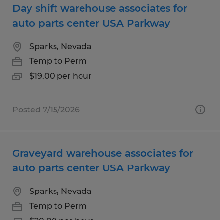
Day shift warehouse associates for
auto parts center USA Parkway
Sparks, Nevada
Temp to Perm
$19.00 per hour
Posted 7/15/2026
Graveyard warehouse associates for
auto parts center USA Parkway
Sparks, Nevada
Temp to Perm