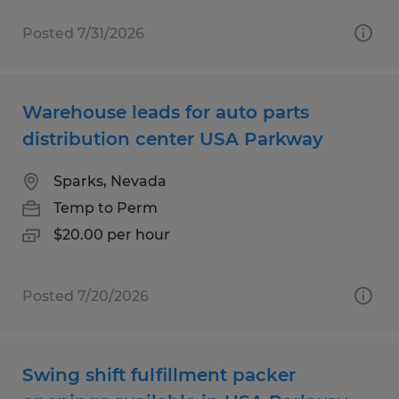
Posted 7/31/2026
Warehouse leads for auto parts
distribution center USA Parkway
Sparks, Nevada
Temp to Perm
$20.00 per hour
Posted 7/20/2026
Swing shift fulfillment packer