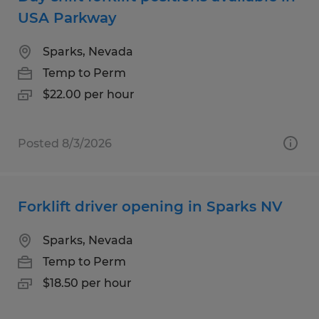
USA Parkway
Sparks, Nevada
Temp to Perm
$22.00 per hour
Posted 8/3/2026
Forklift driver opening in Sparks NV
Sparks, Nevada
Temp to Perm
$18.50 per hour