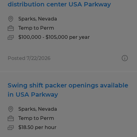
distribution center USA Parkway
Sparks, Nevada
Temp to Perm
$100,000 - $105,000 per year
Posted 7/22/2026
Swing shift packer openings available
in USA Parkway
Sparks, Nevada
Temp to Perm
$18.50 per hour