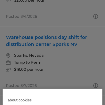
$20.00 per hour
Posted 8/4/2026
Warehouse positions day shift for
distribution center Sparks NV
Sparks, Nevada
Temp to Perm
$19.00 per hour
Posted 8/7/2026
about cookies