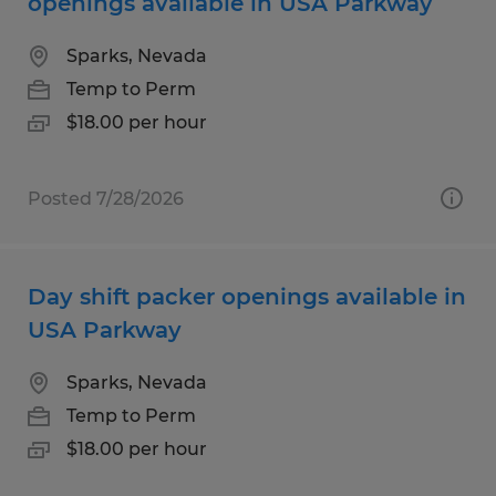
openings available in USA Parkway
Sparks, Nevada
Temp to Perm
$18.00 per hour
Posted 7/28/2026
Day shift packer openings available in
USA Parkway
Sparks, Nevada
Temp to Perm
$18.00 per hour