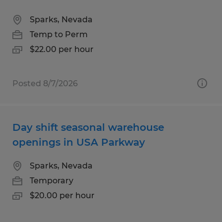
Sparks, Nevada
Temp to Perm
$22.00 per hour
Posted 8/7/2026
Day shift seasonal warehouse
openings in USA Parkway
Sparks, Nevada
Temporary
$20.00 per hour