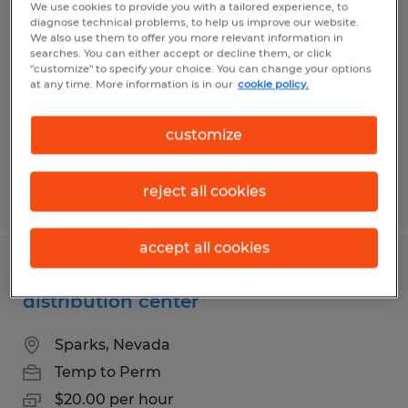
Forklift Driver day shift Sparks NV
We use cookies to provide you with a tailored experience, to
diagnose technical problems, to help us improve our website.
distribution center
We also use them to offer you more relevant information in
searches. You can either accept or decline them, or click
"customize" to specify your choice. You can change your options
Sparks, Nevada
at any time. More information is in our
cookie policy.
Temp to Perm
$22.00 per hour
customize
reject all cookies
Posted 7/14/2026
accept all cookies
Forklift Driver day shift Sparks NV
distribution center
Sparks, Nevada
Temp to Perm
$20.00 per hour