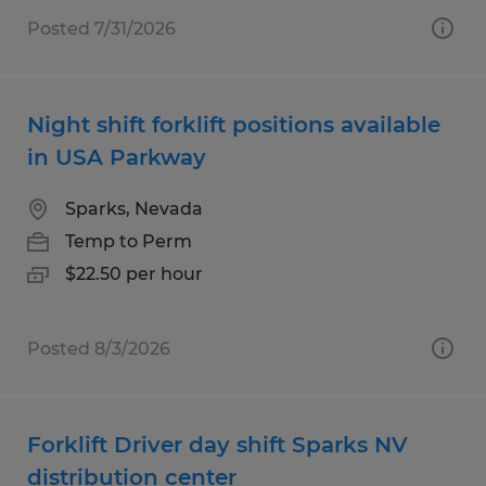
Posted 7/31/2026
Night shift forklift positions available
in USA Parkway
Sparks, Nevada
Temp to Perm
$22.50 per hour
Posted 8/3/2026
Forklift Driver day shift Sparks NV
distribution center