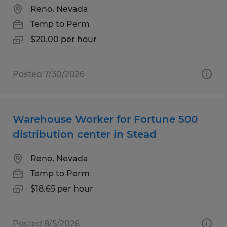
Reno, Nevada
Temp to Perm
$20.00 per hour
Posted 7/30/2026
Warehouse Worker for Fortune 500
distribution center in Stead
Reno, Nevada
Temp to Perm
$18.65 per hour
Posted 8/5/2026