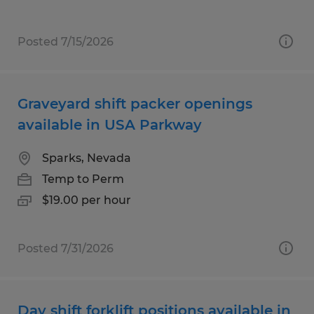
Posted 7/15/2026
Graveyard shift packer openings
available in USA Parkway
Sparks, Nevada
Temp to Perm
$19.00 per hour
Posted 7/31/2026
Day shift forklift positions available in