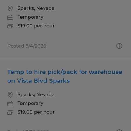
Sparks, Nevada
Temporary
$19.00 per hour
Posted 8/4/2026
Temp to hire pick/pack for warehouse
on Vista Blvd Sparks
Sparks, Nevada
Temporary
$19.00 per hour