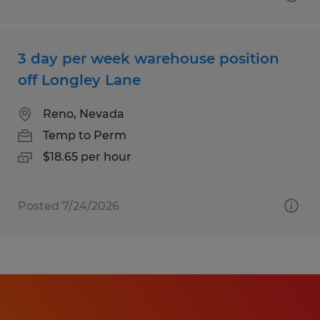
3 day per week warehouse position
off Longley Lane
Reno, Nevada
Temp to Perm
$18.65 per hour
Posted 7/24/2026