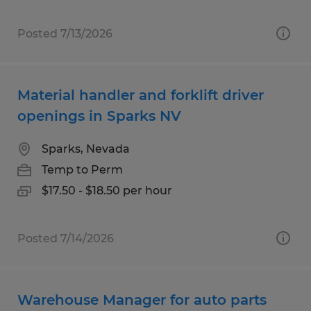
Posted 7/13/2026
Material handler and forklift driver
openings in Sparks NV
Sparks, Nevada
Temp to Perm
$17.50 - $18.50 per hour
Posted 7/14/2026
Warehouse Manager for auto parts