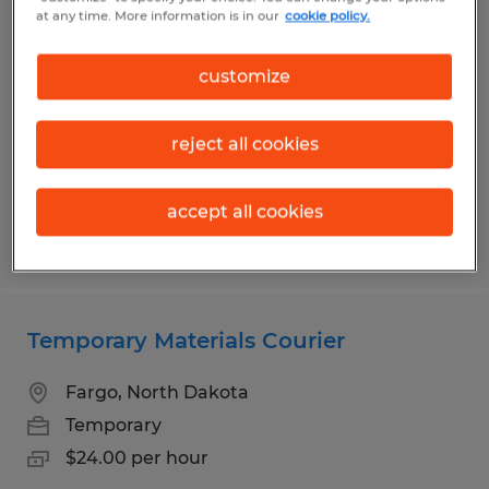
Warehouse/Forklift Operator Job
at any time. More information is in our
cookie policy.
Kindred, North Dakota
customize
Temp to Perm
$21.00 per hour
reject all cookies
accept all cookies
Posted 7/21/2026
Temporary Materials Courier
Fargo, North Dakota
Temporary
$24.00 per hour