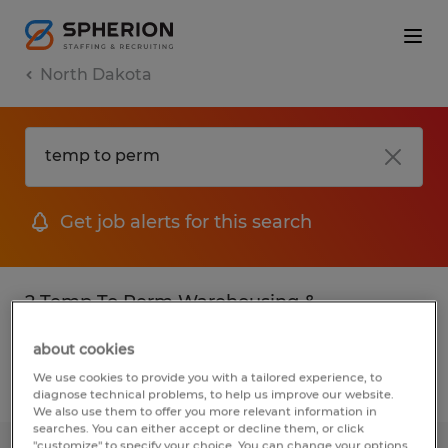
North Dakota
Get job alerts for this search
2 Temp To Perm Warehousing &
distribution jobs found
about cookies
We use cookies to provide you with a tailored experience, to
Filter
2
diagnose technical problems, to help us improve our website.
We also use them to offer you more relevant information in
searches. You can either accept or decline them, or click
"customize" to specify your choice. You can change your options