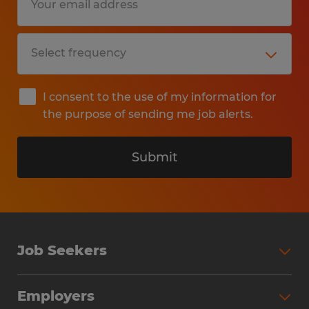
I consent to the use of my information for
the purpose of sending me job alerts.
Submit
Job Seekers
Search Jobs
Employers
Why Work with Spherion