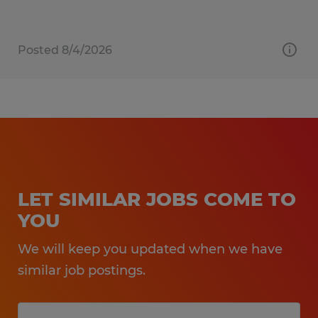
Posted 8/4/2026
LET SIMILAR JOBS COME TO
YOU
We will keep you updated when we have
similar job postings.