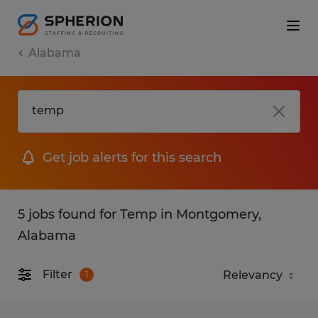
Alabama
Get job alerts for this search
5 jobs found for Temp in Montgomery,
Alabama
Filter
1