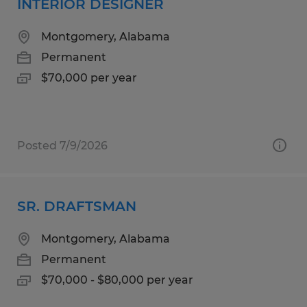
INTERIOR DESIGNER
Montgomery, Alabama
Permanent
$70,000 per year
Posted 7/9/2026
SR. DRAFTSMAN
Montgomery, Alabama
Permanent
$70,000 - $80,000 per year