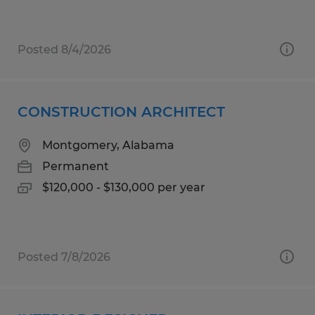
Posted 8/4/2026
CONSTRUCTION ARCHITECT
Montgomery, Alabama
Permanent
$120,000 - $130,000 per year
Posted 7/8/2026