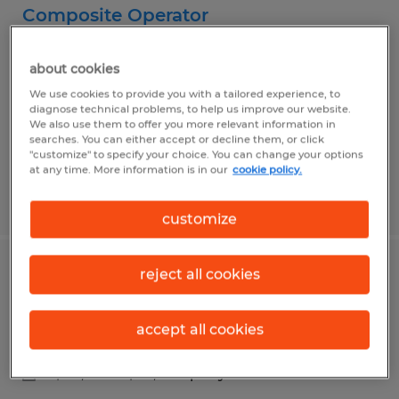
Composite Operator
Montgomery, Alabama
about cookies
Temp to Perm
We use cookies to provide you with a tailored experience, to
$17.50 per hour
diagnose technical problems, to help us improve our website.
We also use them to offer you more relevant information in
searches. You can either accept or decline them, or click
"customize" to specify your choice. You can change your options
at any time. More information is in our
cookie policy.
Posted 7/29/2026
customize
reject all cookies
Senior Buyer
Montgomery, Alabama
accept all cookies
Temp to Perm
$64,000 - $74,000 per year