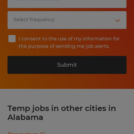
I consent to the use of my information for
the purpose of sending me job alerts.
Submit
Temp jobs in other cities in
Alabama