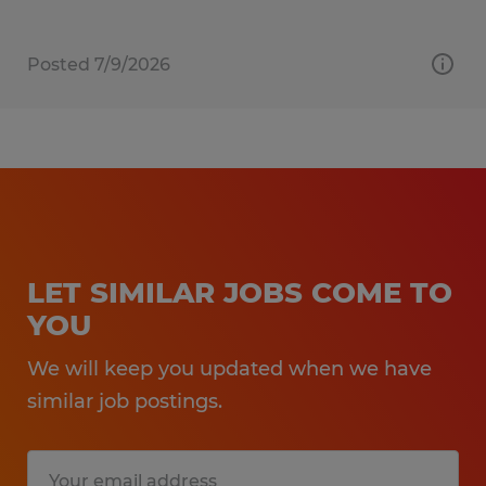
Posted 7/9/2026
LET SIMILAR JOBS COME TO
YOU
We will keep you updated when we have
similar job postings.