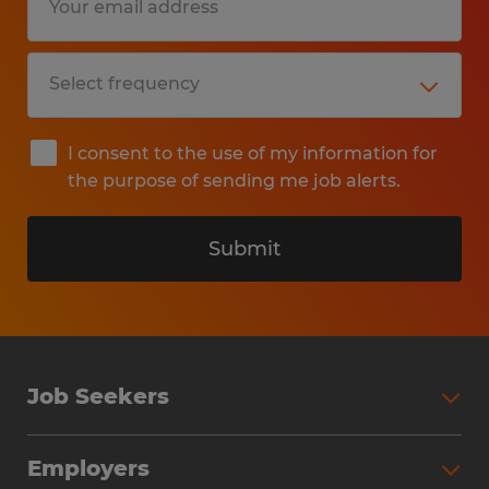
I consent to the use of my information for
the purpose of sending me job alerts.
Submit
Job Seekers
Search Jobs
Employers
Why Work with Spherion