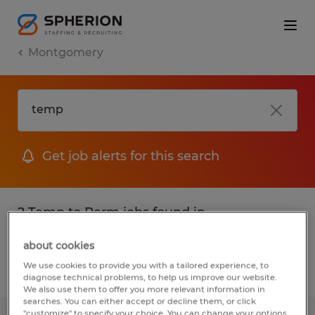
Montgomery
Get job alerts for this search
2 Temp to Perm jobs found in
Montgomery, Alabama
about cookies
We use cookies to provide you with a tailored experience, to
Filter
2
diagnose technical problems, to help us improve our website.
We also use them to offer you more relevant information in
searches. You can either accept or decline them, or click
"customize" to specify your choice. You can change your options