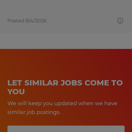
Posted 8/4/2026
LET SIMILAR JOBS COME TO
YOU
We will keep you updated when we have
similar job postings.