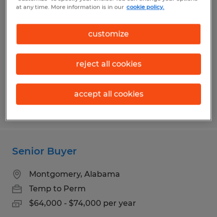
Composite Operator
at any time. More information is in our
cookie policy.
Montgomery, Alabama
customize
Temp to Perm
$17.50 per hour
reject all cookies
accept all cookies
Posted 7/29/2026
Senior Buyer
Montgomery, Alabama
Temp to Perm
$64,000 - $74,000 per year