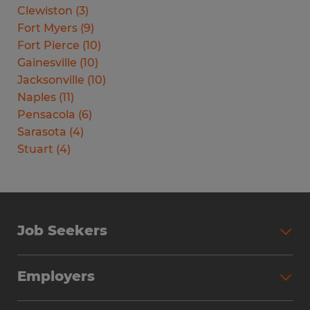
Clewiston
(
3
)
Fort Myers
(
9
)
Fort Pierce
(
10
)
Gainesville
(
10
)
Jacksonville
(
10
)
Naples
(
11
)
Pensacola
(
6
)
Sarasota
(
4
)
Stuart
(
4
)
Job Seekers
Search Jobs
Employers
Why Work with Spherion
Partner with Spherion