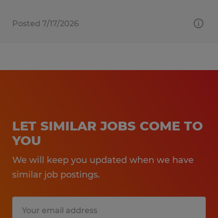
Posted 7/17/2026
LET SIMILAR JOBS COME TO
YOU
We will keep you updated when we have
similar job postings.