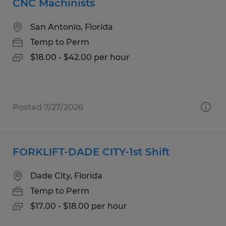
CNC Machinists
San Antonio, Florida
Temp to Perm
$18.00 - $42.00 per hour
Posted 7/27/2026
FORKLIFT-DADE CITY-1st Shift
Dade City, Florida
Temp to Perm
$17.00 - $18.00 per hour