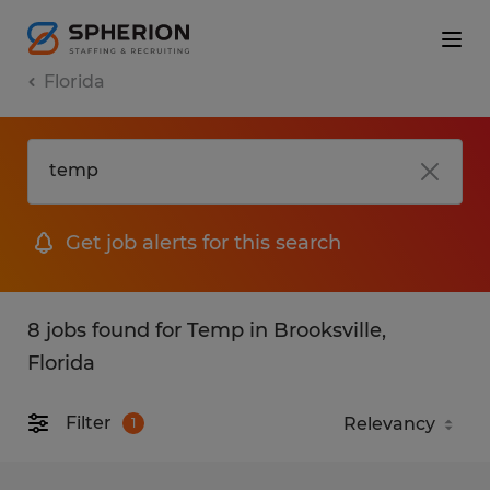
Florida
Get job alerts for this search
8 jobs found for Temp in Brooksville,
Florida
Filter
1