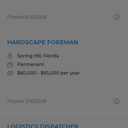
Posted 6/16/2026
HARDSCAPE FOREMAN
Spring Hill, Florida
Permanent
$60,000 - $65,000 per year
Posted 7/16/2026
LOGISTICS DISPATCHER