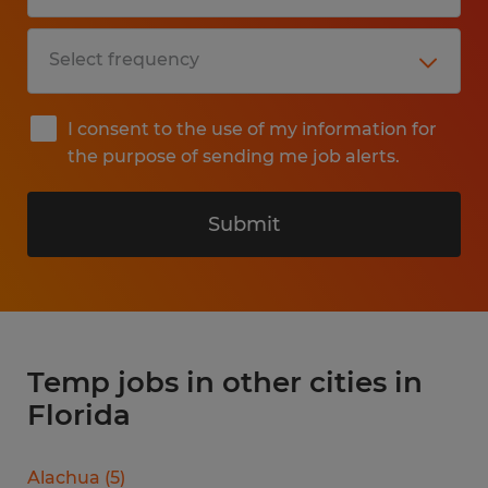
I consent to the use of my information for
the purpose of sending me job alerts.
Submit
Temp jobs in other cities in
Florida
Alachua
(
5
)