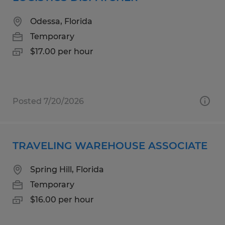
Odessa, Florida
Temporary
$17.00 per hour
Posted 7/20/2026
TRAVELING WAREHOUSE ASSOCIATE
Spring Hill, Florida
Temporary
$16.00 per hour