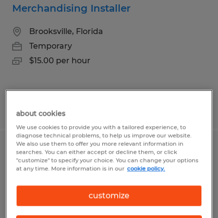
Merchandising Installer
Brooksville, Florida
Temporary
$15.00 per hour
Posted 8/5/2026
about cookies
We use cookies to provide you with a tailored experience, to
diagnose technical problems, to help us improve our website.
We also use them to offer you more relevant information in
Hospitality- Multiple Openings
searches. You can either accept or decline them, or click
"customize" to specify your choice. You can change your options
at any time. More information is in our
cookie policy.
Brooksville, Florida
Temp to Perm
customize
$15.00 - $20.00 per hour