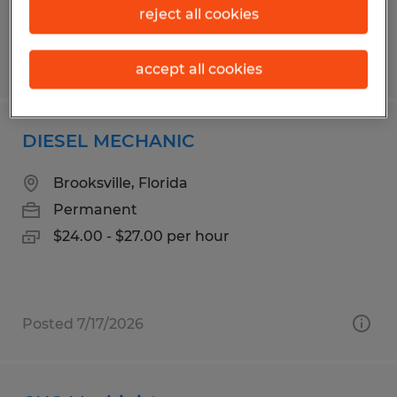
reject all cookies
Posted 7/31/2026
accept all cookies
DIESEL MECHANIC
Brooksville, Florida
Permanent
$24.00 - $27.00 per hour
Posted 7/17/2026