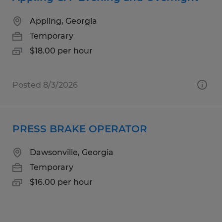
Appling, Georgia
Temporary
$18.00 per hour
Posted 8/3/2026
PRESS BRAKE OPERATOR
Dawsonville, Georgia
Temporary
$16.00 per hour