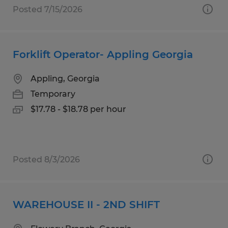
Posted 7/15/2026
Forklift Operator- Appling Georgia
Appling, Georgia
Temporary
$17.78 - $18.78 per hour
Posted 8/3/2026
WAREHOUSE II - 2ND SHIFT