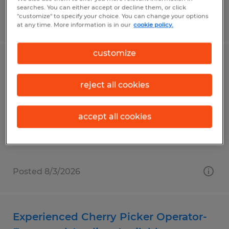
searches. You can either accept or decline them, or click
"customize" to specify your choice. You can change your options
Posted 8/3/2026
at any time. More information is in our
cookie policy.
customize
Golf Cart Assembly Technician
reject all cookies
Evans, Georgia
Temporary
accept all cookies
$17.00 per hour
Posted 8/3/2026
Experienced Cherry Picker Operator-