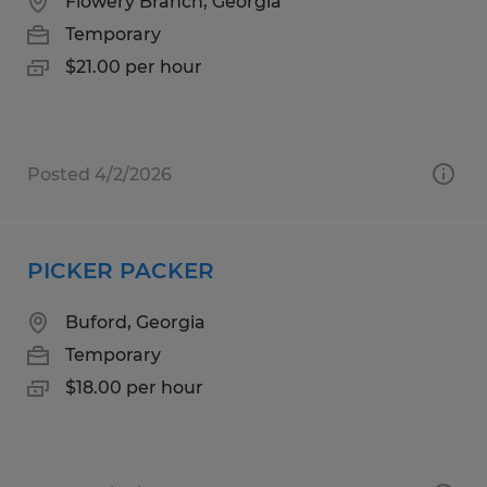
Flowery Branch, Georgia
Temporary
$21.00 per hour
Posted 4/2/2026
PICKER PACKER
Buford, Georgia
Temporary
$18.00 per hour