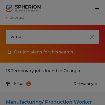
Georgia
Get job alerts for this search
13 Temporary jobs found in Georgia
Filter
2
Manufacturing/ Production Worker