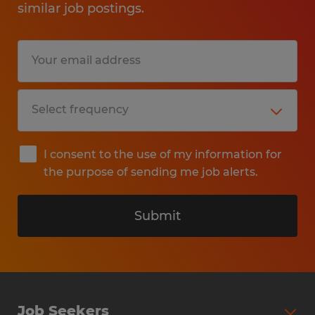
similar job postings.
I consent to the use of my information for
the purpose of sending me job alerts.
Submit
Job Seekers