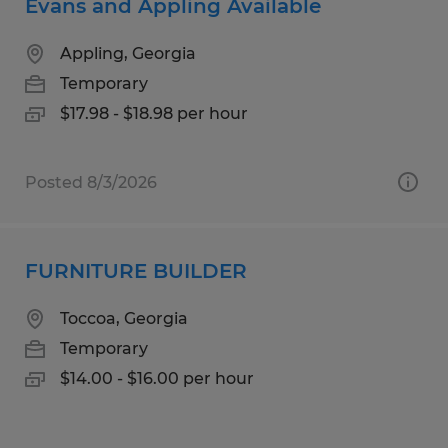
Evans and Appling Available
Appling, Georgia
Temporary
$17.98 - $18.98 per hour
Posted 8/3/2026
FURNITURE BUILDER
Toccoa, Georgia
Temporary
$14.00 - $16.00 per hour