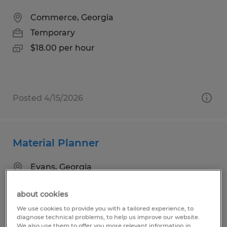
Commerce, Georgia
Temporary
$18.00 per hour
Posted 4/15/2026
Material Planner
Evans, Georgia
Temporary
about cookies
$25.00 - $30.00 per hour
We use cookies to provide you with a tailored experience, to
diagnose technical problems, to help us improve our website.
We also use them to offer you more relevant information in