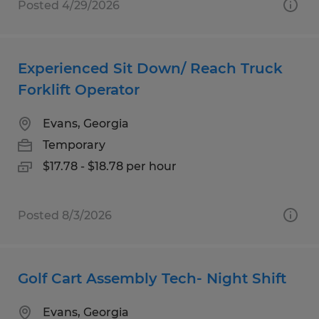
Posted 4/29/2026
Experienced Sit Down/ Reach Truck
Forklift Operator
Evans, Georgia
Temporary
$17.78 - $18.78 per hour
Posted 8/3/2026
Golf Cart Assembly Tech- Night Shift
Evans, Georgia