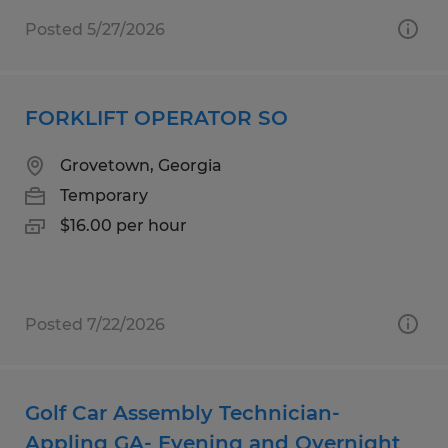
Posted 5/27/2026
FORKLIFT OPERATOR SO
Grovetown, Georgia
Temporary
$16.00 per hour
Posted 7/22/2026
Golf Car Assembly Technician-
Appling GA- Evening and Overnight