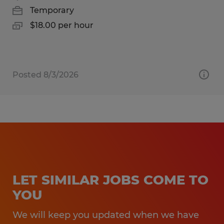
Temporary
$18.00 per hour
Posted 8/3/2026
LET SIMILAR JOBS COME TO
YOU
We will keep you updated when we have