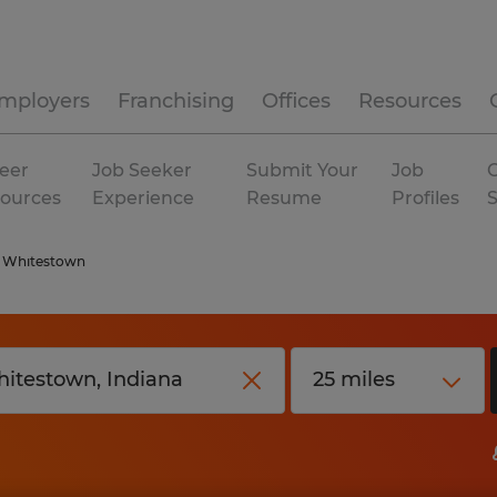
mployers
Franchising
Offices
Resources
eer
Job Seeker
Submit Your
Job
C
ources
Experience
Resume
Profiles
Whitestown