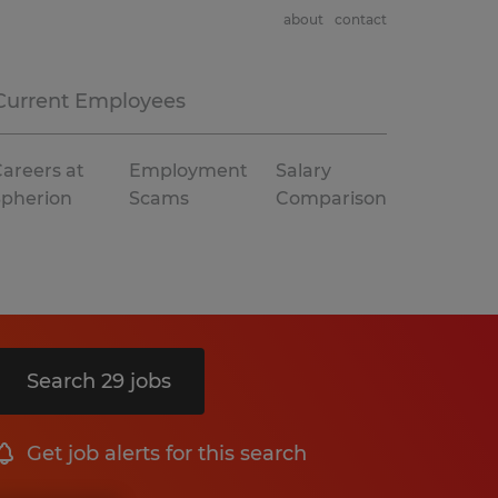
about
contact
Current Employees
areers at
Employment
Salary
Spherion
Scams
Comparison
Search 29 jobs
Get job alerts for this search