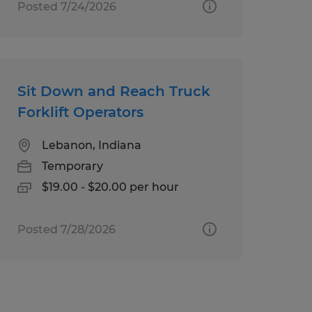
Posted 7/24/2026
Sit Down and Reach Truck
Forklift Operators
Lebanon, Indiana
Temporary
$19.00 - $20.00 per hour
Posted 7/28/2026