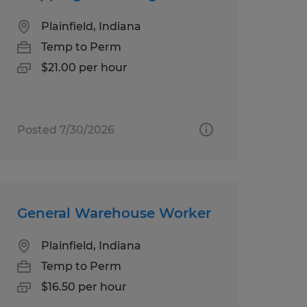
Plainfield, Indiana
Temp to Perm
$21.00 per hour
Posted 7/30/2026
General Warehouse Worker
Plainfield, Indiana
Temp to Perm
$16.50 per hour