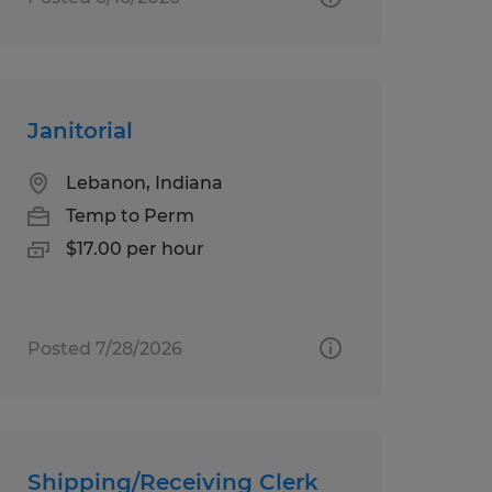
Janitorial
Lebanon, Indiana
Temp to Perm
$17.00 per hour
Posted 7/28/2026
Shipping/Receiving Clerk