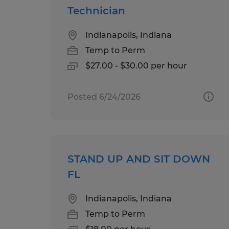
Technician
Indianapolis, Indiana
Temp to Perm
$27.00 - $30.00 per hour
Posted 6/24/2026
STAND UP AND SIT DOWN
FL
Indianapolis, Indiana
Temp to Perm