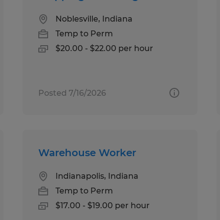
Noblesville, Indiana
Temp to Perm
$20.00 - $22.00 per hour
Posted 7/16/2026
Warehouse Worker
Indianapolis, Indiana
Temp to Perm
$17.00 - $19.00 per hour