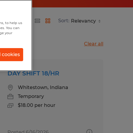
Sort:
s, to help us
hes. You can
nge your
Clear all
l cookies
DAY SHIFT 18/HR
Whitestown, Indiana
Temporary
$18.00 per hour
Posted 6/16/2026