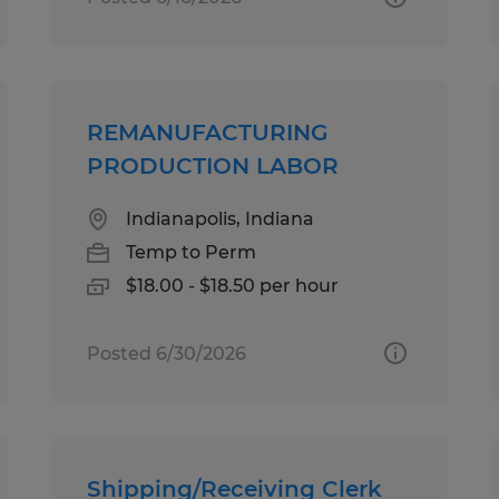
REMANUFACTURING
PRODUCTION LABOR
Indianapolis, Indiana
Temp to Perm
$18.00 - $18.50 per hour
Posted 6/30/2026
Shipping/Receiving Clerk