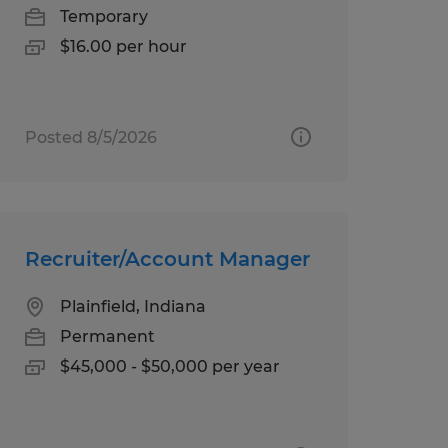
Temporary
$16.00 per hour
Posted 8/5/2026
Recruiter/Account Manager
Plainfield, Indiana
Permanent
$45,000 - $50,000 per year