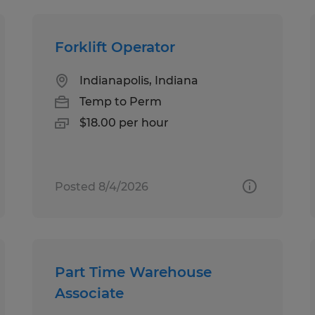
Forklift Operator
Indianapolis, Indiana
Temp to Perm
$18.00 per hour
Posted 8/4/2026
Part Time Warehouse
Associate