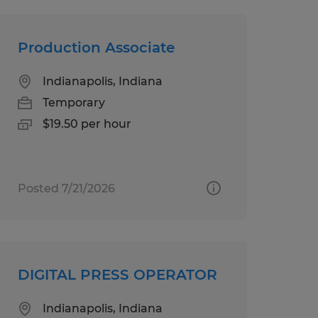
Production Associate
Indianapolis, Indiana
Temporary
$19.50 per hour
Posted 7/21/2026
DIGITAL PRESS OPERATOR
Indianapolis, Indiana