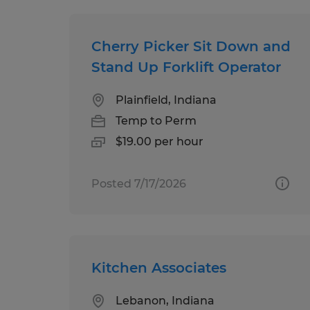
Cherry Picker Sit Down and
Stand Up Forklift Operator
Plainfield, Indiana
Temp to Perm
$19.00 per hour
Posted 7/17/2026
Kitchen Associates
Lebanon, Indiana