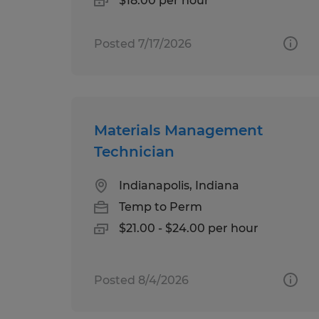
$18.00 per hour
Posted 7/17/2026
Materials Management
Technician
Indianapolis, Indiana
Temp to Perm
$21.00 - $24.00 per hour
Posted 8/4/2026