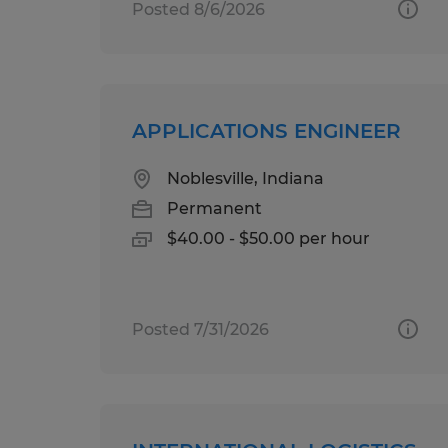
Posted 8/6/2026
APPLICATIONS ENGINEER
Noblesville, Indiana
Permanent
$40.00 - $50.00 per hour
Posted 7/31/2026