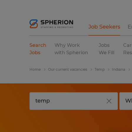
Job Seekers
E
Search
Why Work
Jobs
Car
Jobs
with Spherion
We Fill
Res
Home
Our current vacancies
Temp
Indiana