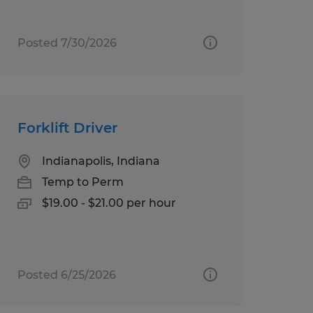
Posted 7/30/2026
Forklift Driver
Indianapolis, Indiana
Temp to Perm
$19.00 - $21.00 per hour
Posted 6/25/2026