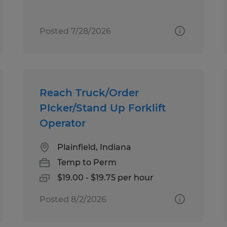
Posted 7/28/2026
Reach Truck/Order
PIcker/Stand Up Forklift
Operator
Plainfield, Indiana
Temp to Perm
$19.00 - $19.75 per hour
Posted 8/2/2026