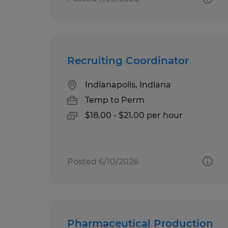
Recruiting Coordinator
Indianapolis, Indiana
Temp to Perm
$18.00 - $21.00 per hour
Posted 6/10/2026
Pharmaceutical Production