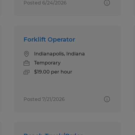
Posted 6/24/2026
Forklift Operator
Indianapolis, Indiana
Temporary
$19.00 per hour
Posted 7/21/2026