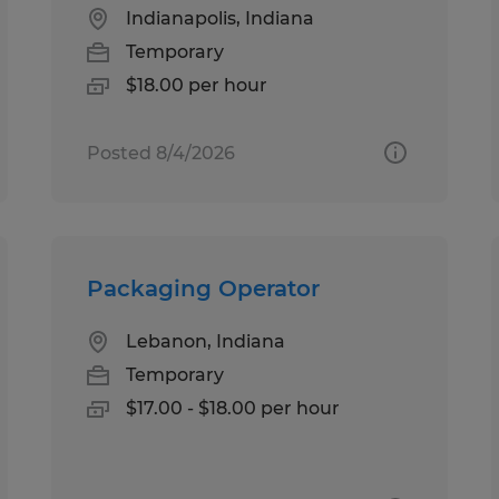
Indianapolis, Indiana
Temporary
$18.00 per hour
Posted 8/4/2026
Packaging Operator
Lebanon, Indiana
Temporary
$17.00 - $18.00 per hour