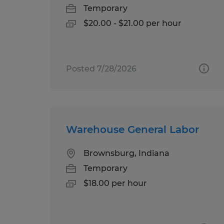
Temporary
$20.00 - $21.00 per hour
Posted 7/28/2026
Warehouse General Labor
Brownsburg, Indiana
Temporary
$18.00 per hour