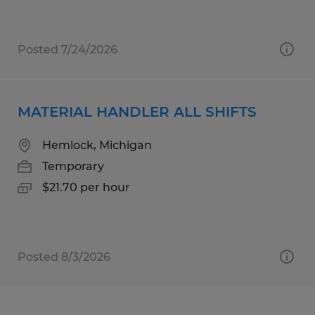
Posted 7/24/2026
MATERIAL HANDLER ALL SHIFTS
Hemlock, Michigan
Temporary
$21.70 per hour
Posted 8/3/2026