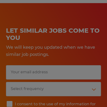
LET SIMILAR JOBS COME TO
YOU
We will keep you updated when we have
similar job postings.
I consent to the use of my information for