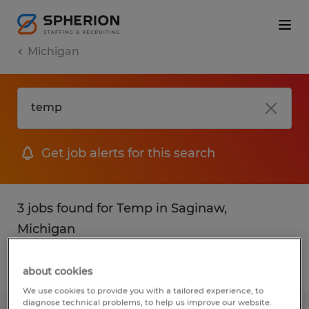
Michigan
Get job alerts for this search
3 jobs found for Temp in Saginaw,
Michigan
Filter
1
about cookies
We use cookies to provide you with a tailored experience, to
diagnose technical problems, to help us improve our website.