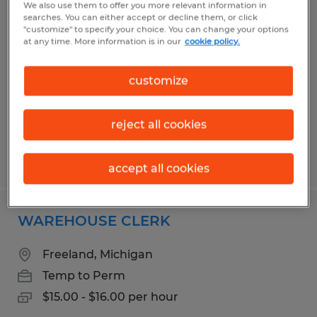
We also use them to offer you more relevant information in
SMALL PART ASSEMBLY TECHNICIAN
searches. You can either accept or decline them, or click
"customize" to specify your choice. You can change your options
at any time. More information is in our
cookie policy.
Saginaw, Michigan
Temp to Perm
customize
$15.00 - $17.00 per hour
reject all cookies
Posted 7/24/2026
accept all cookies
WAREHOUSE CLERK
Freeland, Michigan
Temp to Perm
$15.00 - $16.00 per hour