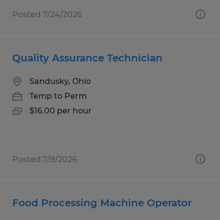
Posted 7/24/2026
Quality Assurance Technician
Sandusky, Ohio
Temp to Perm
$16.00 per hour
Posted 7/9/2026
Food Processing Machine Operator