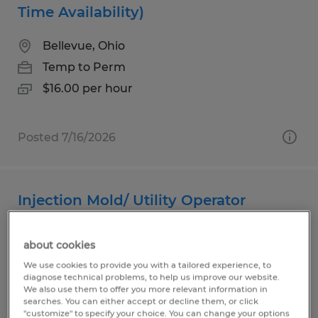
Time Availability)
Bellevue, Ohio
Temp to Perm
$16.00 per hour
Posted 7/16/2026
Injection Mold/ Utility Operator
Bellevue, Ohio
about cookies
Temp to Perm
We use cookies to provide you with a tailored experience, to
$16.00 per hour
diagnose technical problems, to help us improve our website.
We also use them to offer you more relevant information in
searches. You can either accept or decline them, or click
"customize" to specify your choice. You can change your options