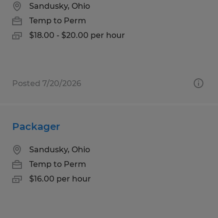
Sandusky, Ohio
Temp to Perm
$18.00 - $20.00 per hour
Posted 7/20/2026
Packager
Sandusky, Ohio
Temp to Perm
$16.00 per hour