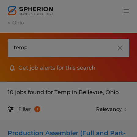
Ohio
Get job alerts for this search
10 jobs found for Temp in Bellevue, Ohio
Filter
1
Production Assembler (Full and Part-