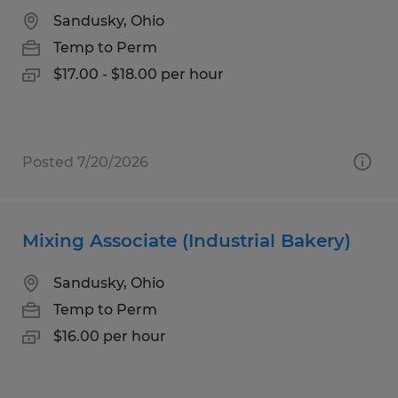
Sandusky, Ohio
Temp to Perm
$17.00 - $18.00 per hour
Posted 7/20/2026
Mixing Associate (Industrial Bakery)
Sandusky, Ohio
Temp to Perm
$16.00 per hour