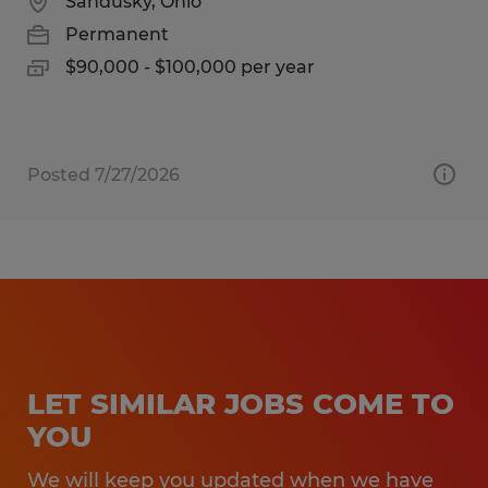
Sandusky, Ohio
Permanent
$90,000 - $100,000 per year
Posted 7/27/2026
LET SIMILAR JOBS COME TO
YOU
We will keep you updated when we have