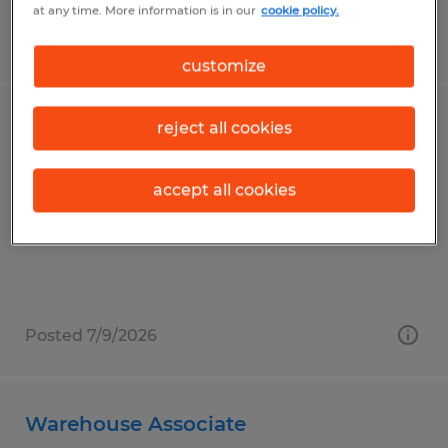
at any time. More information is in our
cookie policy.
Posted 7/20/2026
customize
Machine Operator/Saw Operator
reject all cookies
Norwalk, Ohio
accept all cookies
Temp to Perm
$18.00 - $22.00 per hour
Posted 7/9/2026
Warehouse Associate