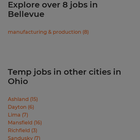
Explore over 8 jobs in
Bellevue
manufacturing & production
(
8
)
Temp jobs in other cities in
Ohio
Ashland
(
15
)
Dayton
(
6
)
Lima
(
7
)
Mansfield
(
16
)
Richfield
(
3
)
Sandusky
(
7
)