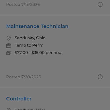
Posted 7/13/2026
Maintenance Technician
Sandusky, Ohio
Temp to Perm
$27.00 - $35.00 per hour
Posted 7/20/2026
Controller