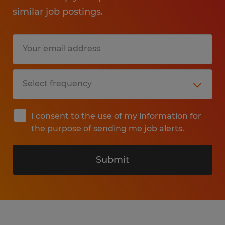
similar job postings.
I consent to the use of my information for
the purpose of sending me job alerts.
Submit