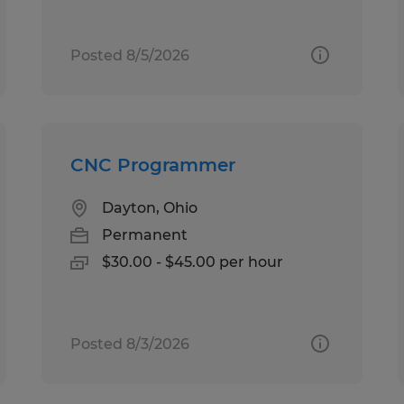
Posted 8/5/2026
CNC Programmer
Dayton, Ohio
Permanent
$30.00 - $45.00 per hour
Posted 8/3/2026