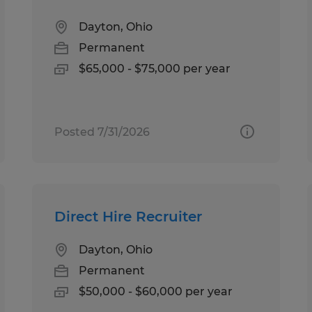
Dayton, Ohio
Permanent
$65,000 - $75,000 per year
Posted 7/31/2026
Direct Hire Recruiter
Dayton, Ohio
Permanent
$50,000 - $60,000 per year