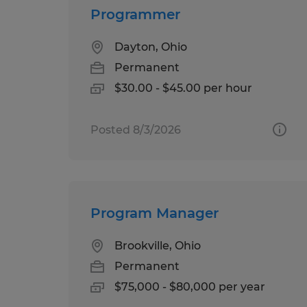
Programmer
Dayton, Ohio
Permanent
$30.00 - $45.00 per hour
Posted 8/3/2026
Program Manager
Brookville, Ohio
Permanent
$75,000 - $80,000 per year