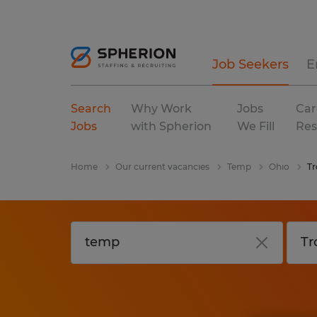
Job Seekers
E
Search
Why Work
Jobs
Car
Jobs
with Spherion
We Fill
Res
Home
Our current vacancies
Temp
Ohio
Tr