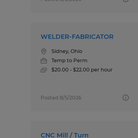
WELDER-FABRICATOR
Sidney, Ohio
Temp to Perm
$20.00 - $22.00 per hour
Posted 8/5/2026
CNC Mill / Turn