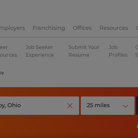
mployers
Franchising
Offices
Resources
eer
Job Seeker
Submit Your
Job
C
ources
Experience
Resume
Profiles
oy