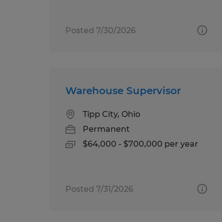
Posted 7/30/2026
Warehouse Supervisor
Tipp City, Ohio
Permanent
$64,000 - $700,000 per year
Posted 7/31/2026