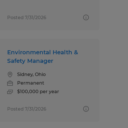
Posted 7/31/2026
Environmental Health &
Safety Manager
Sidney, Ohio
Permanent
$100,000 per year
Posted 7/31/2026