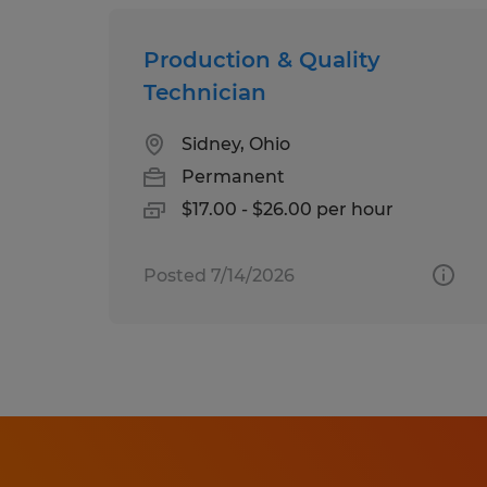
Production & Quality
Technician
Sidney, Ohio
Permanent
$17.00 - $26.00 per hour
Posted 7/14/2026