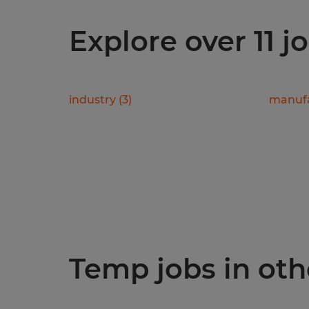
Explore over 11 j
industry
(
3
)
manufa
Temp jobs in othe