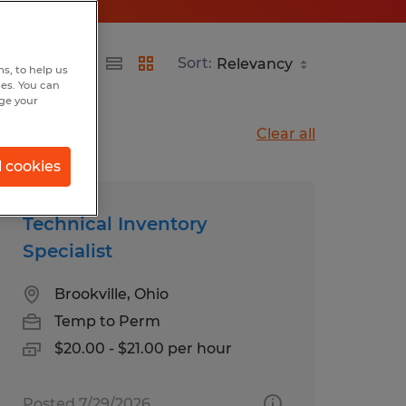
Sort:
s, to help us
hes. You can
nge your
Clear all
l cookies
Technical Inventory
Specialist
Brookville, Ohio
Temp to Perm
$20.00 - $21.00 per hour
Posted 7/29/2026