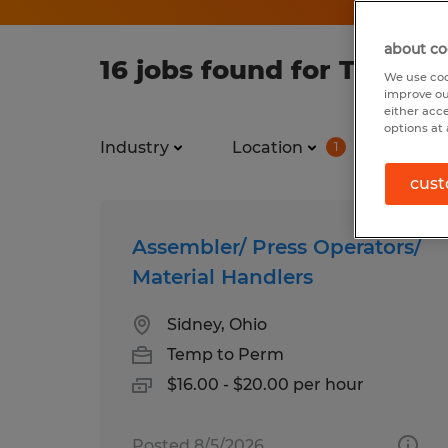
about co
16 jobs found for Temp in
We use coo
improve ou
either acc
options at 
Industry
Location
Job ty
1
cust
Assembler/ Press Operators/
Material Handlers
Sidney, Ohio
Temp to Perm
$16.00 - $20.00 per hour
Posted 8/5/2026