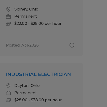
Sidney, Ohio
Permanent
$22.00 - $28.00 per hour
Posted 7/31/2026
INDUSTRIAL ELECTRICIAN
Dayton, Ohio
Permanent
$28.00 - $38.00 per hour