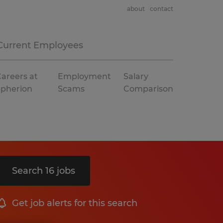
about
contact
Current Employees
areers at
Employment
Salary
Spherion
Scams
Comparison
Search 16 jobs
Get job alerts for this search