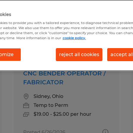
okies
 Troy, Ohio
kies to provide you with a tailored experience, to diagnose technical problem
r website. We also use them to offer you more relevant information in searc
ept or decline them, or click "customize" to specify your choice. You can cha
any time. More information is in our
cookie policy.
pes
Salary
omize
reject all cookies
accept al
CNC BENDER OPERATOR /
FABRICATOR
Sidney, Ohio
Temp to Perm
$19.00 - $25.00 per hour
Posted 6/26/2026