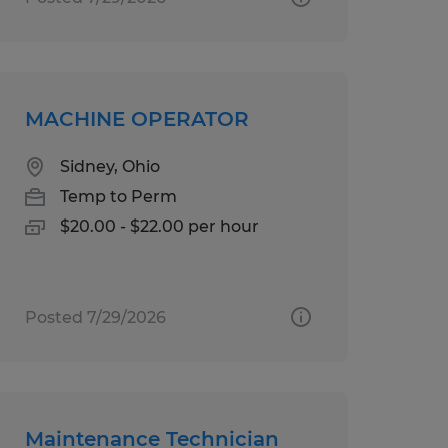
MACHINE OPERATOR
Sidney, Ohio
Temp to Perm
$20.00 - $22.00 per hour
Posted 7/29/2026
Maintenance Technician