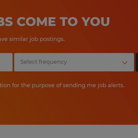
OBS COME TO YOU
e similar job postings.
tion for the purpose of sending me job alerts.