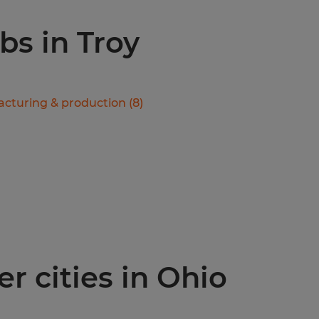
obs in Troy
cturing & production
(
8
)
r cities in Ohio