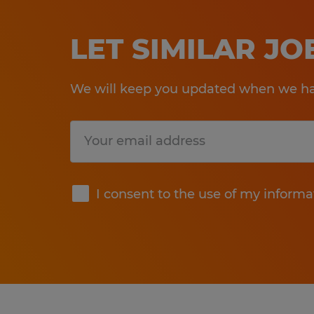
LET SIMILAR J
We will keep you updated when we hav
Submit
I consent to the use of my informa