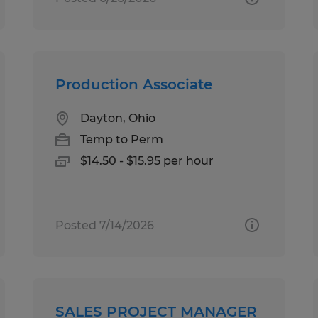
Production Associate
Dayton, Ohio
Temp to Perm
$14.50 - $15.95 per hour
Posted 7/14/2026
SALES PROJECT MANAGER